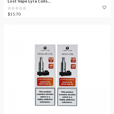
Lost Vape Lyra Coils...
$15.70