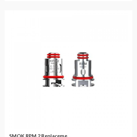
SMOK RPM 2 Replaceme...