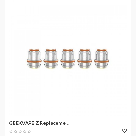
GEEKVAPE Z Replaceme...