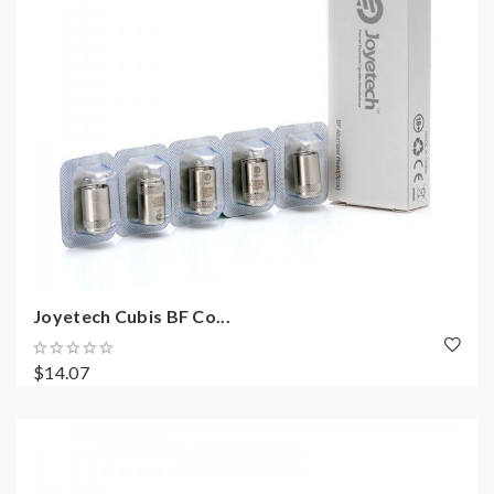
Joyetech Cubis BF Co...
$14.07