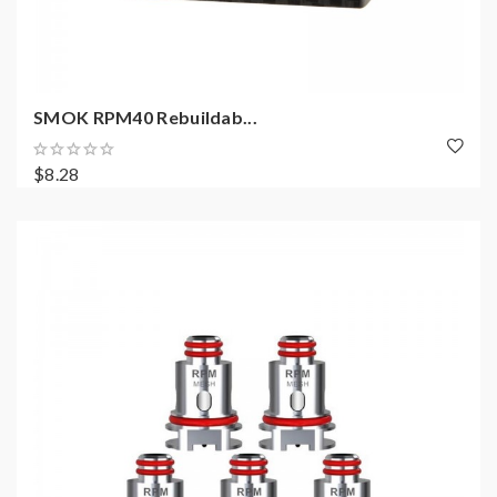
SMOK RPM40 Rebuildab...
$8.28