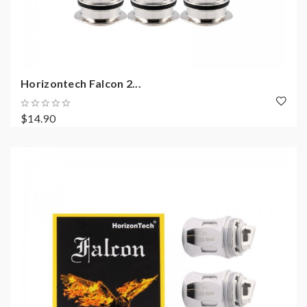
Horizontech Falcon 2...
$14.90