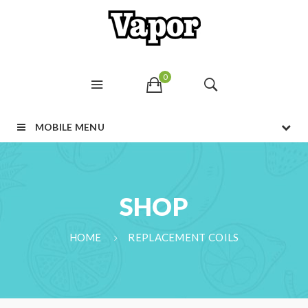
0
MOBILE MENU
SHOP
HOME
REPLACEMENT COILS