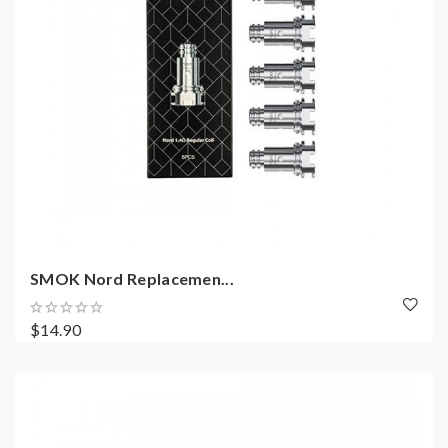
SMOK Nord Replacemen...
$14.90