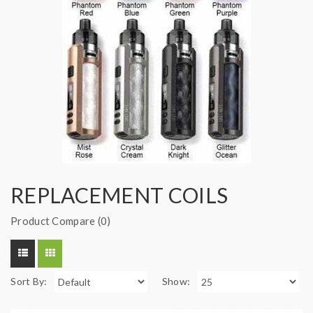
REPLACEMENT COILS
Product Compare (0)
Sort By:
Show: