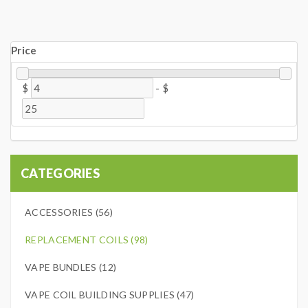
Price
$
-
$
CATEGORIES
ACCESSORIES (56)
REPLACEMENT COILS (98)
VAPE BUNDLES (12)
VAPE COIL BUILDING SUPPLIES (47)