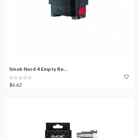
Smok Nord 4 Empty Re...
$6.62