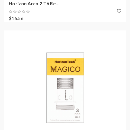
Horizon Arco 2 T6 Re...
$16.56