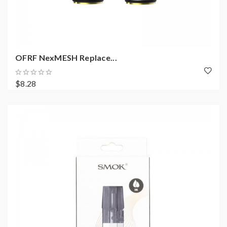
OFRF NexMESH Replace...
$8.28