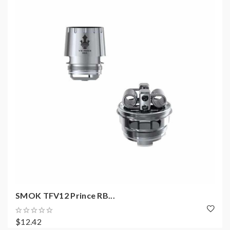
SMOK TFV12 Prince RB...
$12.42