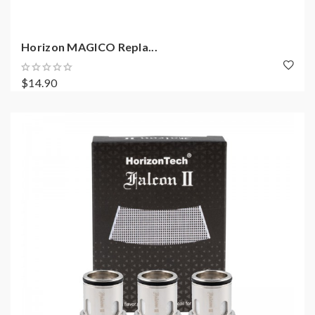
Horizon MAGICO Repla...
$14.90