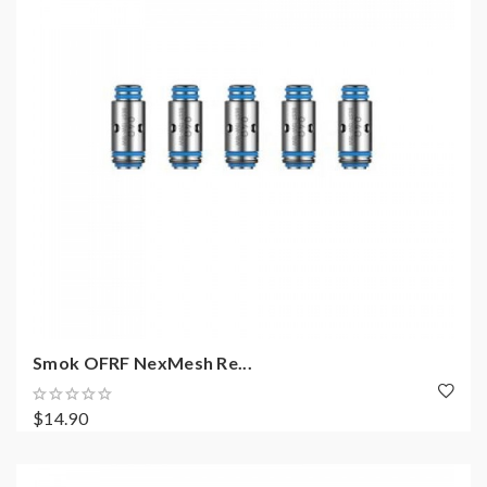
Smok OFRF NexMesh Re...
$14.90