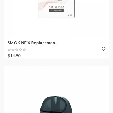
SMOK NFIX Replacemen...
$14.90