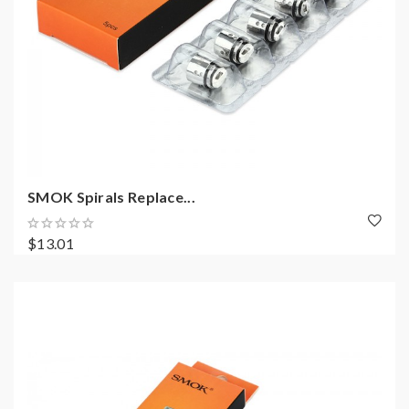
SMOK Spirals Replace...
$13.01