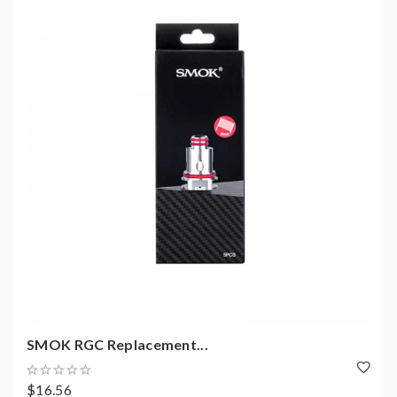
SMOK RGC Replacement...
$16.56