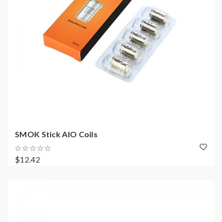
SMOK Stick AIO Coils
$12.42