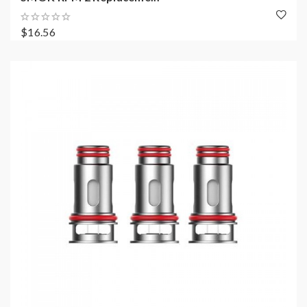
$16.56