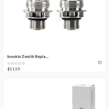
Innokin Zenith Repla...
$11.59