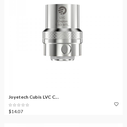
Joyetech Cubis LVC C...
$14.07