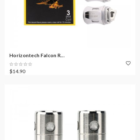
Horizontech Falcon R...
$14.90