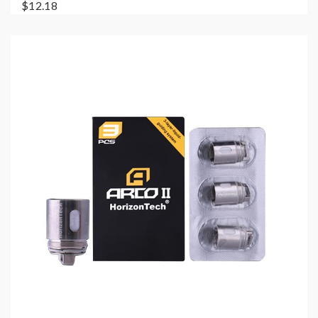
$12.18