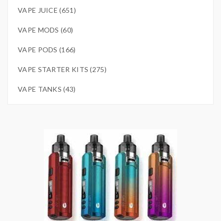
VAPE JUICE (651)
VAPE MODS (60)
VAPE PODS (166)
VAPE STARTER KITS (275)
VAPE TANKS (43)