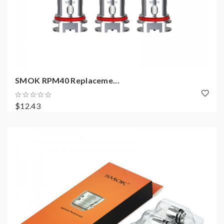
SMOK RPM40 Replaceme...
$12.43