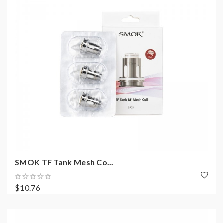
SMOK TF Tank Mesh Co...
$10.76