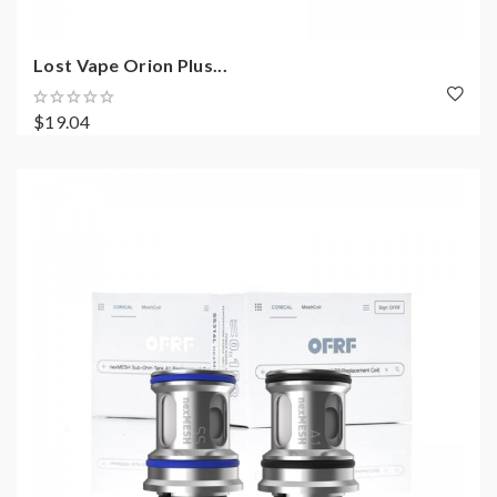
Lost Vape Orion Plus...
$19.04