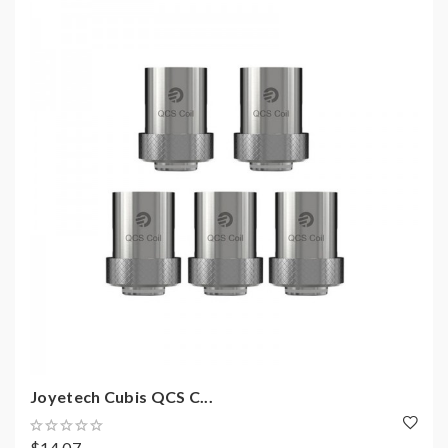
Joyetech Cubis QCS C...
$14.07