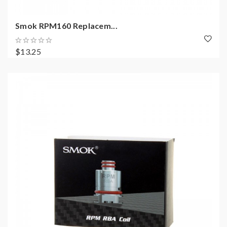
Smok RPM160 Replacem...
$13.25