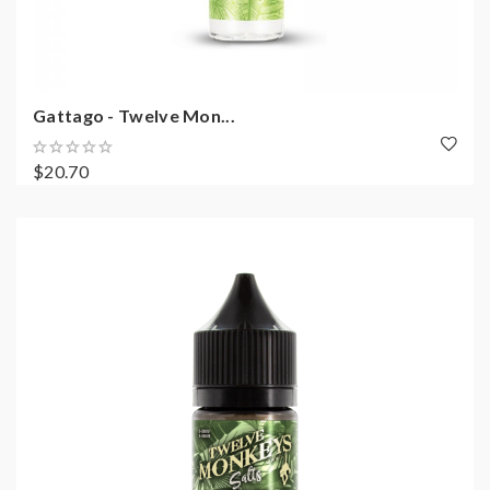
Gattago - Twelve Mon...
$20.70