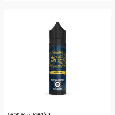
Gambino E-Liquid (60...