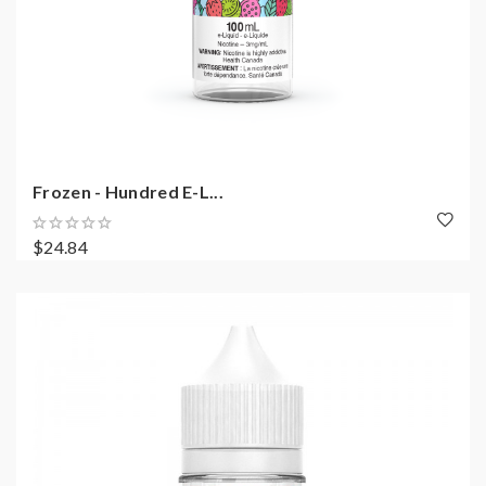
Frozen - Hundred E-L...
$24.84