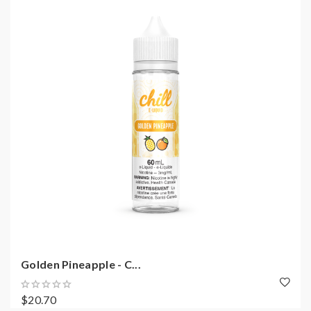
Golden Pineapple - C...
$20.70