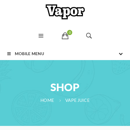
0
MOBILE MENU
SHOP
HOME
VAPE JUICE