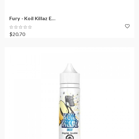
Fury - Koil Killaz E...
$20.70