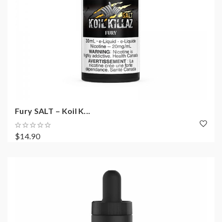
Fury SALT – Koil K...
$14.90