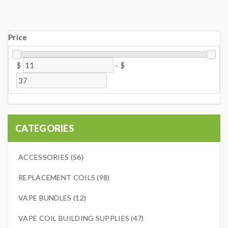
Price
$
-
$
CATEGORIES
ACCESSORIES (56)
REPLACEMENT COILS (98)
VAPE BUNDLES (12)
VAPE COIL BUILDING SUPPLIES (47)