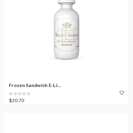
Frozen Sandwich E-Li...
$20.70