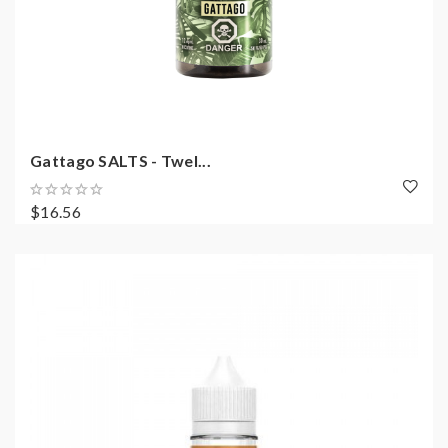
Gattago SALTS - Twel...
$16.56