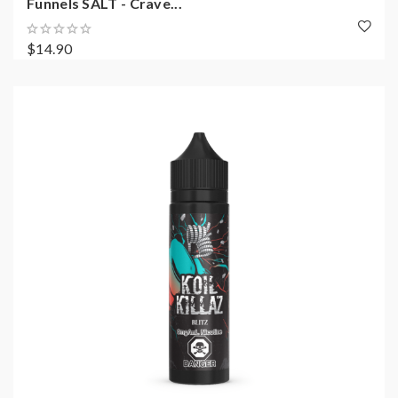
Funnels SALT - Crave...
$14.90