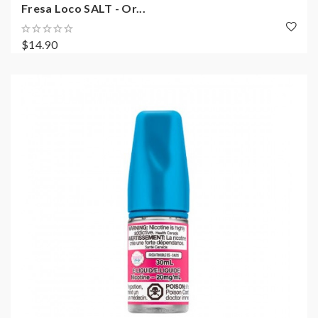
Fresa Loco SALT - Or...
$14.90