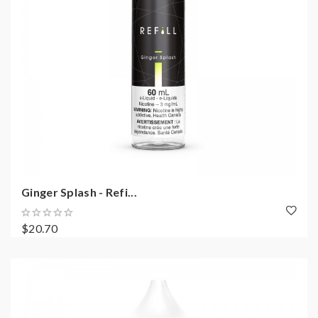
Ginger Splash - Refi...
$20.70