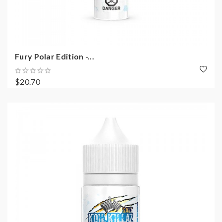
Fury Polar Edition -...
$20.70