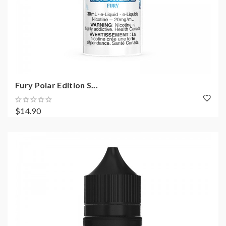
Fury Polar Edition S...
$14.90