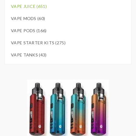
VAPE JUICE (651)
VAPE MODS (60)
VAPE PODS (166)
VAPE STARTER KITS (275)
VAPE TANKS (43)