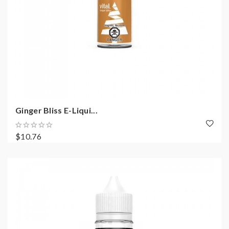
Ginger Bliss E-Liqui...
$10.76