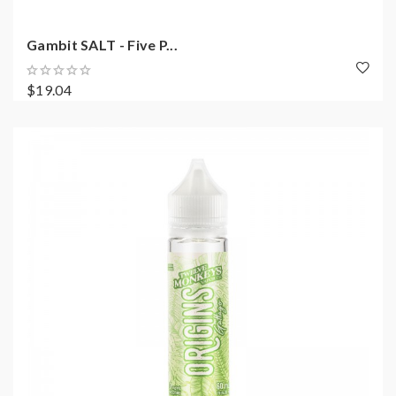
Gambit SALT - Five P...
$19.04