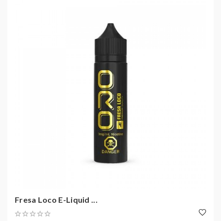
Fresa Loco E-Liquid ...