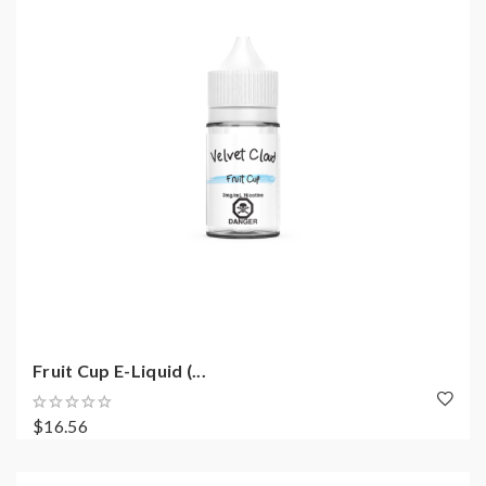
Fruit Cup E-Liquid (...
$16.56