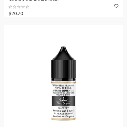
$20.70