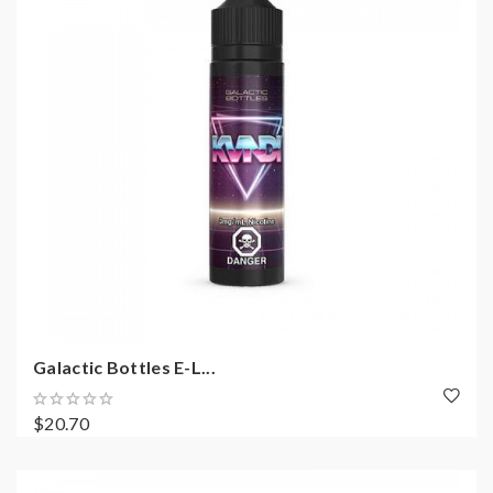
Galactic Bottles E-L...
$20.70