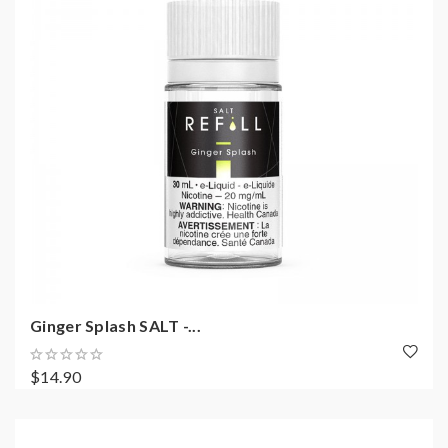
Ginger Splash SALT -...
$14.90