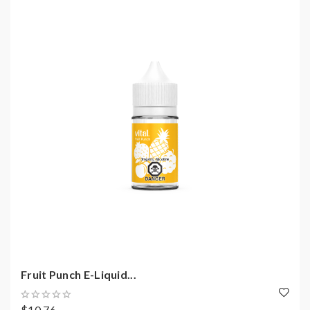
Fruit Punch E-Liquid...
$10.76