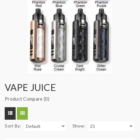
VAPE JUICE
Product Compare (0)
Sort By:
Show: