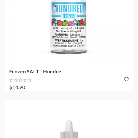
Frozen SALT - Hundre...
$14.90