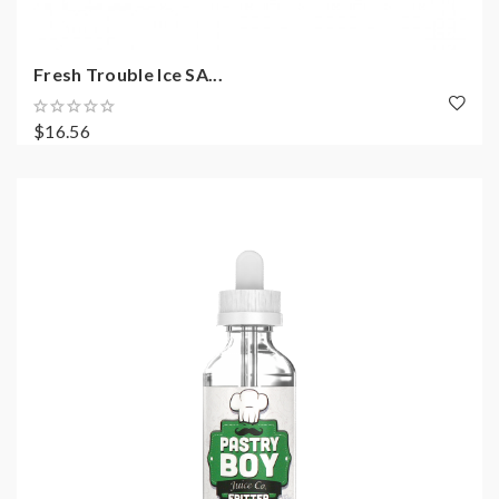
Fresh Trouble Ice SA...
$16.56