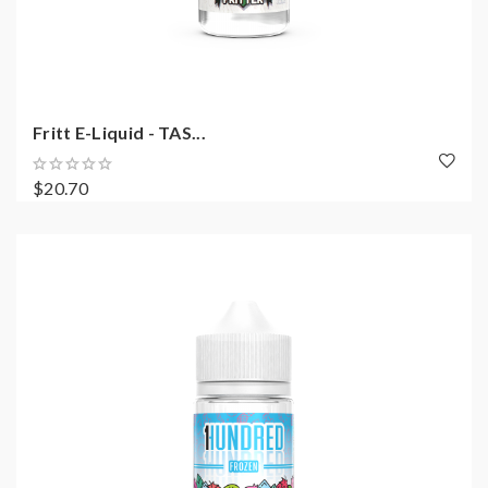
Fritt E-Liquid - TAS...
$20.70