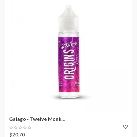
Galago - Twelve Monk...
$20.70