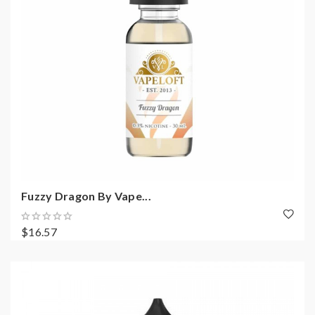
Fuzzy Dragon By Vape...
$16.57