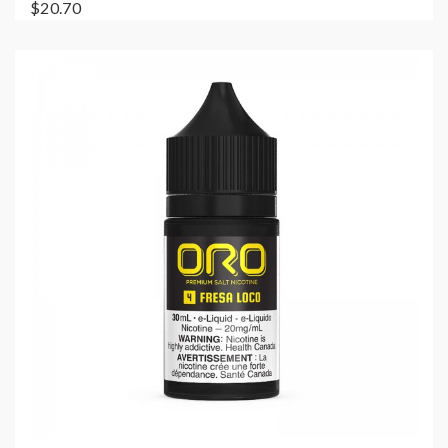
$20.70