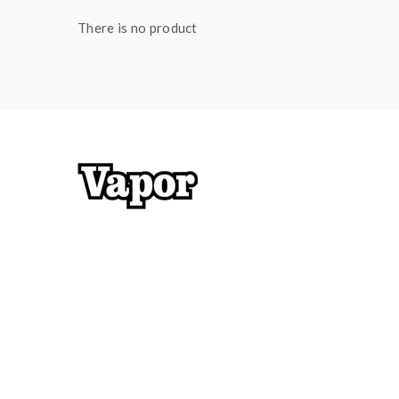
There is no product