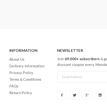
INFORMATION
NEWSLETTER
Join
69.000+ subscribers
& ge
About Us
discount coupon every Monda
Delivery Information
Privacy Policy
Terms & Conditions
FAQs
Return Policy