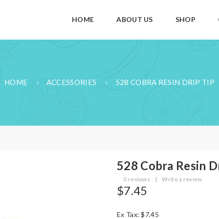
HOME
ABOUT US
SHOP
HOME
ACCESSORIES
528 COBRA RESIN DRIP TIP
528 Cobra Resin D
0 reviews
|
Write a review
$7.45
Ex Tax: $7.45