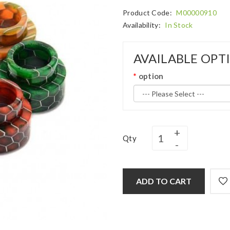
Product Code:
M00000910
Availability:
In Stock
AVAILABLE OPT
option
Qty
ADD TO CART