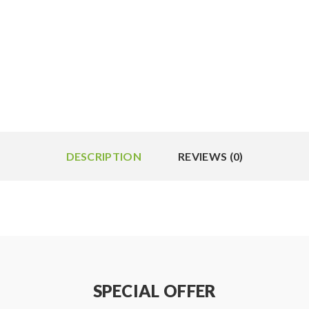
DESCRIPTION
REVIEWS (0)
SPECIAL OFFER