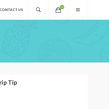
0
CONTACT US
rip Tip