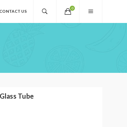
0
CONTACT US
E
Glass Tube