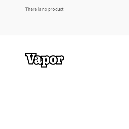
There is no product