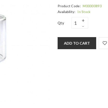
Product Code:
M00000893
Availability:
In Stock
Qty
ADD TO CART