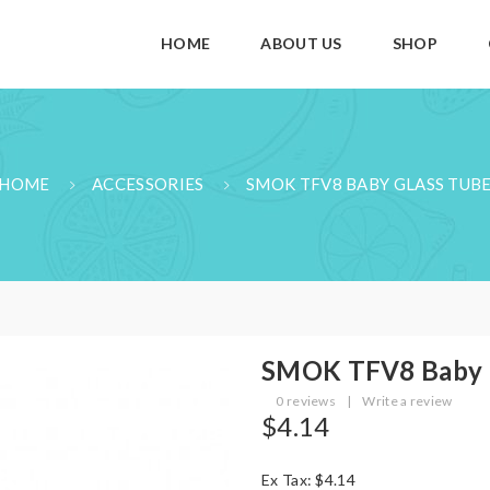
HOME
ABOUT US
SHOP
HOME
ACCESSORIES
SMOK TFV8 BABY GLASS TUB
SMOK TFV8 Baby 
0 reviews
|
Write a review
$4.14
Ex Tax: $4.14