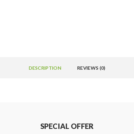
DESCRIPTION
REVIEWS (0)
SPECIAL OFFER