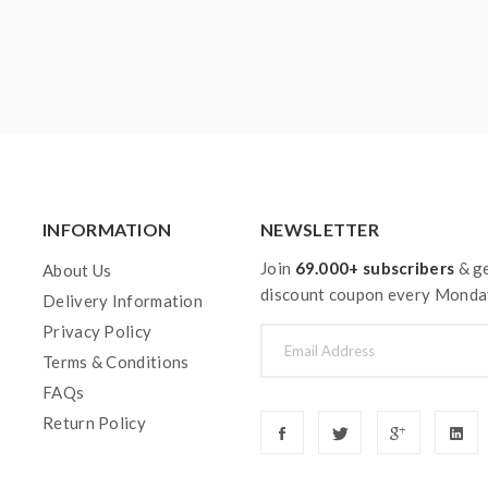
INFORMATION
NEWSLETTER
Join
69.000+ subscribers
& ge
About Us
discount coupon every Monda
Delivery Information
Privacy Policy
Terms & Conditions
FAQs
Return Policy