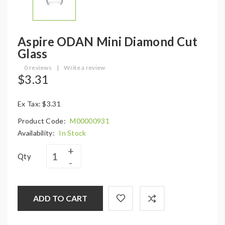
Aspire ODAN Mini Diamond Cut
Glass
0 reviews
|
Write a review
$3.31
Ex Tax: $3.31
Product Code:
M00000931
Availability:
In Stock
Qty
ADD TO CART