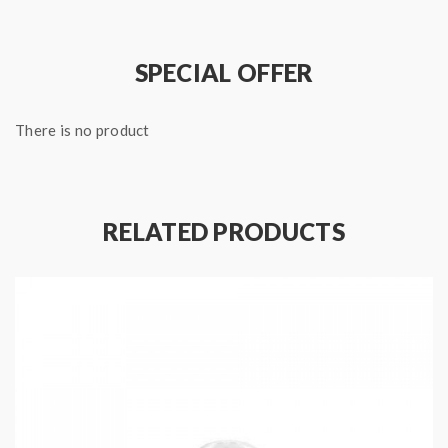
SPECIAL OFFER
There is no product
RELATED PRODUCTS