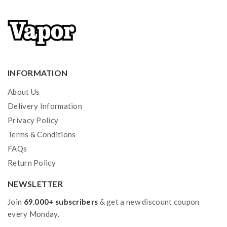
INFORMATION
About Us
Delivery Information
Privacy Policy
Terms & Conditions
FAQs
Return Policy
NEWSLETTER
Join
69.000+ subscribers
& get a new discount coupon
every Monday.