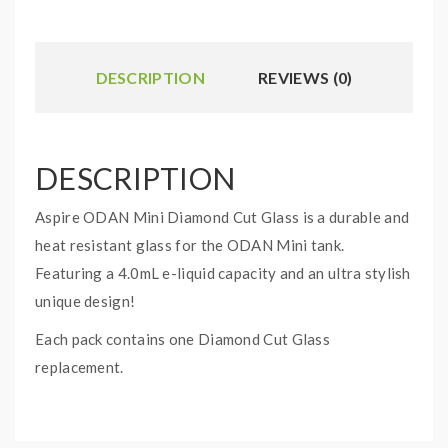
DESCRIPTION
REVIEWS (0)
DESCRIPTION
Aspire ODAN Mini Diamond Cut Glass is a durable and
heat resistant glass for the ODAN Mini tank.
Featuring a 4.0mL e-liquid capacity and an ultra stylish
unique design!
Each pack contains one Diamond Cut Glass
replacement.