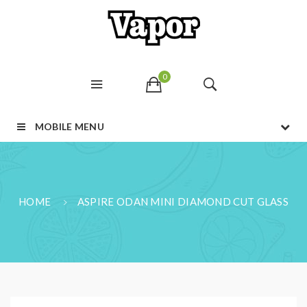
0
MOBILE MENU
HOME
ASPIRE ODAN MINI DIAMOND CUT GLASS