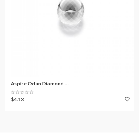
Aspire Odan Diamond ...
$4.13