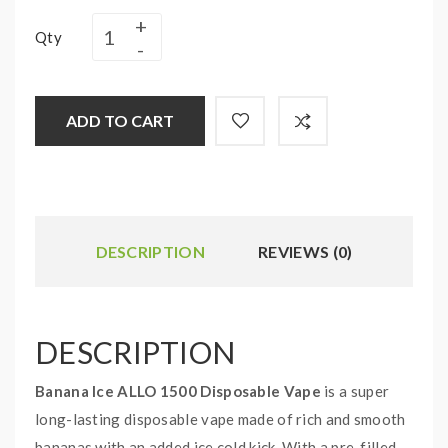
Qty
ADD TO CART
DESCRIPTION
REVIEWS (0)
DESCRIPTION
Banana Ice ALLO 1500 Disposable Vape
is a super
long-lasting disposable vape made of rich and smooth
bananas with an added ice cold kick. With a pre-filled