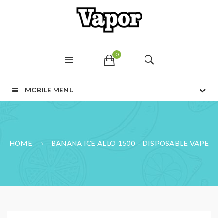
0
MOBILE MENU
HOME
BANANA ICE ALLO 1500 - DISPOSABLE VAPE