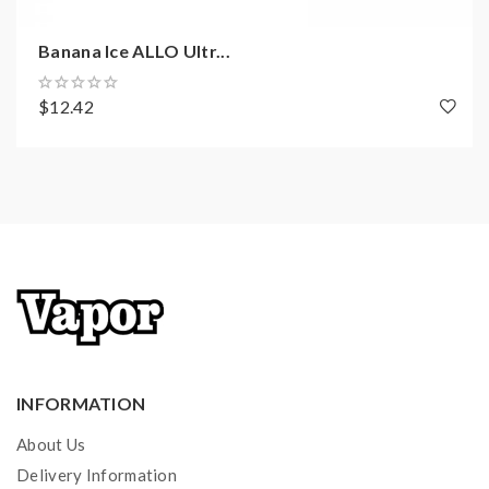
Banana Ice ALLO Ultr...
$12.42
INFORMATION
About Us
Delivery Information