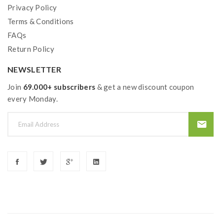
Privacy Policy
Terms & Conditions
FAQs
Return Policy
NEWSLETTER
Join
69.000+ subscribers
& get a new discount coupon
every Monday.