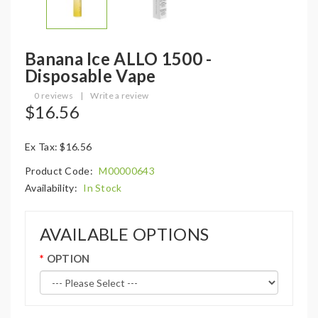
Banana Ice ALLO 1500 -
Disposable Vape
0 reviews
|
Write a review
$16.56
Ex Tax: $16.56
Product Code:
M00000643
Availability:
In Stock
AVAILABLE OPTIONS
OPTION