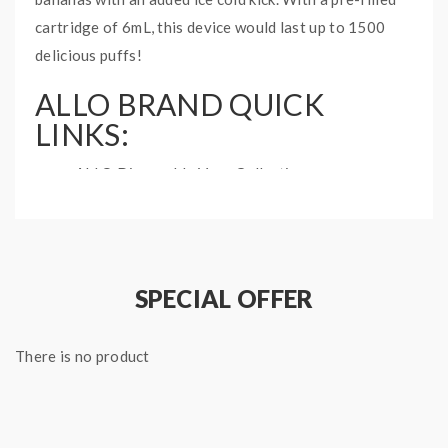
cartridge of 6mL, this device would last up to 1500
delicious puffs!
ALLO BRAND QUICK
LINKS:
ALLO Disposable Vape Collection
BANANA ICE ALLO 1500
DISPOSABLE VAPE INFO:
Disposable Vape
SPECIAL OFFER
Available in 20mg and 50mg
6mL prefilled cartridge
There is no product
950mAh internal battery