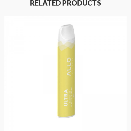
RELATED PRODUCTS