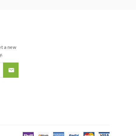
t a new
y.