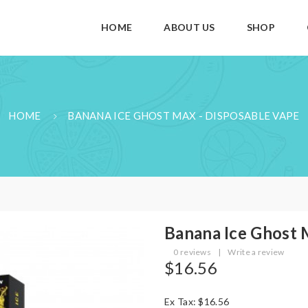
HOME
ABOUT US
SHOP
HOME
BANANA ICE GHOST MAX - DISPOSABLE VAPE
Banana Ice Ghost 
0 reviews
|
Write a review
$16.56
Ex Tax: $16.56