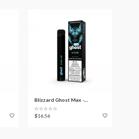
Blizzard Ghost Max -...
Peac
$16.56
$16.