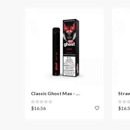
Classic Ghost Max - ...
Stra
$16.56
$16.