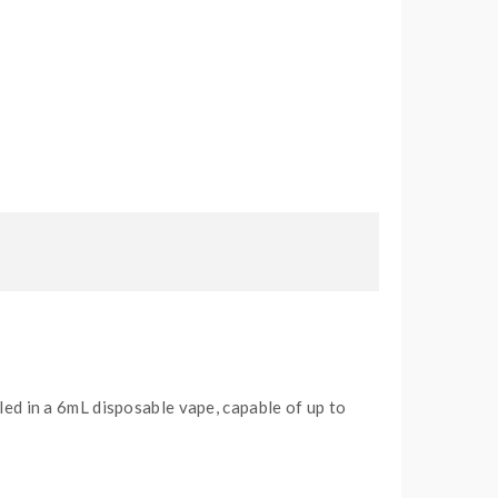
led in a 6mL disposable vape, capable of up to