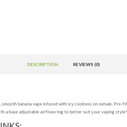
DESCRIPTION
REVIEWS (0)
h, smooth banana vape infused with icy coolness on exhale. Pre-fil
 a base adjustable airflow ring to better suit your vaping style!
INKS: