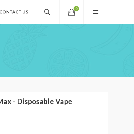
0
CONTACT US
Max - Disposable Vape