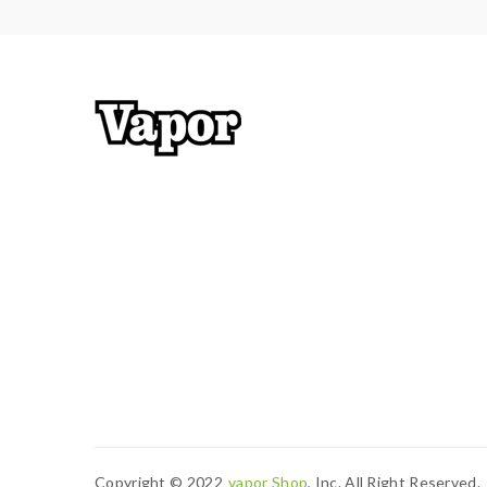
Copyright © 2022
Vapor Shop
, Inc. All Right Reserved.