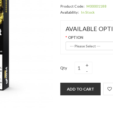
Product Code:
M00001188
Availability:
In Stock
AVAILABLE OPT
OPTION
Qty
ADD TO CART