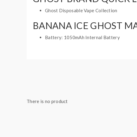
Ghost Disposable Vape Collection
BANANA ICE GHOST MA
Battery: 1050mAh Internal Battery
Puff: 2000 Puffs
Adjustable Airflow
E-Liquid Capacity: 6mL
1 disposable vape
There is no product