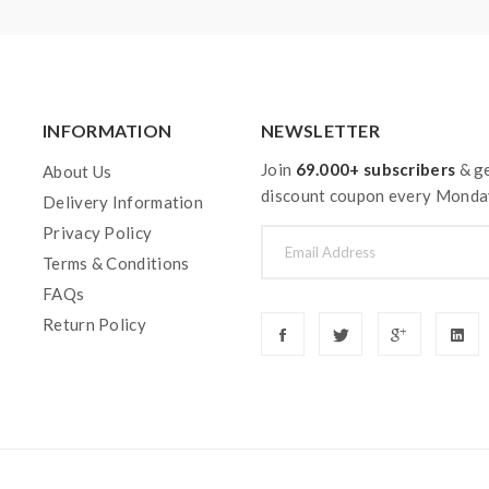
INFORMATION
NEWSLETTER
Join
69.000+ subscribers
& ge
About Us
discount coupon every Monda
Delivery Information
Privacy Policy
Terms & Conditions
FAQs
Return Policy