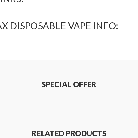
X DISPOSABLE VAPE INFO:
SPECIAL OFFER
RELATED PRODUCTS