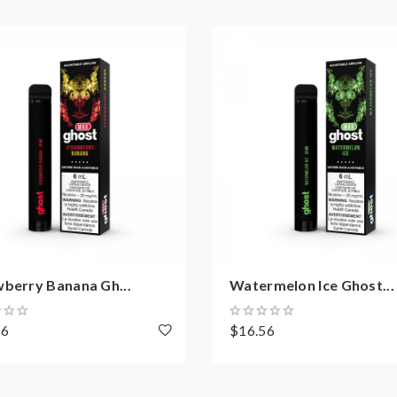
wberry Banana Gh...
Watermelon Ice Ghost...
56
$16.56