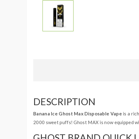
DESCRIPTION
Banana Ice Ghost Max Disposable Vape
is a ric
2000 sweet puffs! Ghost MAX is now equipped with
GHOST BRAND QUICK L