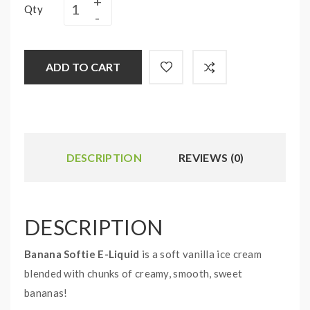
Qty
ADD TO CART
DESCRIPTION
REVIEWS (0)
DESCRIPTION
Banana Softie E-Liquid
is a soft vanilla ice cream
blended with chunks of creamy, smooth, sweet
bananas!