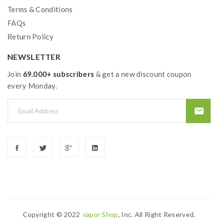
Terms & Conditions
FAQs
Return Policy
NEWSLETTER
Join
69.000+ subscribers
& get a new discount coupon
every Monday.
Copyright © 2022
Vapor Shop
, Inc. All Right Reserved.