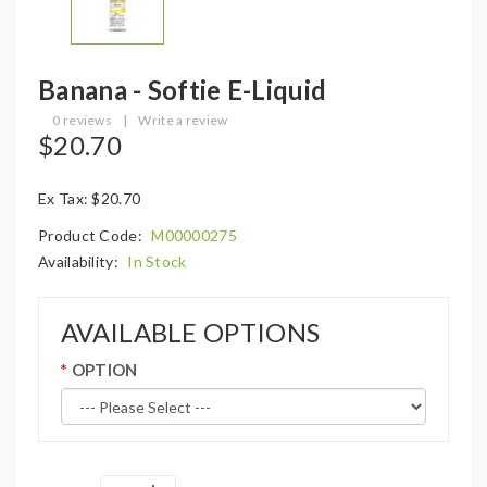
Banana - Softie E-Liquid
0 reviews
|
Write a review
$20.70
Ex Tax: $20.70
Product Code:
M00000275
Availability:
In Stock
AVAILABLE OPTIONS
OPTION