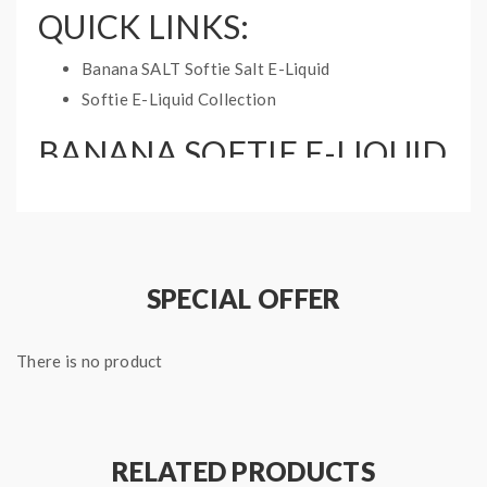
QUICK LINKS:
Banana SALT Softie Salt E-Liquid
Softie E-Liquid Collection
BANANA SOFTIE E-LIQUID
INFORMATION:
Bottle Size: 60mL
Nicotine Type: Freebase
Base Ratio: 70%PG/30%VG
SPECIAL OFFER
There is no product
RELATED PRODUCTS