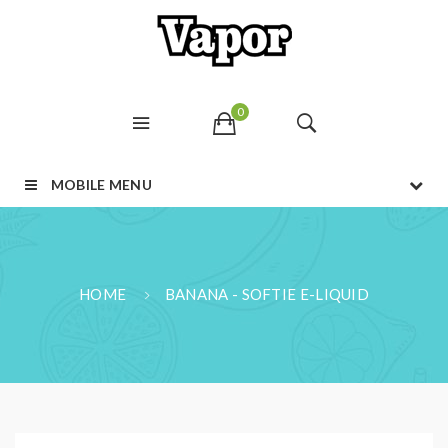
0
MOBILE MENU
HOME
BANANA - SOFTIE E-LIQUID