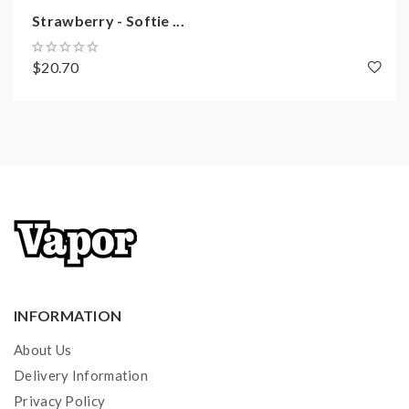
Strawberry - Softie ...
$20.70
INFORMATION
About Us
Delivery Information
Privacy Policy