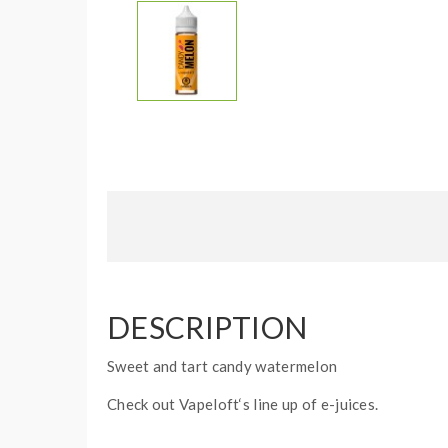
DESCRIPTION
Sweet and tart candy watermelon
Check out Vapeloft‘s line up of e-juices.