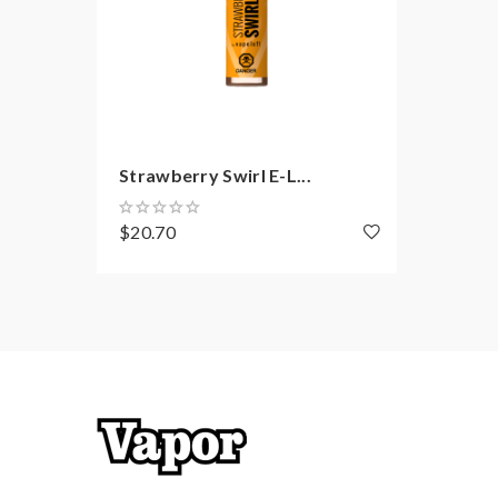
Strawberry Swirl E-L...
$20.70