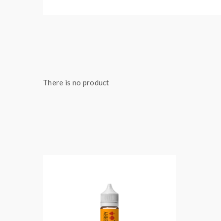
There is no product