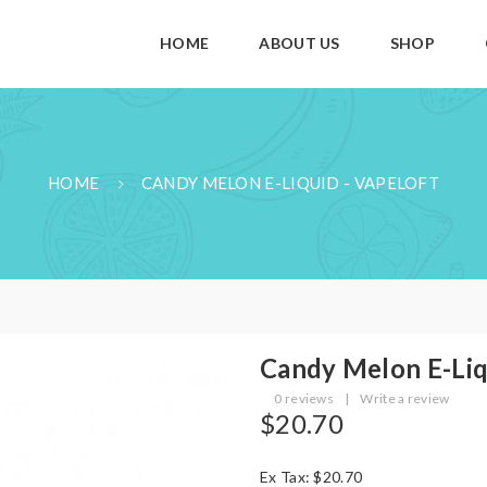
HOME
ABOUT US
SHOP
HOME
CANDY MELON E-LIQUID - VAPELOFT
Candy Melon E-Liq
0 reviews
|
Write a review
$20.70
Ex Tax: $20.70