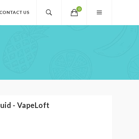
0
CONTACT US
uid - VapeLoft