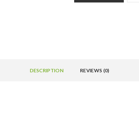
DESCRIPTION
REVIEWS (0)