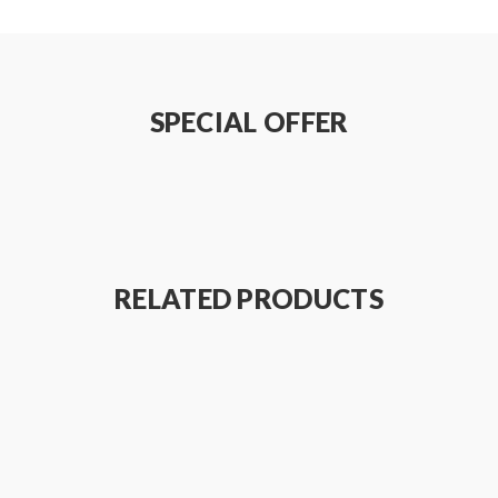
SPECIAL OFFER
RELATED PRODUCTS