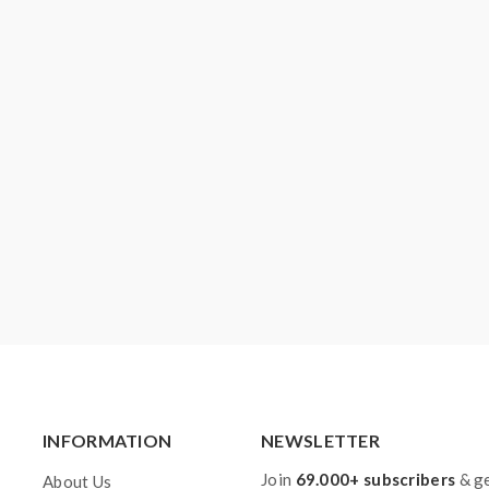
INFORMATION
NEWSLETTER
Join
69.000+ subscribers
& ge
About Us