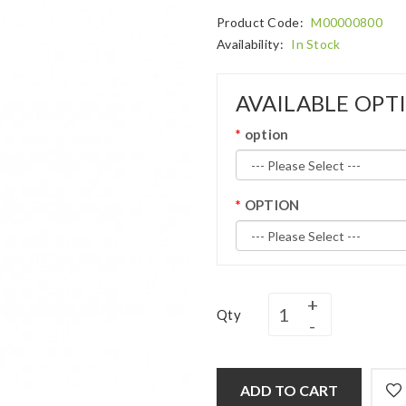
Product Code:
M00000800
Availability:
In Stock
AVAILABLE OPT
option
OPTION
Qty
ADD TO CART