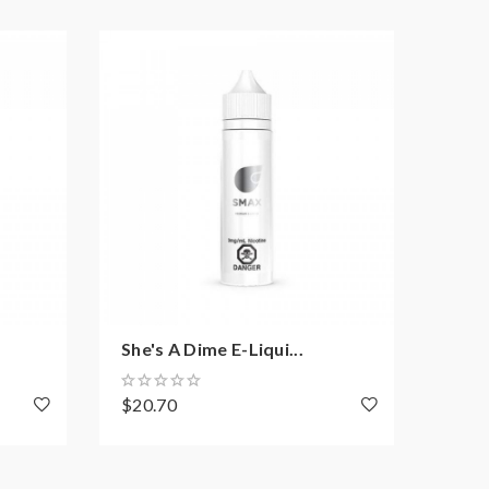
She's A Dime E-Liqui...
SMO
$20.70
$26.