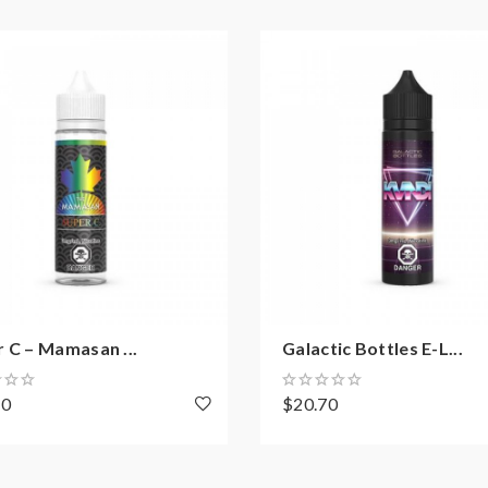
 C – Mamasan ...
Galactic Bottles E-L...
70
$20.70