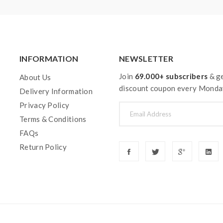
INFORMATION
NEWSLETTER
Join
69.000+ subscribers
& ge
About Us
discount coupon every Monda
Delivery Information
Privacy Policy
Terms & Conditions
FAQs
Return Policy