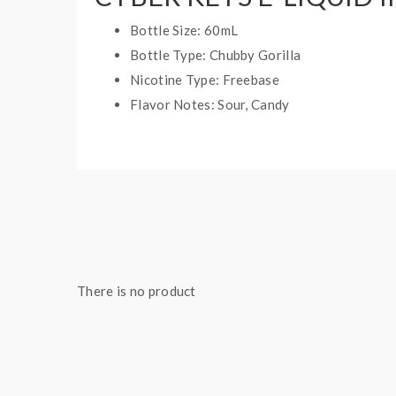
Bottle Size: 60mL
Bottle Type: Chubby Gorilla
Nicotine Type: Freebase
Flavor Notes: Sour, Candy
There is no product