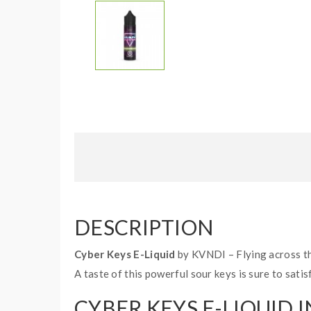
DESCRIPTION
Cyber Keys E-Liquid
by KVNDI – Flying across the
A taste of this powerful sour keys is sure to satis
CYBER KEYS E-LIQUID I