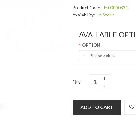
Product Code:
M00000321
Availability:
In Stock
AVAILABLE OPT
OPTION
Qty
ADD TO CART