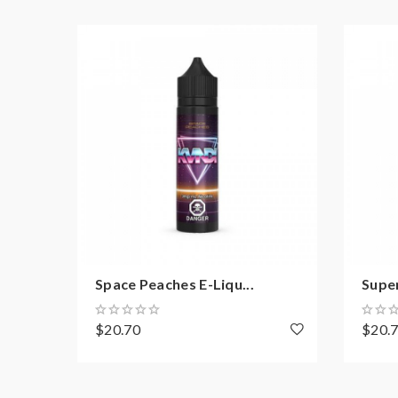
Space Peaches E-Liqu...
Super
$20.70
$20.