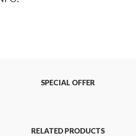
SPECIAL OFFER
RELATED PRODUCTS