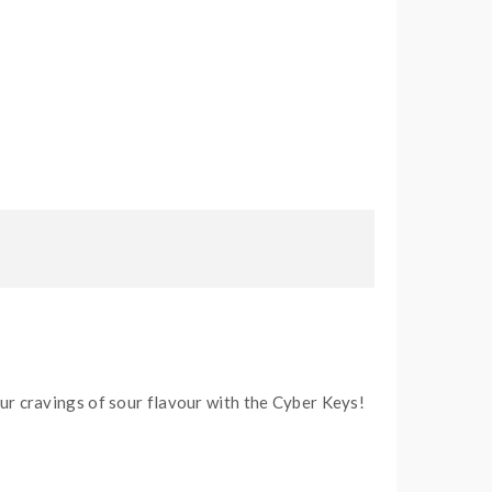
ur cravings of sour flavour with the Cyber Keys!