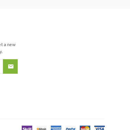
t a new
y.