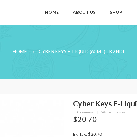
HOME
ABOUT US
SHOP
HOME
CYBER KEYS E-LIQUID (60ML) - KVNDI
Cyber Keys E-Liqu
0 reviews
|
Write a review
$20.70
Ex Tax: $20.70