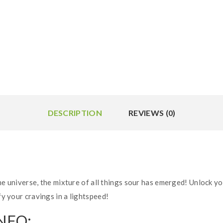
DESCRIPTION
REVIEWS (0)
 universe, the mixture of all things sour has emerged! Unlock yo
fy your cravings in a lightspeed!
NFO: