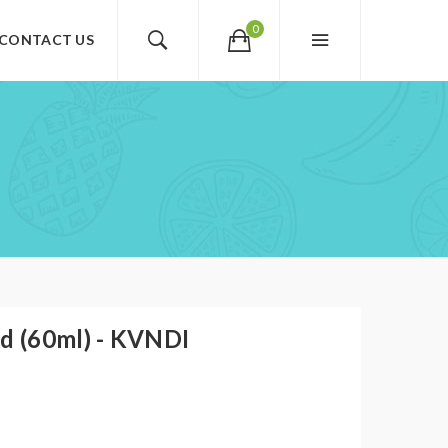
0
CONTACT US
id (60ml) - KVNDI