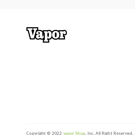
Copyright © 2022
Vapor Shop
, Inc. All Right Reserved.