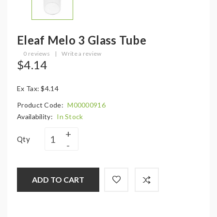
Eleaf Melo 3 Glass Tube
0 reviews
|
Write a review
$4.14
Ex Tax: $4.14
Product Code:
M00000916
Availability:
In Stock
Qty
ADD TO CART