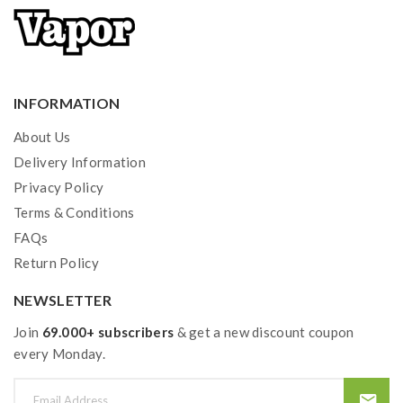
INFORMATION
About Us
Delivery Information
Privacy Policy
Terms & Conditions
FAQs
Return Policy
NEWSLETTER
Join
69.000+ subscribers
& get a new discount coupon
every Monday.