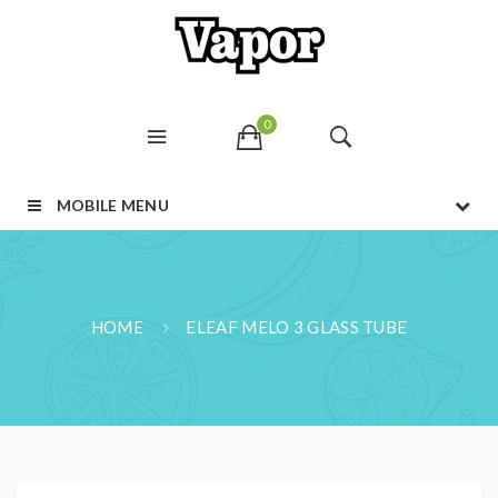
0
MOBILE MENU
HOME
ELEAF MELO 3 GLASS TUBE