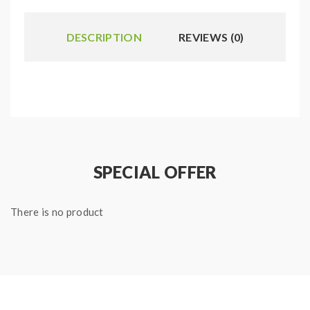
DESCRIPTION
REVIEWS (0)
SPECIAL OFFER
There is no product