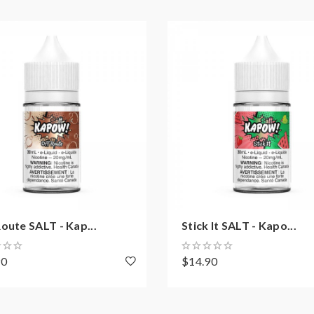
oute SALT - Kap...
Stick It SALT - Kapo...
90
$14.90