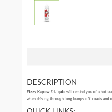
DESCRIPTION
Fizzy Kapow E-Liquid
will remind you of a hot su
when driving through long bumpy off-roads and on
QUICK LINKS: