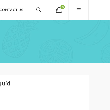
0
CONTACT US
quid