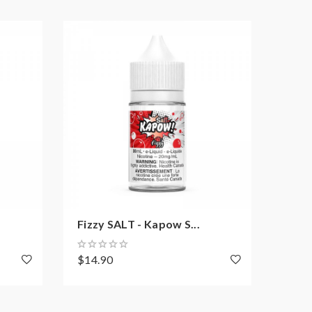
Fizzy SALT - Kapow S...
Purp
$14.90
$14.