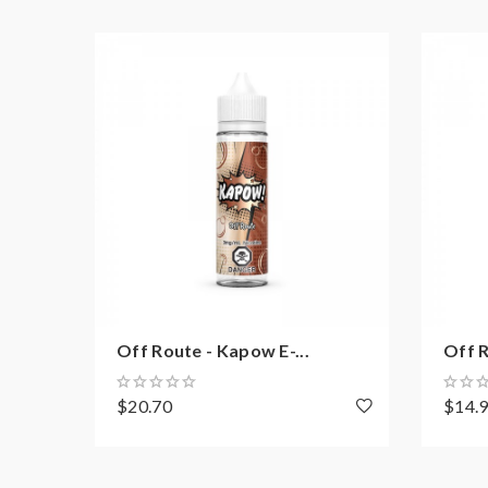
Off Route - Kapow E-...
Off R
$20.70
$14.