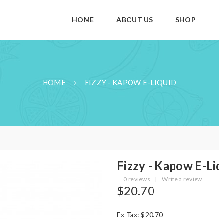
HOME
ABOUT US
SHOP
HOME
FIZZY - KAPOW E-LIQUID
Fizzy - Kapow E-Li
0 reviews
|
Write a review
$20.70
Ex Tax: $20.70