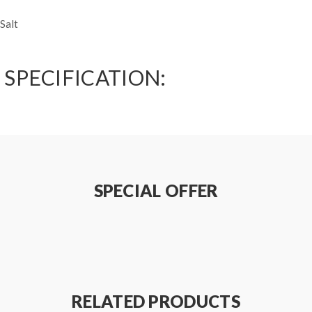
Salt
 SPECIFICATION:
SPECIAL OFFER
RELATED PRODUCTS