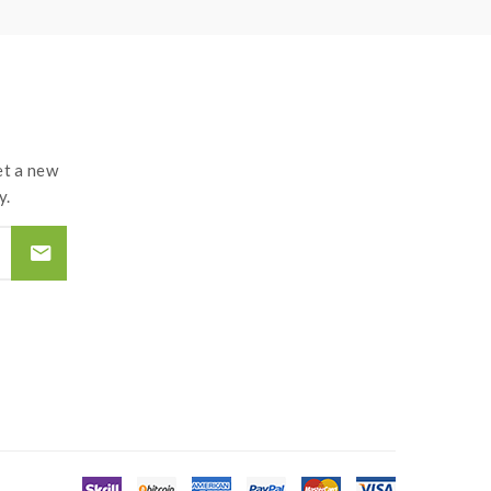
t a new
y.