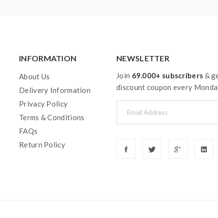
INFORMATION
NEWSLETTER
Join
69.000+ subscribers
& ge
About Us
discount coupon every Monda
Delivery Information
Privacy Policy
Terms & Conditions
FAQs
Return Policy