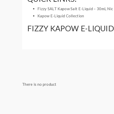
Fizzy SALT Kapow Salt E-Liquid – 30mL Nic 
Kapow E-Liquid Collection
FIZZY KAPOW E-LIQUID
Base Ratio: 70VG/30PG
Bottle Size: 60mL
Nicotine Type: Freebase
There is no product