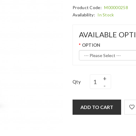
Product Code:
M00000258
Availability:
In Stock
AVAILABLE OPT
OPTION
Qty
ADD TO CART