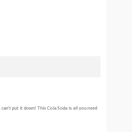
 can’t put it down! This Cola Soda is all you need