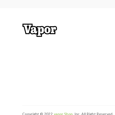
Copyright © 2022
Vapor Shop
, Inc. All Right Reserved.