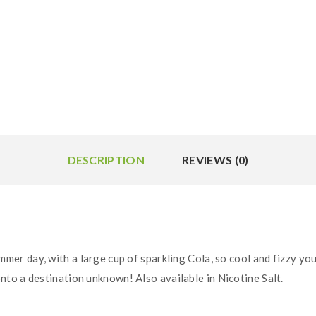
DESCRIPTION
REVIEWS (0)
mmer day, with a large cup of sparkling Cola, so cool and fizzy you
to a destination unknown! Also available in Nicotine Salt.