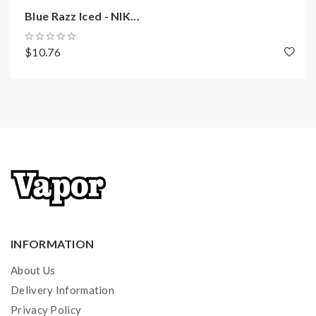
Blue Razz Iced - NIK...
$10.76
INFORMATION
About Us
Delivery Information
Privacy Policy