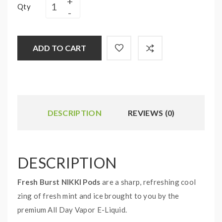
Qty
ADD TO CART
DESCRIPTION
REVIEWS (0)
DESCRIPTION
Fresh Burst NIKKI Pods
are a sharp, refreshing cool
zing of fresh mint and ice brought to you by the
premium All Day Vapor E-Liquid.