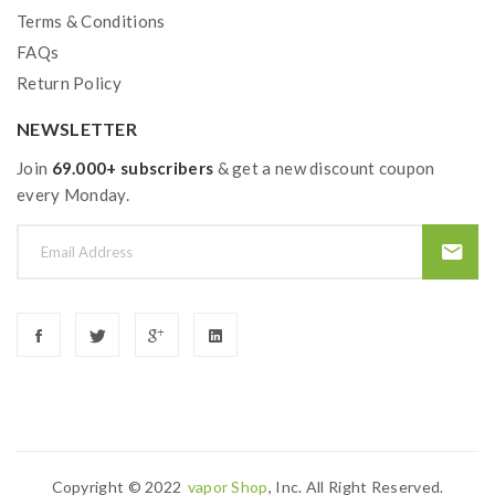
Terms & Conditions
FAQs
Return Policy
NEWSLETTER
Join
69.000+ subscribers
& get a new discount coupon
every Monday.
Copyright © 2022
Vapor Shop
, Inc. All Right Reserved.