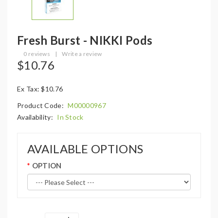
Fresh Burst - NIKKI Pods
0 reviews
|
Write a review
$10.76
Ex Tax: $10.76
Product Code:
M00000967
Availability:
In Stock
AVAILABLE OPTIONS
OPTION