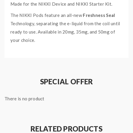
Made for the NIKKI Device and NIKKI Starter Kit.
The NIKKI Pods feature an all-new
Freshness Seal
Technology, separating the e-liquid from the coil until
ready to use. Available in 20mg, 35mg, and 50mg of
your choice.
Check out the NIKKI Pods Collection HERE.
FRESH BURST NIKKI PODS
SPECIFICATIONS:
SPECIAL OFFER
3 x 1.3mL NIKKI Pods
Ratio: 60VG/40PG
There is no product
RELATED PRODUCTS