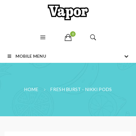
0
MOBILE MENU
HOME
FRESH BURST - NIKKI PODS