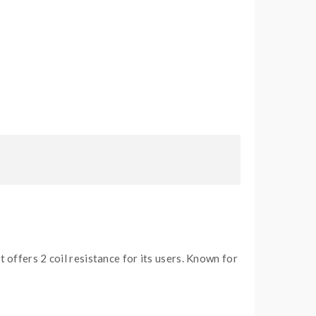
t offers 2 coil resistance for its users. Known for