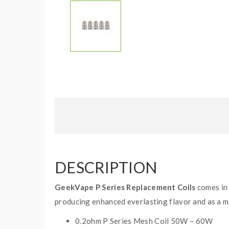
DESCRIPTION
GeekVape P Series Replacement Coils
comes in 
producing enhanced everlasting flavor and as a m
0.2ohm P Series Mesh Coil 50W – 60W