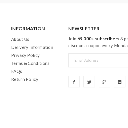
INFORMATION
NEWSLETTER
Join
69.000+ subscribers
& ge
About Us
discount coupon every Monda
Delivery Information
Privacy Policy
Terms & Conditions
FAQs
Return Policy
Online Casino Uk
78win
78win
Free Slots
Slots Online
Online Casino
Slot 