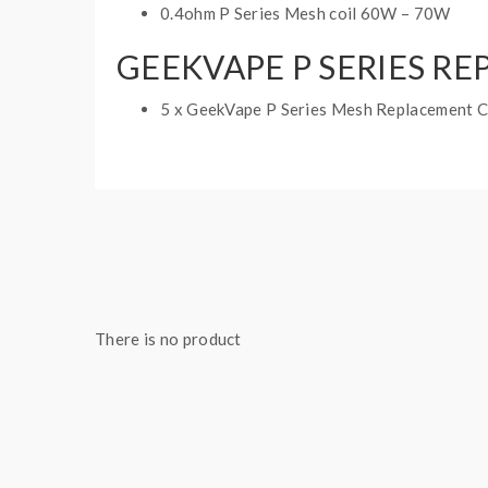
0.4ohm P Series Mesh coil 60W – 70W
GEEKVAPE P SERIES RE
5 x GeekVape P Series Mesh Replacement C
There is no product