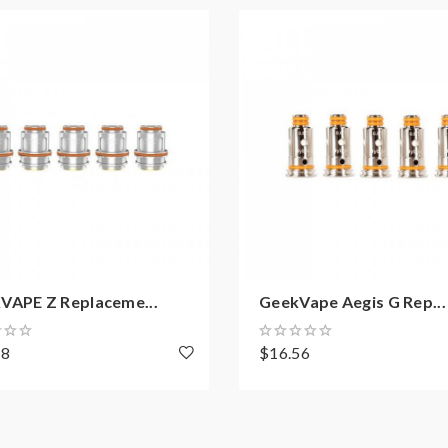
VAPE Z Replaceme...
GeekVape Aegis G Rep...
18
$16.56