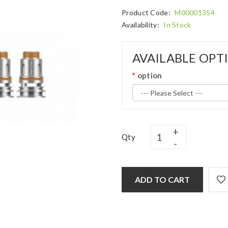
Product Code:
M00001354
Availability:
In Stock
AVAILABLE OPT
option
Qty
ADD TO CART