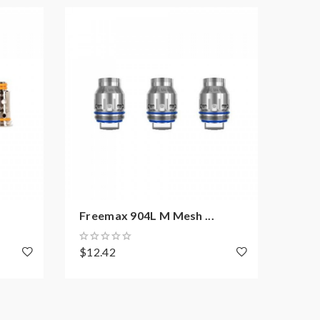
NEW
Freemax 904L M Mesh ...
Geek
$12.42
$25.