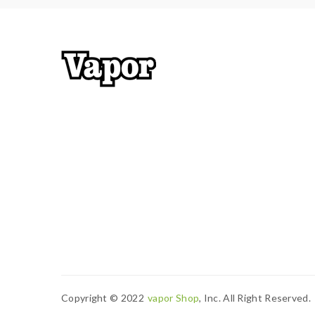
Copyright © 2022
Vapor Shop
, Inc. All Right Reserved.
78win
78win
Free Slots Online
Online Casino Uk