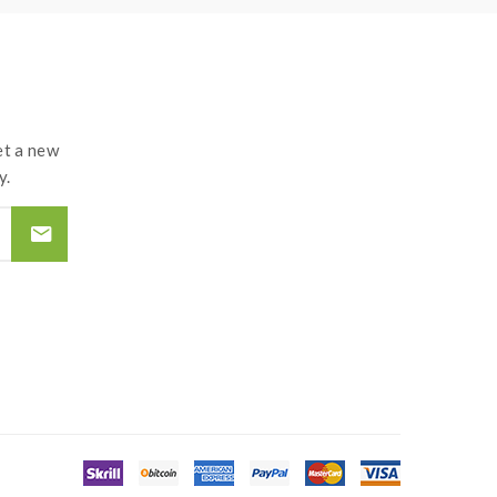
t a new
y.
Gacor
Online Casino Uk
Online Casino Uk
78win
Online Casino Usa
78win