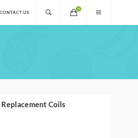
0
CONTACT US
 Replacement Coils