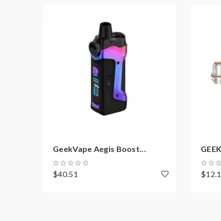
GeekVape Aegis Boost...
GEEK
$40.51
$12.