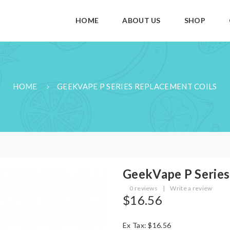
HOME
ABOUT US
SHOP
HOME
GEEKVAPE P SERIES REPLACEMENT COILS
GeekVape P Series
0 reviews
|
Write a review
$16.56
Ex Tax: $16.56