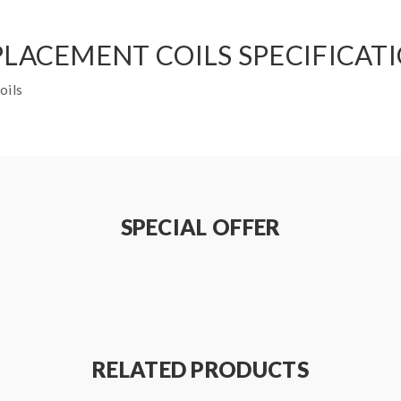
PLACEMENT COILS SPECIFICATI
oils
SPECIAL OFFER
RELATED PRODUCTS