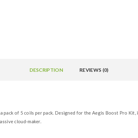
DESCRIPTION
REVIEWS (0)
a pack of 5 coils per pack. Designed for the Aegis Boost Pro Kit, i
assive cloud-maker.