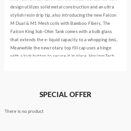
design utilizes solid metal construction and an ultra
stylish resin drip tip, also introducing the new Falcon
M Dual & M1 Mesh coils with Bamboo Fibers. The
Falcon King Sub-Ohm Tank comes with a bulb glass
that extends the e-liquid capacity to a whopping 6mL.
Meanwhile the new rotary top fill cap uses a hinge
with a lock button to secure it in place. HorizonTech
Falcon King Sub-Ohm tank uses the same Coils as the
previous Falcon series, but also two new Mesh Cores –
0.38ohm M-Dual Mesh Core and 0.16ohm M1 + Mesh
Core combined with bamboo fibers and organic cotton.
SPECIAL OFFER
HORIZONTECH FALCON
KING SUB-OHM TANK
There is no product
FEATURES: