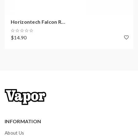
0.38ohm Coil
0.15ohm Coil
Spare Glass
Horizontech Falcon R...
Accessory Bag
User Guide
$14.90
INFORMATION
About Us