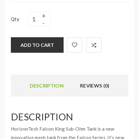
Qty
ADD TO CART
DESCRIPTION
REVIEWS (0)
DESCRIPTION
HorizonTech Falcon King Sub-Ohm Tank is a new
innovative mesh tank from the Falcon Series. It’s new