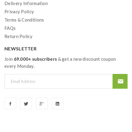
Delivery Information
Privacy Policy
Terms & Conditions
FAQs
Return Policy
NEWSLETTER
Join
69.000+ subscribers
& get a new discount coupon
every Monday.