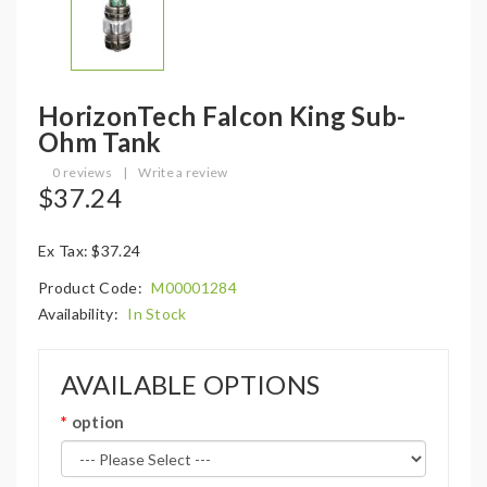
HorizonTech Falcon King Sub-
Ohm Tank
0 reviews
|
Write a review
$37.24
Ex Tax: $37.24
Product Code:
M00001284
Availability:
In Stock
AVAILABLE OPTIONS
option