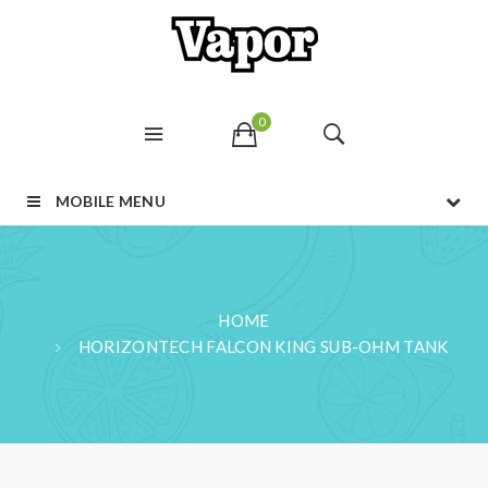
0
MOBILE MENU
HOME
HORIZONTECH FALCON KING SUB-OHM TANK