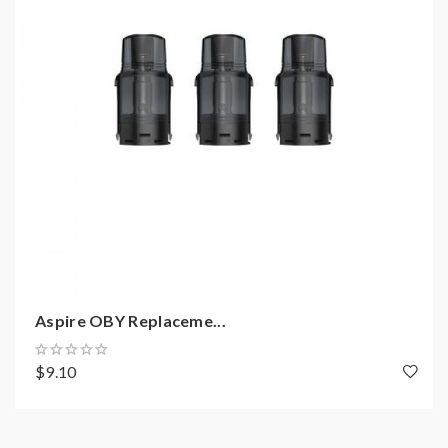
Aspire OBY Replaceme...
$9.10