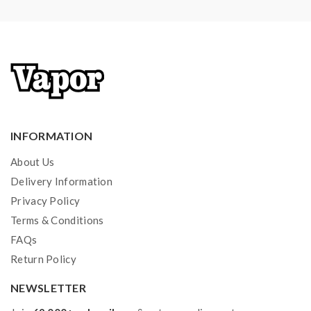
INFORMATION
About Us
Delivery Information
Privacy Policy
Terms & Conditions
FAQs
Return Policy
NEWSLETTER