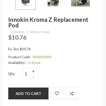
Innokin Kroma Z Replacement
Pod
0 reviews
|
Write a review
$10.76
Ex Tax: $10.76
Product Code:
M00000984
Availability:
In Stock
Qty
ADD TO CART