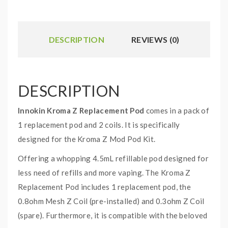
DESCRIPTION
REVIEWS (0)
DESCRIPTION
Innokin Kroma Z Replacement Pod
comes in a pack of
1 replacement pod and 2 coils. It is specifically
designed for the Kroma Z Mod Pod Kit.
Offering a whopping 4.5mL refillable pod designed for
less need of refills and more vaping. The Kroma Z
Replacement Pod includes 1 replacement pod, the
0.8ohm Mesh Z Coil (pre-installed) and 0.3ohm Z Coil
(spare). Furthermore, it is compatible with the beloved