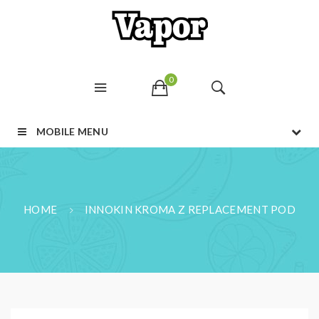
0
MOBILE MENU
HOME
INNOKIN KROMA Z REPLACEMENT POD