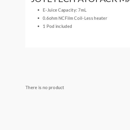
E-Juice Capacity: 7mL
0.6ohm NCFilm Coil-Less heater
1 Pod included
There is no product