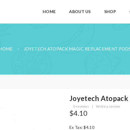
HOME
ABOUT US
SHOP
HOME
JOYETECH ATOPACK MAGIC REPLACEMENT POD
Joyetech Atopack
0 reviews
|
Write a review
$4.10
Ex Tax: $4.10