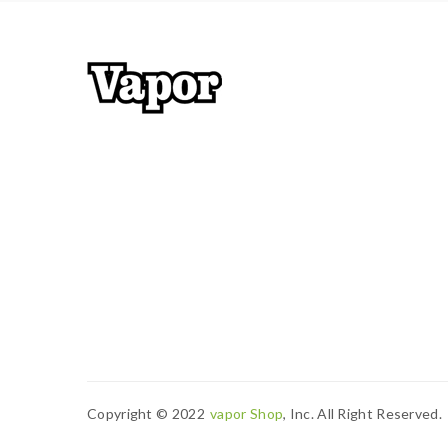
Copyright © 2022
Vapor Shop
, Inc. All Right Reserved.
 Uk
Online Casino Uk
78win
78win
Free Slots
Slots Online
Online Casino
S