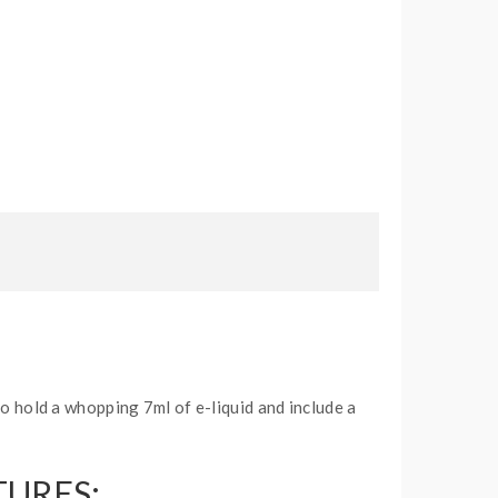
hold a whopping 7ml of e-liquid and include a
TURES: