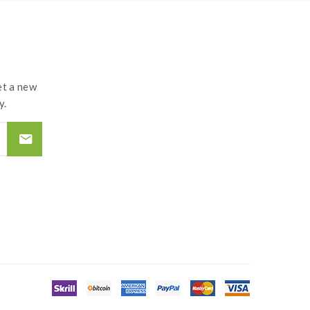
t a new
y.
8win
78win
Online Casino Uk
Online Casino Uk
Slot Gacor
Slot Gacor
Slot