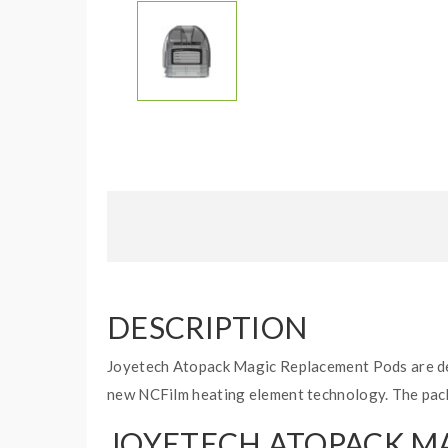
DESCRIPTION
Joyetech Atopack Magic Replacement Pods are des
new NCFilm heating element technology. The pa
JOYETECH ATOPACK M