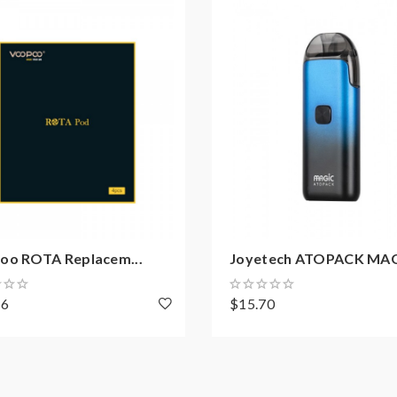
oo ROTA Replacem...
Joyetech ATOPACK MAG.
56
$15.70