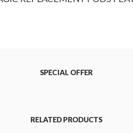
SPECIAL OFFER
RELATED PRODUCTS