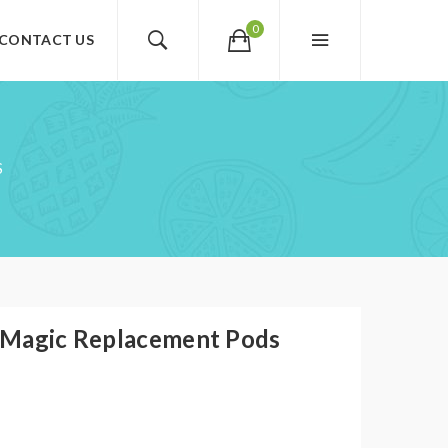
0
CONTACT US
S
 Magic Replacement Pods