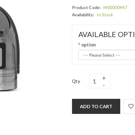
Product Code:
M00000947
Availability:
In Stock
AVAILABLE OPT
option
Qty
ADD TO CART