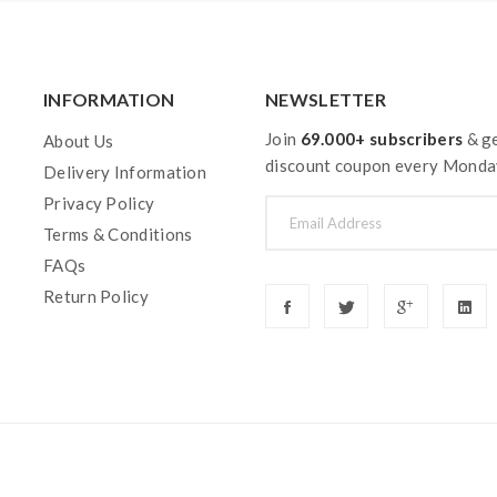
INFORMATION
NEWSLETTER
Join
69.000+ subscribers
& ge
About Us
discount coupon every Monda
Delivery Information
Privacy Policy
Terms & Conditions
FAQs
Return Policy
lot Gacor
Online Casino Uk
Online Casino Uk
78win
Online Casino Usa
7