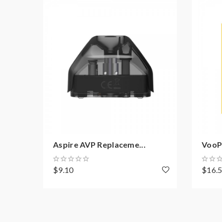
Aspire AVP Replaceme...
VooP
$9.10
$16.