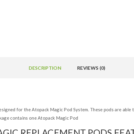
DESCRIPTION
REVIEWS (0)
igned for the Atopack Magic Pod System. These pods are able to 
ckage contains one Atopack Magic Pod
AGIC REPLACEMENT PODS FEA