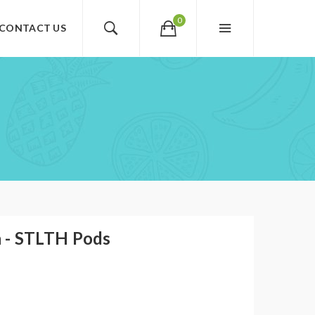
0
CONTACT US
 - STLTH Pods