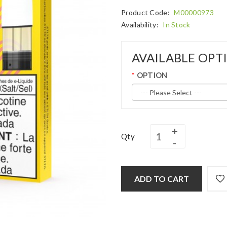
Product Code:
M00000973
Availability:
In Stock
AVAILABLE OPT
OPTION
Qty
ADD TO CART