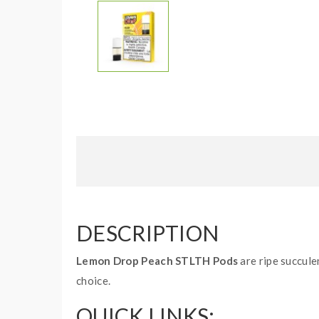
DESCRIPTION
Lemon Drop Peach STLTH Pods
are ripe succule
choice.
QUICK LINKS: