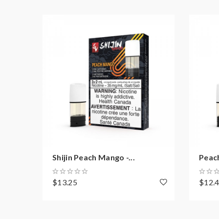
Shijin Peach Mango -...
Peac
$13.25
$12.