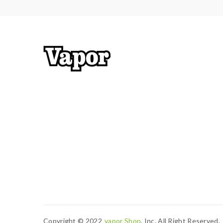
Copyright © 2022
Vapor Shop
, Inc. All Right Reserved.