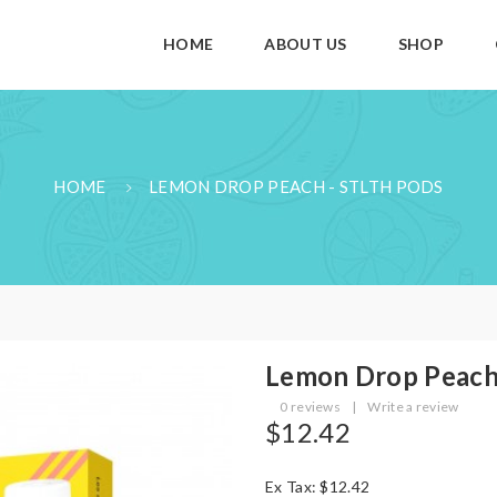
HOME
ABOUT US
SHOP
HOME
LEMON DROP PEACH - STLTH PODS
Lemon Drop Peach
0 reviews
|
Write a review
$12.42
Ex Tax: $12.42