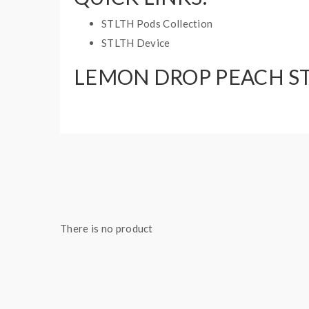
STLTH Pods Collection
STLTH Device
LEMON DROP PEACH ST
3 pods per pack
2mL pods
There is no product