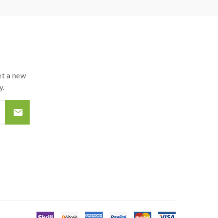
t a new
y.