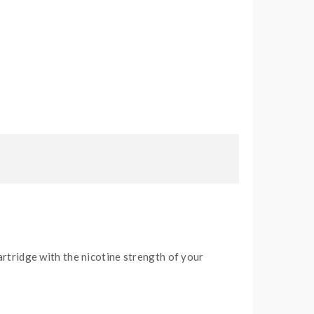
artridge with the nicotine strength of your