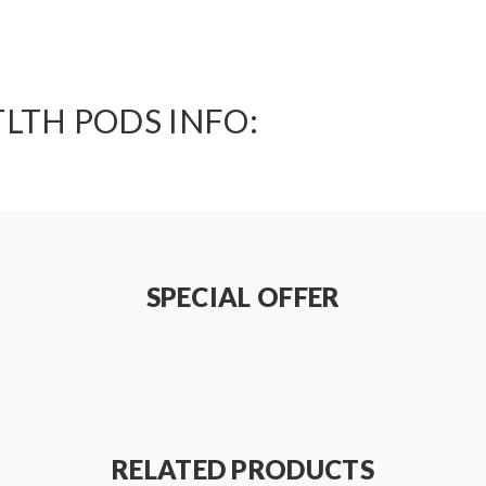
LTH PODS INFO:
SPECIAL OFFER
RELATED PRODUCTS