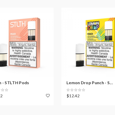
h - STLTH Pods
Lemon Drop Punch - S...
42
$12.42