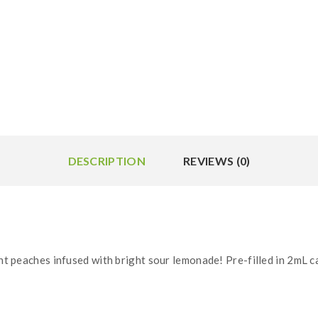
DESCRIPTION
REVIEWS (0)
nt peaches infused with bright sour lemonade! Pre-filled in 2mL c