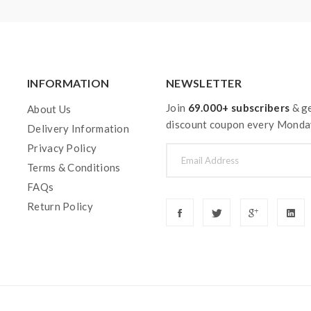
INFORMATION
NEWSLETTER
Join
69.000+ subscribers
& ge
About Us
discount coupon every Monda
Delivery Information
Privacy Policy
Terms & Conditions
FAQs
Return Policy