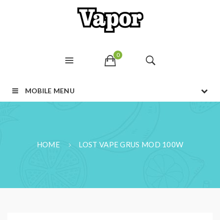
0
MOBILE MENU
HOME
LOST VAPE GRUS MOD 100W