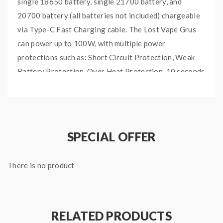
single 18650 battery, single 21700 battery, and
20700 battery (all batteries not included) chargeable
via Type-C Fast Charging cable. The Lost Vape Grus
can power up to 100W, with multiple power
protections such as: Short Circuit Protection, Weak
Battery Protection, Over Heat Protection, 10 seconds
over time protection.
Furthermore, this mod is compatible with up to 30mm
diameter tanks via 510 connector. A 0.96″ Full Color
TFT Display Screen shows its users wattage and
SPECIAL OFFER
power modes. Press and hold the SELECT Button to
change the color theme of your device. The Lost Vape
There is no product
Grus Mod is truly a stylish, durable, and simple device
that is perfect for new vapers or pro-users.
THE LOST VAPE GRUS
RELATED PRODUCTS