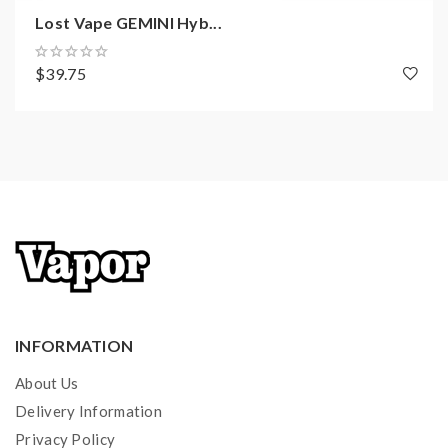
Lost Vape GEMINI Hyb...
$39.75
INFORMATION
About Us
Delivery Information
Privacy Policy