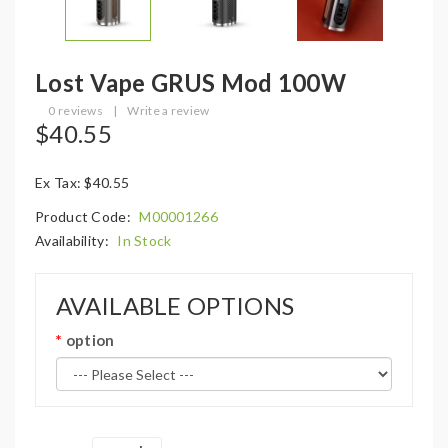
Lost Vape GRUS Mod 100W
0 reviews
|
Write a review
$40.55
Ex Tax: $40.55
Product Code:
M00001266
Availability:
In Stock
AVAILABLE OPTIONS
option