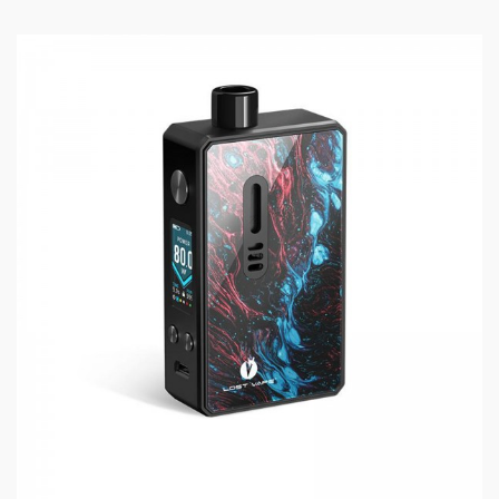
MOD 100W
SPECIFICATIONS:
Max Wattage: 100W
Battery Options: 18650, 21700, 20700
Material: Zinc Alloy
Charging: Type-C
Connector: 510
WHAT’S IN THE BOX:
1 x Grus Mod 100W
1 x Type-C Cable
1 x 18650 Adaptor
1 x User Manual
1 x Warranty Card