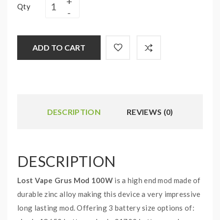
Qty
ADD TO CART
DESCRIPTION
REVIEWS (0)
DESCRIPTION
Lost Vape Grus Mod 100W
is a high end mod made of
durable zinc alloy making this device a very impressive
long lasting mod. Offering 3 battery size options of: