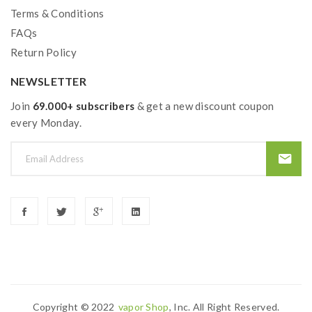
Terms & Conditions
FAQs
Return Policy
NEWSLETTER
Join
69.000+ subscribers
& get a new discount coupon
every Monday.
Copyright © 2022
Vapor Shop
, Inc. All Right Reserved.