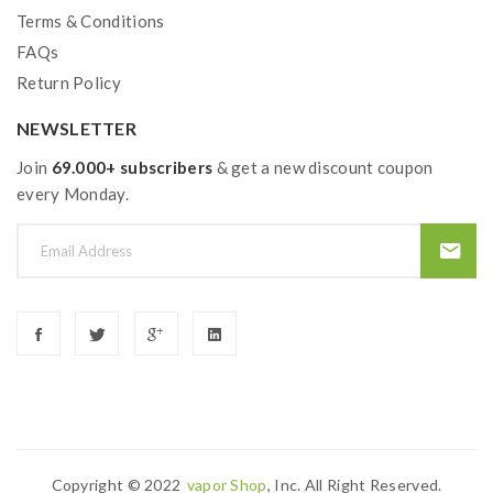
Terms & Conditions
FAQs
Return Policy
NEWSLETTER
Join
69.000+ subscribers
& get a new discount coupon
every Monday.
Copyright © 2022
Vapor Shop
, Inc. All Right Reserved.