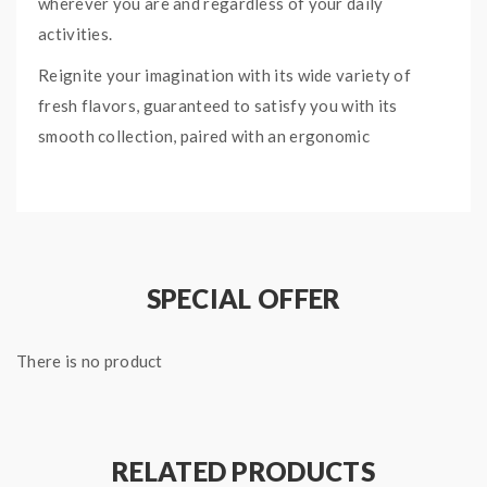
wherever you are and regardless of your daily
activities.
Reignite your imagination with its wide variety of
fresh flavors, guaranteed to satisfy you with its
smooth collection, paired with an ergonomic
mouthpiece design.
QUICK LINKS:
RELX Collection
SPECIAL OFFER
MENTHOL PLUS RELX
POD PRO
There is no product
SPECIFICATIONS:
2 x RELX Pod Pro
1.9mL pre-filled cartridge per pod
RELATED PRODUCTS