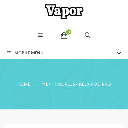
0
MOBILE MENU
HOME
MENTHOL PLUS - RELX POD PRO