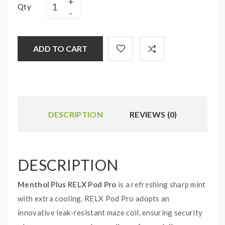
Qty
ADD TO CART
DESCRIPTION
REVIEWS (0)
DESCRIPTION
Menthol Plus RELX Pod Pro
is a refreshing sharp mint
with extra cooling. RELX Pod Pro adopts an
innovative leak-resistant maze coil, ensuring security