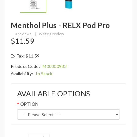
Menthol Plus - RELX Pod Pro
0 reviews
|
Write a review
$11.59
Ex Tax: $11.59
Product Code:
M00000983
Availability:
In Stock
AVAILABLE OPTIONS
OPTION