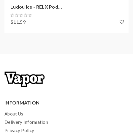
Ludou Ice - RELX Pod...
$11.59
INFORMATION
About Us
Delivery Information
Privacy Policy