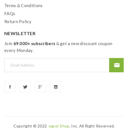
Terms & Conditions
FAQs
Return Policy
NEWSLETTER
Join
69.000+ subscribers
& get a new discount coupon
every Monday.
Copyright © 2022
Vapor Shop
, Inc. All Right Reserved.