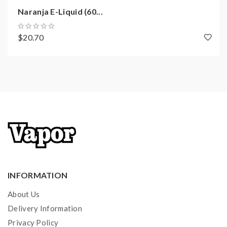
Naranja E-Liquid (60...
$20.70
INFORMATION
About Us
Delivery Information
Privacy Policy