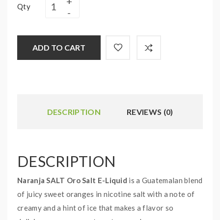
Qty
ADD TO CART
DESCRIPTION
REVIEWS (0)
DESCRIPTION
Naranja SALT Oro Salt E-Liquid
is a Guatemalan blend
of juicy sweet oranges in nicotine salt with a note of
creamy and a hint of ice that makes a flavor so