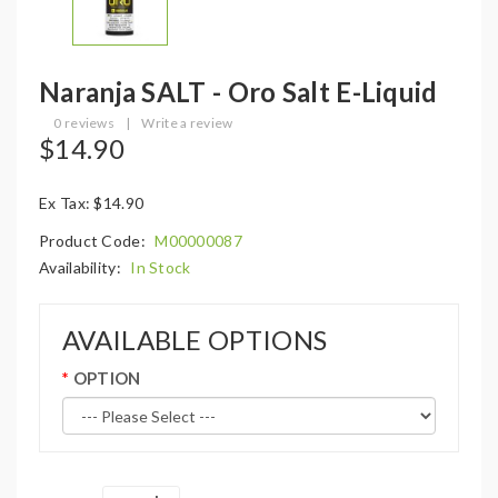
Naranja SALT - Oro Salt E-Liquid
0 reviews
|
Write a review
$14.90
Ex Tax: $14.90
Product Code:
M00000087
Availability:
In Stock
AVAILABLE OPTIONS
OPTION