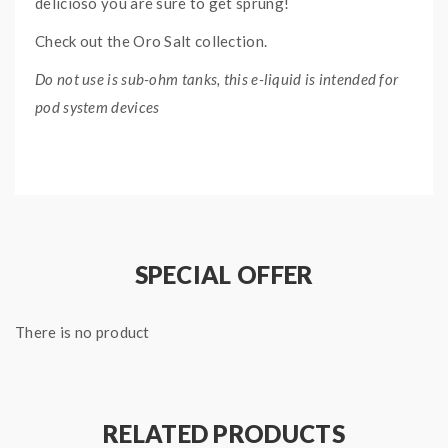
delicioso you are sure to get sprung!
Check out the Oro Salt collection.
Do not use is sub-ohm tanks, this e-liquid is intended for
pod system devices
NARANJA SALT ORO SALT
E-LIQUID
SPECIFICATIONS:
Nicotine Type: Nicotine Salt
SPECIAL OFFER
Ratio: 50% VG, 50% PG
Bottle Type: Chubby Gorilla
There is no product
Bottle Size: 30ml
RELATED PRODUCTS