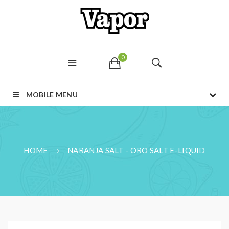
0
MOBILE MENU
HOME
NARANJA SALT - ORO SALT E-LIQUID