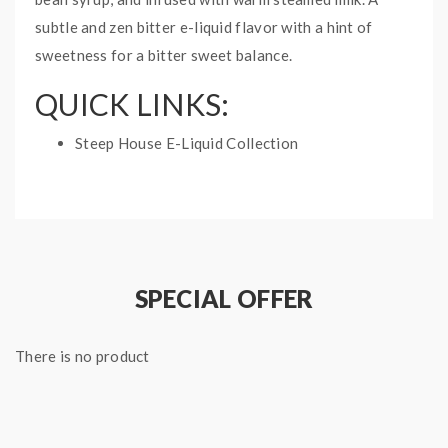
subtle and zen bitter e-liquid flavor with a hint of
sweetness for a bitter sweet balance.
QUICK LINKS:
Steep House E-Liquid Collection
NILLA MATCHA STEEP
HOUSE E-LIQUID
SPECIFICATIONS:
Nicotine Type: Free Base
SPECIAL OFFER
Ratio: 70%VG/30%PG
Bottle Size: 60mL
There is no product