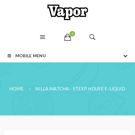
0
MOBILE MENU
HOME
NILLA MATCHA - STEEP HOUSE E-LIQUID