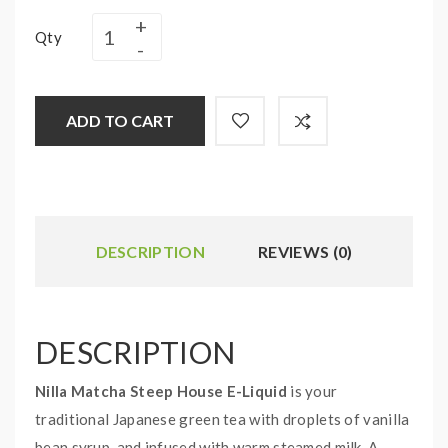
Qty
ADD TO CART
DESCRIPTION
REVIEWS (0)
DESCRIPTION
Nilla Matcha Steep House E-Liquid
is your
traditional Japanese green tea with droplets of vanilla
bean syrup, and infused with warm steamed milk. A