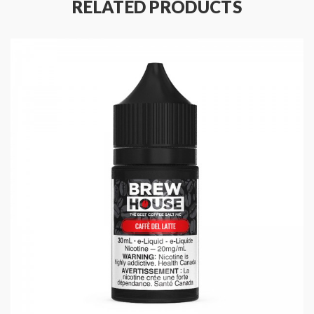
RELATED PRODUCTS