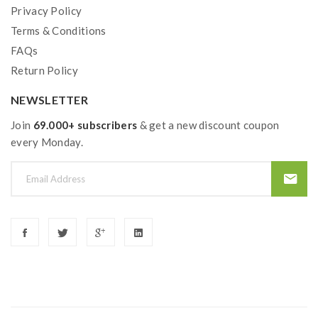
Privacy Policy
Terms & Conditions
FAQs
Return Policy
NEWSLETTER
Join
69.000+ subscribers
& get a new discount coupon
every Monday.