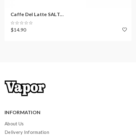
Caffe Del Latte SALT...
$14.90
INFORMATION
About Us
Delivery Information