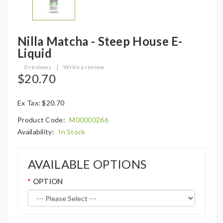
Nilla Matcha - Steep House E-
Liquid
0 reviews
|
Write a review
$20.70
Ex Tax: $20.70
Product Code:
M00000266
Availability:
In Stock
AVAILABLE OPTIONS
OPTION