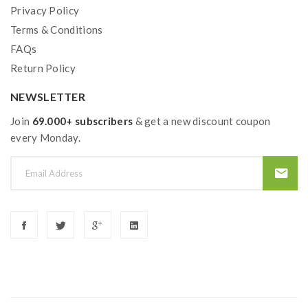
Privacy Policy
Terms & Conditions
FAQs
Return Policy
NEWSLETTER
Join
69.000+ subscribers
& get a new discount coupon
every Monday.