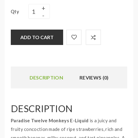
Qty
ADD TO CART
DESCRIPTION
REVIEWS (0)
DESCRIPTION
Paradise Twelve Monkeys E-Liquid
is a juicy and
fruity concoction made of ripe strawberries, rich and
smooth bananas, milky coconut, and tart pineapples. A