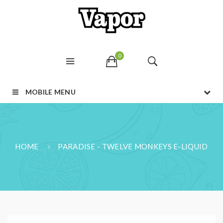
0
MOBILE MENU
HOME
PARADISE - TWELVE MONKEYS E-LIQUID