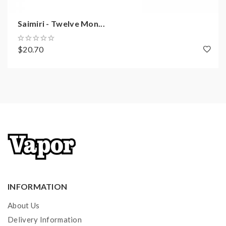
Saimiri - Twelve Mon...
$20.70
INFORMATION
About Us
Delivery Information