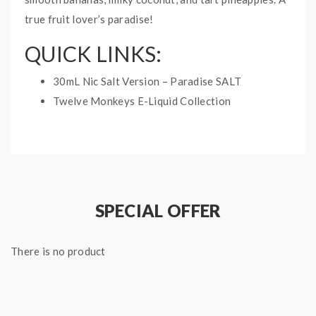
true fruit lover’s paradise!
QUICK LINKS:
30mL Nic Salt Version – Paradise SALT
Twelve Monkeys E-Liquid Collection
PARADISE TWELVE
MONKEYS E-LIQUID
SPECIFICATIONS:
Bottle Size: 60mL
SPECIAL OFFER
Nicotine Type: Free Base
Ratio: 70%VG/30%PG
There is no product