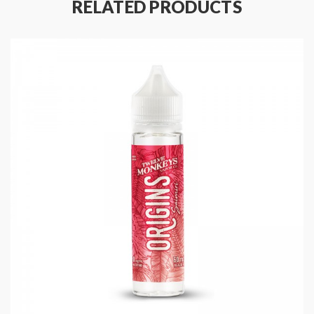
RELATED PRODUCTS