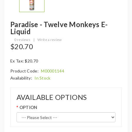
Paradise - Twelve Monkeys E-
Liquid
0 reviews
|
Write a review
$20.70
Ex Tax: $20.70
Product Code:
M00001144
Availability:
In Stock
AVAILABLE OPTIONS
OPTION