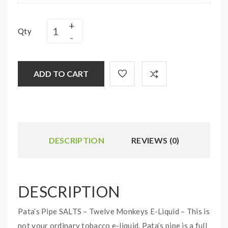
Qty
ADD TO CART
DESCRIPTION
REVIEWS (0)
DESCRIPTION
Pata’s Pipe SALTS – Twelve Monkeys E-Liquid – This is
not your ordinary tobacco e-liquid. Pata’s pipe is a full