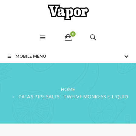
0
MOBILE MENU
HOME
PATA'S PIPE SALTS - TWELVE MONKEYS E-LIQUID