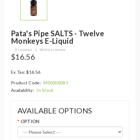
Pata's Pipe SALTS - Twelve
Monkeys E-Liquid
0 reviews
|
Write a review
$16.56
Ex Tax: $16.56
Product Code:
M00000083
Availability:
In Stock
AVAILABLE OPTIONS
OPTION