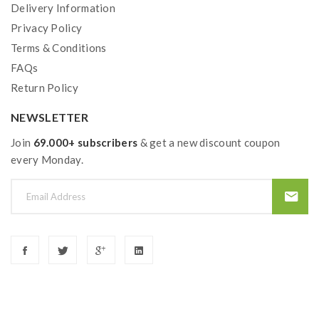
Delivery Information
Privacy Policy
Terms & Conditions
FAQs
Return Policy
NEWSLETTER
Join
69.000+ subscribers
& get a new discount coupon
every Monday.