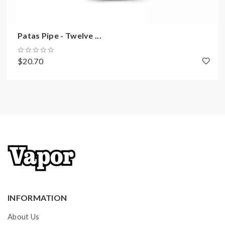
Patas Pipe - Twelve ...
$20.70
INFORMATION
About Us