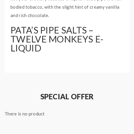
bodied tobacco, with the slight hint of creamy vanilla
and rich chocolate.
PATA’S PIPE SALTS –
TWELVE MONKEYS E-
LIQUID
Bottle Size: 30mL
Nicotine Type: Nicotine Salt
Base Ratio: 50PG/50VG
SPECIAL OFFER
There is no product