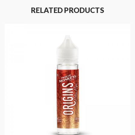
RELATED PRODUCTS