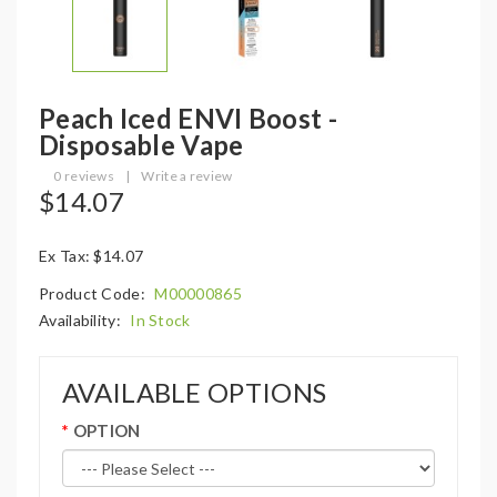
Peach Iced ENVI Boost -
Disposable Vape
0 reviews
|
Write a review
$14.07
Ex Tax: $14.07
Product Code:
M00000865
Availability:
In Stock
AVAILABLE OPTIONS
OPTION