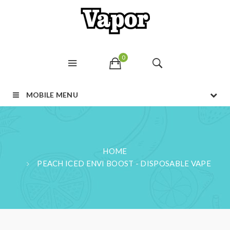
0
MOBILE MENU
HOME
PEACH ICED ENVI BOOST - DISPOSABLE VAPE