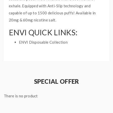
exhale. Equipped with Anti-Slip technology and
capable of up to 1500 delicious puffs! Available in
20mg & 60mg nicotine salt.
ENVI QUICK LINKS:
ENVI Disposable Collection
PEACH ICED ENVI BOOST
DISPOSABLE VAPE INFO:
Puff: 1500 Puffs
E-Liquid Capacity: 5mL
SPECIAL OFFER
Nicotine Strength: 20mg and 60mg
1 disposable vape
There is no product