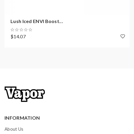
Lush Iced ENVI Boost...
$14.07
INFORMATION
About Us