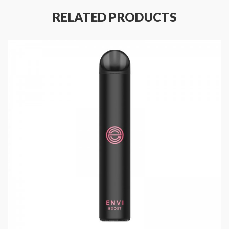
RELATED PRODUCTS