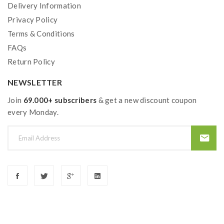
Delivery Information
Privacy Policy
Terms & Conditions
FAQs
Return Policy
NEWSLETTER
Join
69.000+ subscribers
& get a new discount coupon
every Monday.