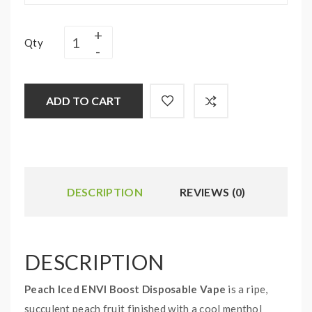
Qty
ADD TO CART
DESCRIPTION
REVIEWS (0)
DESCRIPTION
Peach Iced ENVI Boost Disposable Vape
is a ripe,
succulent peach fruit finished with a cool menthol