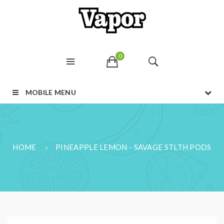
0
MOBILE MENU
HOME
PINEAPPLE LEMON - SAVAGE STLTH PODS