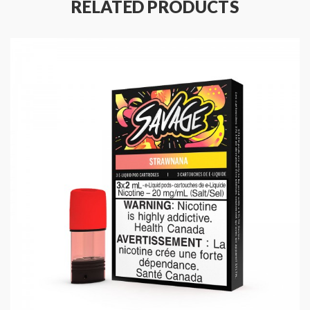
RELATED PRODUCTS