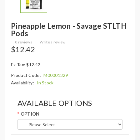
Pineapple Lemon - Savage STLTH
Pods
0 reviews
|
Write a review
$12.42
Ex Tax: $12.42
Product Code:
M00001329
Availability:
In Stock
AVAILABLE OPTIONS
OPTION