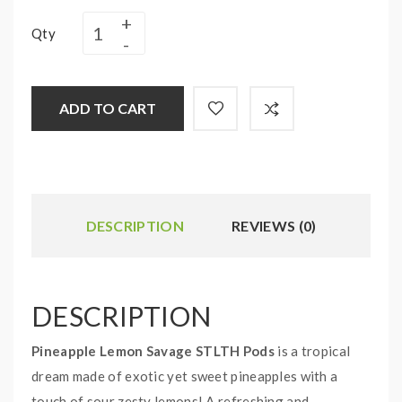
Qty
ADD TO CART
DESCRIPTION
REVIEWS (0)
DESCRIPTION
Pineapple Lemon Savage STLTH Pods
is a tropical
dream made of exotic yet sweet pineapples with a
touch of sour zesty lemons! A refreshing and