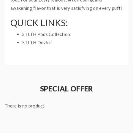
awakening flavor that is very satisfying on every puff!
QUICK LINKS:
STLTH Pods Collection
STLTH Device
PINEAPPLE LEMON
SAVAGE STLTH PODS
INFO:
3 pods per pack
SPECIAL OFFER
2mL pods
There is no product