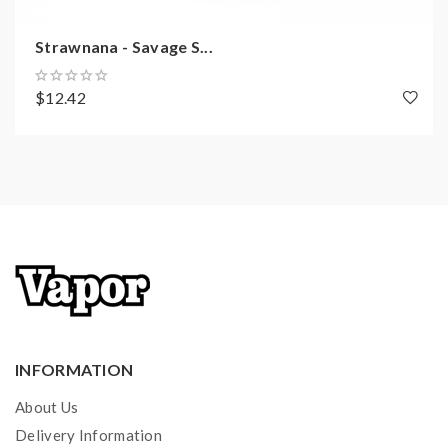
Strawnana - Savage S...
$12.42
INFORMATION
About Us
Delivery Information