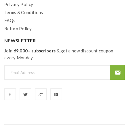
Privacy Policy
Terms & Conditions
FAQs
Return Policy
NEWSLETTER
Join
69.000+ subscribers
& get a new discount coupon
every Monday.