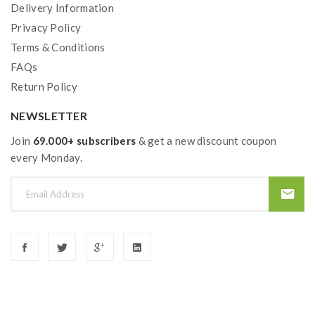
Delivery Information
Privacy Policy
Terms & Conditions
FAQs
Return Policy
NEWSLETTER
Join
69.000+ subscribers
& get a new discount coupon
every Monday.