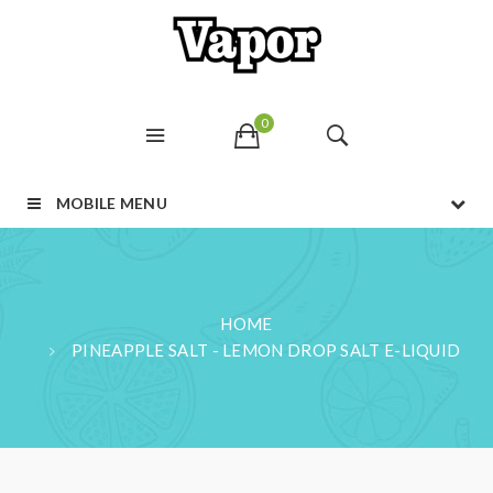
0
MOBILE MENU
HOME
PINEAPPLE SALT - LEMON DROP SALT E-LIQUID