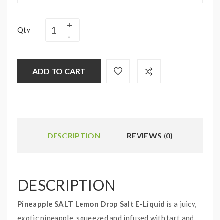
Qty
ADD TO CART
DESCRIPTION
REVIEWS (0)
DESCRIPTION
Pineapple SALT Lemon Drop Salt E-Liquid
is a juicy,
exotic pineapple, squeezed and infused with tart and