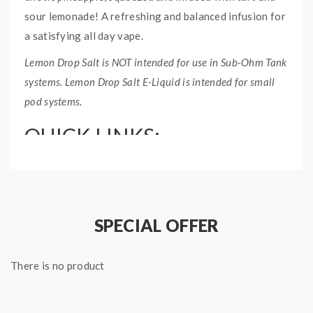
sour lemonade! A refreshing and balanced infusion for
a satisfying all day vape.
Lemon Drop Salt is NOT intended for use in Sub-Ohm Tank
systems. Lemon Drop Salt E-Liquid is intended for small
pod systems.
QUICK LINKS:
60mL Freebase Version – Pineapple E-Liquid
Lemon Drop Salt E-Liquid Collection
PINEAPPLE SALT LEMON
SPECIAL OFFER
DROP SALT E-LIQUID
SPECIFICATIONS:
There is no product
Nicotine Type: Nicotine Salt
Bottle Size: 30ml