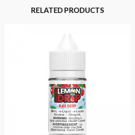
Ratio: 50% VG 50% PG
RELATED PRODUCTS