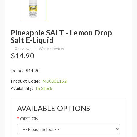
Pineapple SALT - Lemon Drop
Salt E-Liquid
0 reviews
|
Write a review
$14.90
Ex Tax: $14.90
Product Code:
M00001152
Availability:
In Stock
AVAILABLE OPTIONS
OPTION