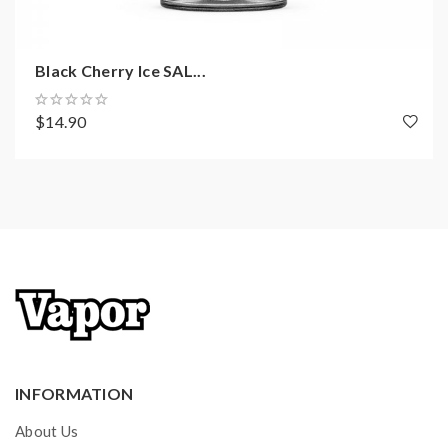
Black Cherry Ice SAL...
$14.90
INFORMATION
About Us