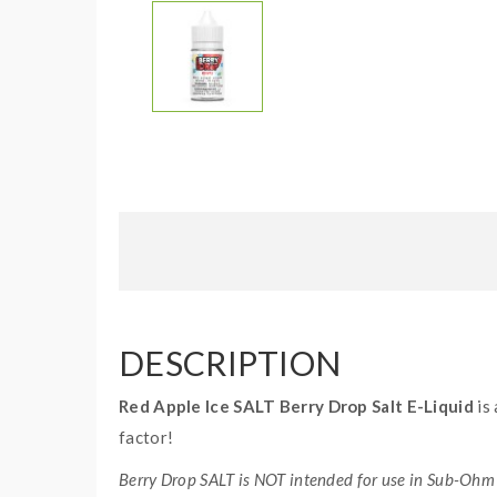
DESCRIPTION
Red Apple Ice SALT Berry Drop Salt E-Liquid
is 
factor!
Berry Drop SALT is NOT intended for use in Sub-Ohm 