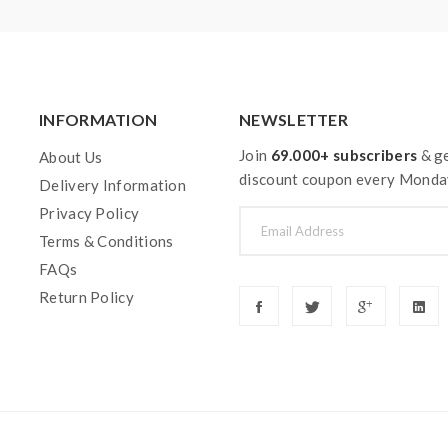
INFORMATION
NEWSLETTER
Join
69.000+ subscribers
& ge
About Us
discount coupon every Monda
Delivery Information
Privacy Policy
Terms & Conditions
FAQs
Return Policy