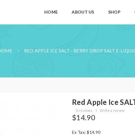
HOME
ABOUT US
SHOP
HOME
RED APPLE ICE SALT - BERRY DROP SALT E-LIQUI
Red Apple Ice SALT
0 reviews
|
Write a review
$14.90
Ex Tax: $14.90