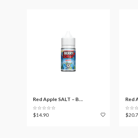
Red Apple SALT – B...
Red A
$14.90
$20.