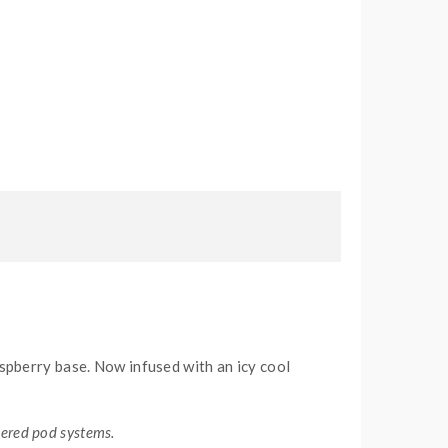
raspberry base. Now infused with an icy cool
wered pod systems.