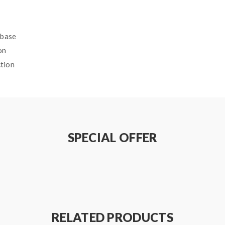
ebase
on
ction
RRY DROP SALT E-LIQUID SPECI
SPECIAL OFFER
RELATED PRODUCTS