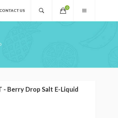
0
CONTACT US
D
 - Berry Drop Salt E-Liquid