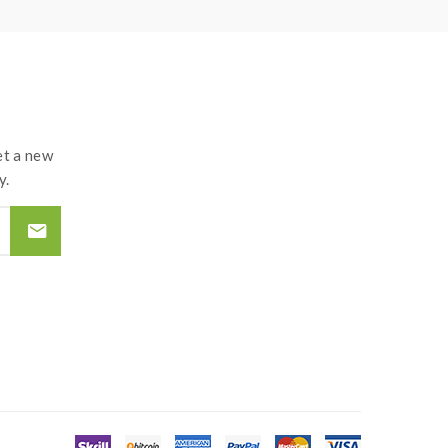
t a new
y.