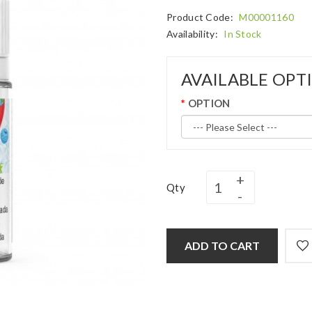
Product Code:
M00001160
Availability:
In Stock
AVAILABLE OPT
OPTION
Qty
ADD TO CART