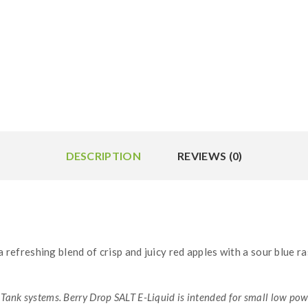
DESCRIPTION
REVIEWS (0)
a refreshing blend of crisp and juicy red apples with a sour blue 
Tank systems. Berry Drop SALT E-Liquid is intended for small low po