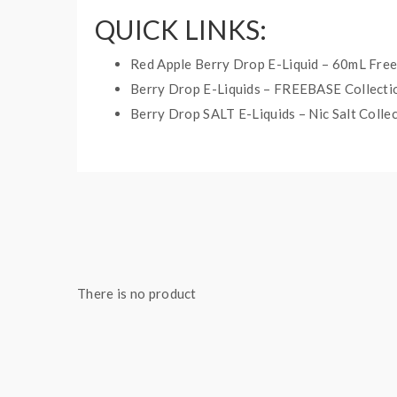
QUICK LINKS:
Red Apple Berry Drop E-Liquid – 60mL Fre
Berry Drop E-Liquids – FREEBASE Collecti
Berry Drop SALT E-Liquids – Nic Salt Colle
RED APPLE ICE SALT BE
Bottle Size: 30mL
Nicotine Type: Nicotine Salt
Ratio: 50%VG/50%PG
There is no product