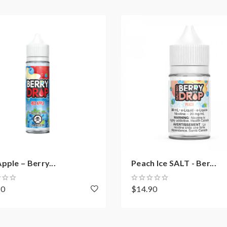
pple – Berry...
Peach Ice SALT - Ber...
70
$14.90