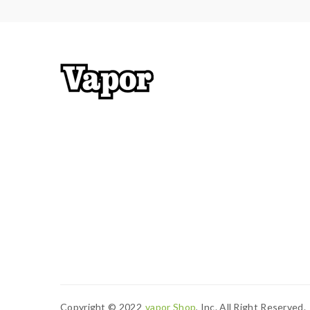
Copyright © 2022
Vapor Shop
, Inc. All Right Reserved.