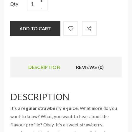
Qty
ADD TO CART
DESCRIPTION
REVIEWS (0)
DESCRIPTION
It’s a
regular strawberry e-juice
. What more do you
want to know? What, you want to hear about the
flavour profile? Okay. It’s a sweet strawberry,