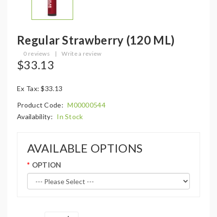
Regular Strawberry (120 ML)
0 reviews
|
Write a review
$33.13
Ex Tax: $33.13
Product Code:
M00000544
Availability:
In Stock
AVAILABLE OPTIONS
OPTION