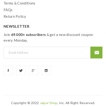
Terms & Conditions
FAQs
Return Policy
NEWSLETTER
Join
69.000+ subscribers
& get a new discount coupon
every Monday.
Copyright © 2022
Vapor Shop
, Inc. All Right Reserved.