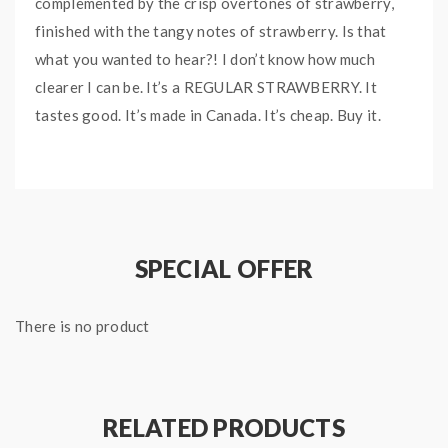
complemented by the crisp overtones of strawberry,
finished with the tangy notes of strawberry. Is that
what you wanted to hear?! I don’t know how much
clearer I can be. It’s a REGULAR STRAWBERRY. It
tastes good. It’s made in Canada. It’s cheap. Buy it.
SPECIAL OFFER
There is no product
RELATED PRODUCTS