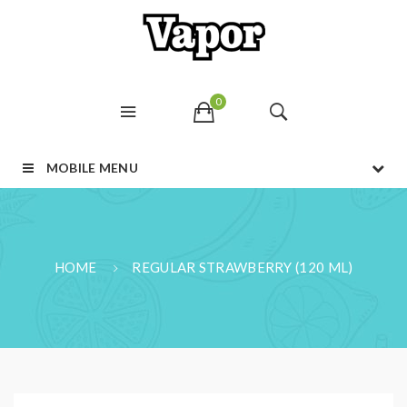
0
MOBILE MENU
HOME
REGULAR STRAWBERRY (120 ML)