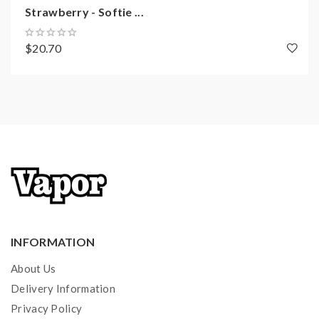
Strawberry - Softie ...
$20.70
INFORMATION
About Us
Delivery Information
Privacy Policy