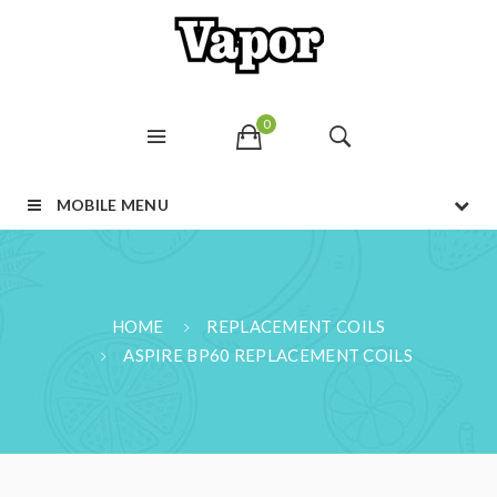
0
MOBILE MENU
HOME
REPLACEMENT COILS
ASPIRE BP60 REPLACEMENT COILS