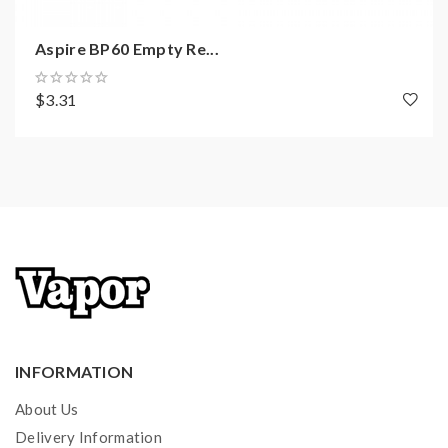
Aspire BP60 Empty Re...
$3.31
INFORMATION
About Us
Delivery Information