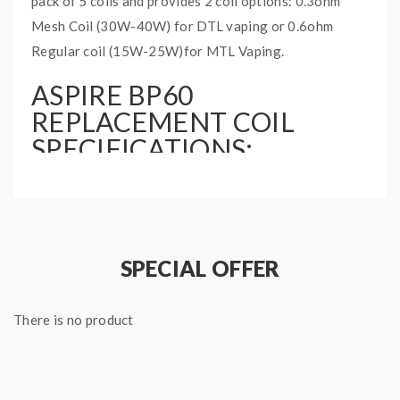
pack of 5 coils and provides 2 coil options: 0.3ohm
Mesh Coil (30W-40W) for DTL vaping or 0.6ohm
Regular coil (15W-25W)for MTL Vaping.
ASPIRE BP60
REPLACEMENT COIL
SPECIFICATIONS:
2 coil options: 0.5ohm and 0.6ohm
5 pieces per pack
SPECIAL OFFER
There is no product