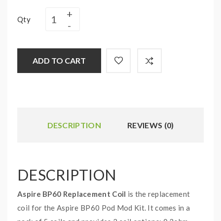
Qty
ADD TO CART
DESCRIPTION
REVIEWS (0)
DESCRIPTION
Aspire BP60 Replacement Coil
is the replacement
coil for the Aspire BP60 Pod Mod Kit. It comes in a