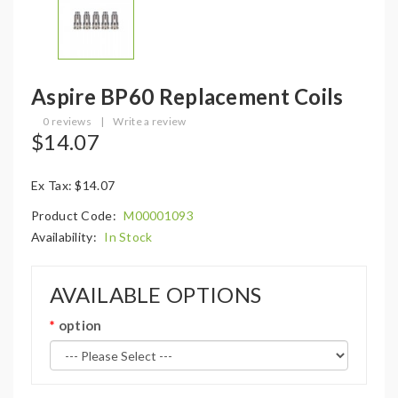
Aspire BP60 Replacement Coils
0 reviews
|
Write a review
$14.07
Ex Tax: $14.07
Product Code:
M00001093
Availability:
In Stock
AVAILABLE OPTIONS
option