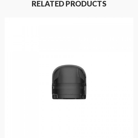
RELATED PRODUCTS