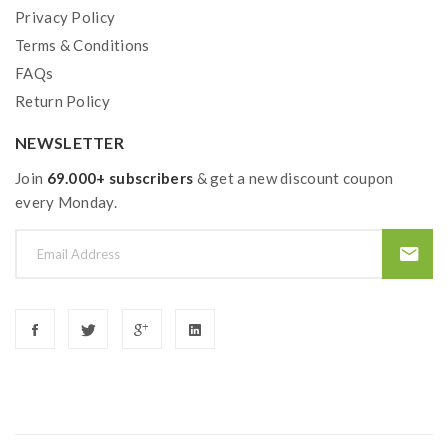
Privacy Policy
Terms & Conditions
FAQs
Return Policy
NEWSLETTER
Join
69.000+ subscribers
& get a new discount coupon
every Monday.