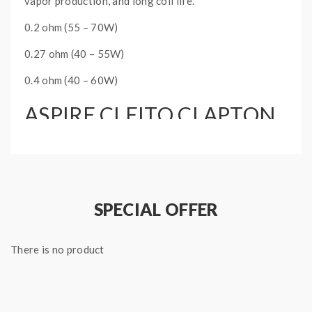
vapor production, and long coil life.
0.2 ohm (55 – 70W)
0.27 ohm (40 – 55W)
0.4 ohm (40 – 60W)
ASPIRE CLEITO CLAPTON
COILS INFO:
5 x Aspire Cleito Clapton Coils
SPECIAL OFFER
There is no product