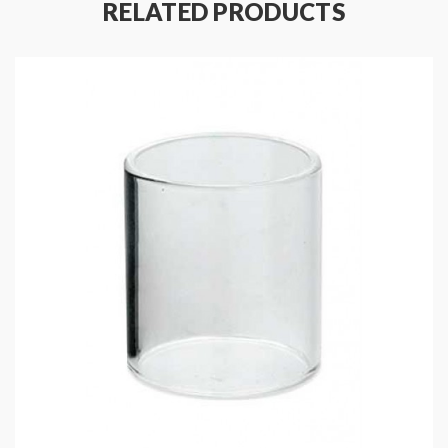
RELATED PRODUCTS