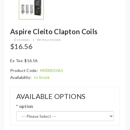
Aspire Cleito Clapton Coils
0 reviews
|
Write a review
$16.56
Ex Tax: $16.56
Product Code:
M00001065
Availability:
In Stock
AVAILABLE OPTIONS
option