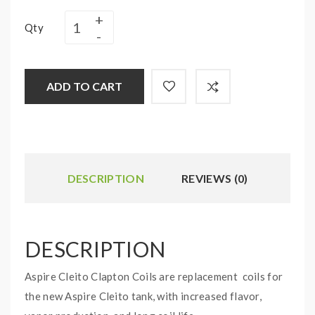
Qty
ADD TO CART
DESCRIPTION
REVIEWS (0)
DESCRIPTION
Aspire Cleito Clapton Coils are replacement coils for
the new Aspire Cleito tank, with increased flavor,