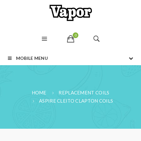
0
MOBILE MENU
HOME
REPLACEMENT COILS
ASPIRE CLEITO CLAPTON COILS