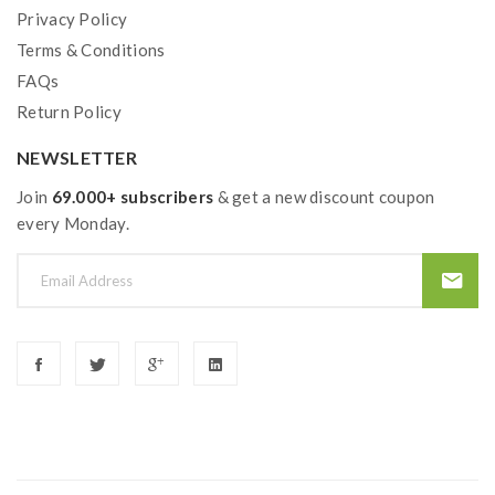
Privacy Policy
Terms & Conditions
FAQs
Return Policy
NEWSLETTER
Join
69.000+ subscribers
& get a new discount coupon
every Monday.