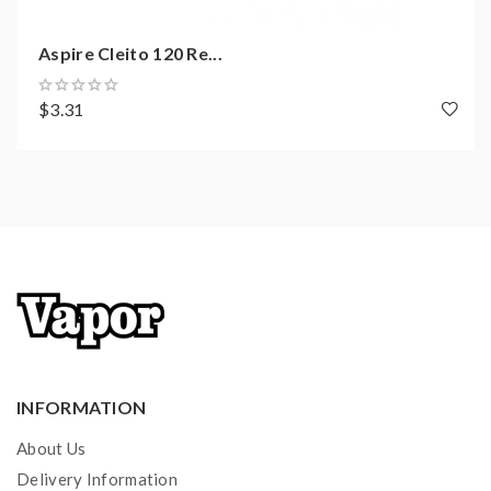
Aspire Cleito 120 Re...
$3.31
INFORMATION
About Us
Delivery Information