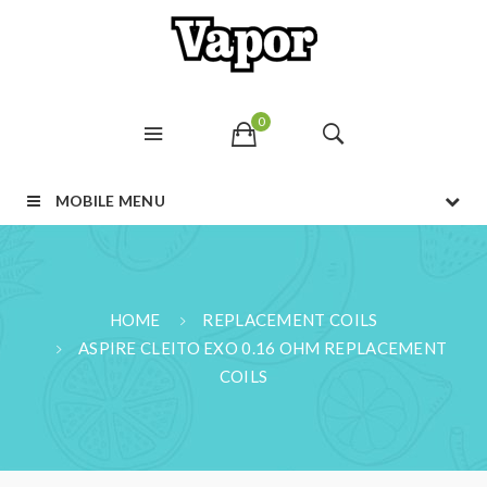
0
MOBILE MENU
HOME
REPLACEMENT COILS
ASPIRE CLEITO EXO 0.16 OHM REPLACEMENT
COILS