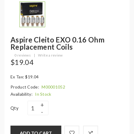
Aspire Cleito EXO 0.16 Ohm
Replacement Coils
0 reviews
|
Write a review
$19.04
Ex Tax: $19.04
Product Code:
M00001052
Availability:
In Stock
Qty
ADD TO CART