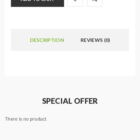
DESCRIPTION
REVIEWS (0)
SPECIAL OFFER
There is no product