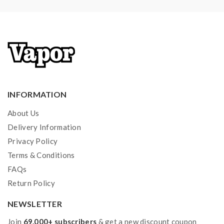
INFORMATION
About Us
Delivery Information
Privacy Policy
Terms & Conditions
FAQs
Return Policy
NEWSLETTER
Join
69.000+ subscribers
& get a new discount coupon