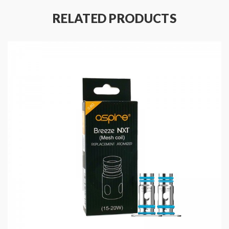
RELATED PRODUCTS