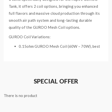
Tank, it offers 2 coil options, bringing you enhanced
full flavors and massive cloud production through its
smooth air path system and long-lasting durable
quality of the GUROO Mesh Coil options.
GUROO Coil Variations:
0.15ohm GUROO Mesh Coil (60W – 70W), best
used at 65W
0.3ohm GUROO Mesh Coil (40W – 50W), best
used at 45W
ASPIRE GUROO
SPECIAL OFFER
REPLACEMENT COILS
SPECIFICATIONS:
There is no product
3 x Aspire GUROO Replacement Coils