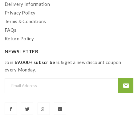
Delivery Information
Privacy Policy
Terms & Conditions
FAQs
Return Policy
NEWSLETTER
Join
69.000+ subscribers
& get a new discount coupon
every Monday.