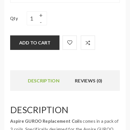
Qty
ADD TO CART
DESCRIPTION
REVIEWS (0)
DESCRIPTION
Aspire GUROO Replacement Coils
comes in a pack of
3 coils. Specifically designed for the Aspire GUROO