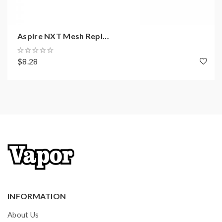
Aspire NXT Mesh Repl...
$8.28
INFORMATION
About Us