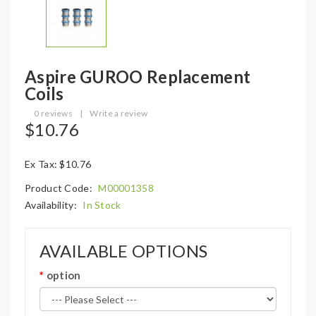
Aspire GUROO Replacement
Coils
0 reviews
|
Write a review
$10.76
Ex Tax: $10.76
Product Code:
M00001358
Availability:
In Stock
AVAILABLE OPTIONS
option