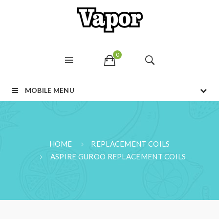
0
MOBILE MENU
HOME
REPLACEMENT COILS
ASPIRE GUROO REPLACEMENT COILS