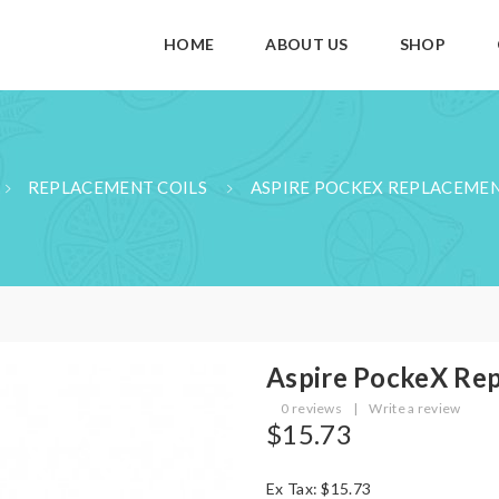
HOME
ABOUT US
SHOP
REPLACEMENT COILS
ASPIRE POCKEX REPLACEMEN
Aspire PockeX Rep
0 reviews
|
Write a review
$15.73
Ex Tax: $15.73