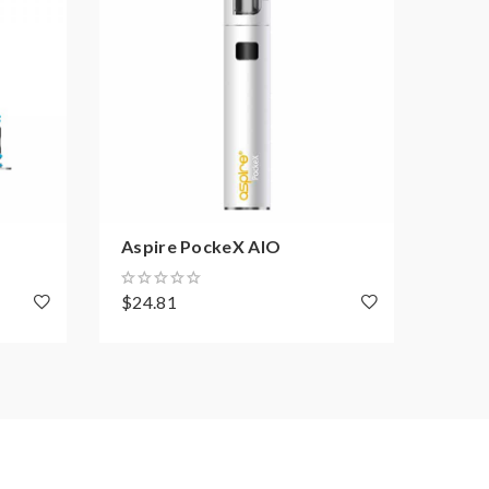
Aspire PockeX AIO
Aspi
$24.81
$10.