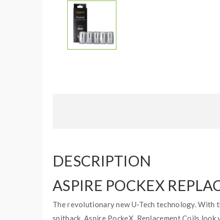
DESCRIPTION
ASPIRE POCKEX REPLA
The revolutionary new U-Tech technology. With th
spitback. Aspire PockeX Replacement Coils look ve