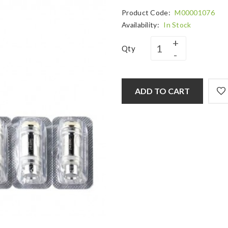
Product Code:
M00001076
Availability:
In Stock
Qty
ADD TO CART