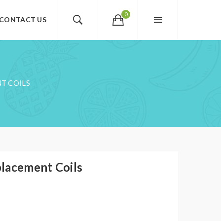
0
CONTACT US
T COILS
lacement Coils