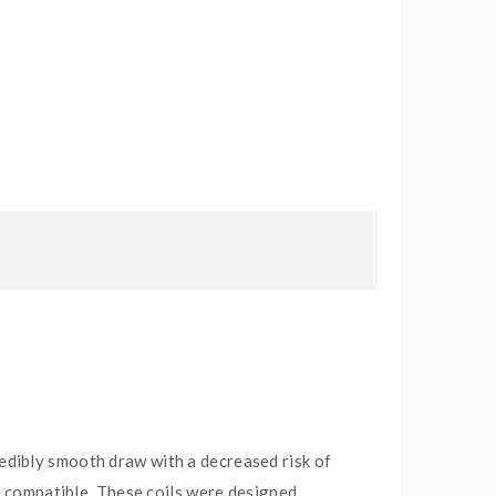
edibly smooth draw with a decreased risk of
t compatible. These coils were designed