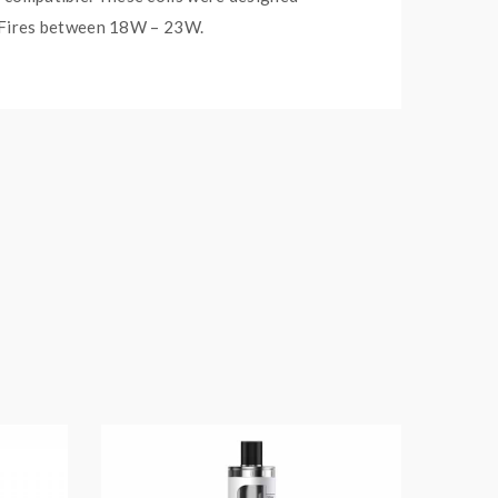
re. Fires between 18W – 23W.