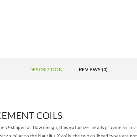
DESCRIPTION
REVIEWS (0)
CEMENT COILS
e U-shaped airflow design, these atomizer heads provide an incr
ry similar to the Nautilus X coils, the two coilhead types are no