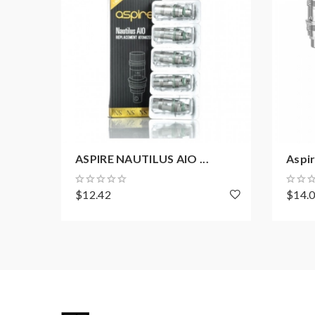
ASPIRE NAUTILUS AIO ...
Aspir
$12.42
$14.