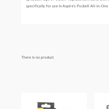
specifically for use in Aspire’s PockeX All-in-One
There is no product