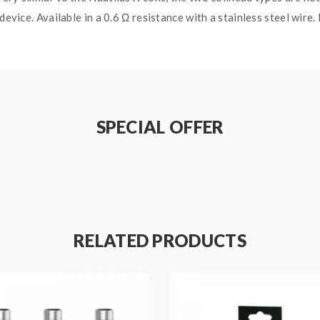
 device. Available in a 0.6 Ω resistance with a stainless steel wi
SPECIAL OFFER
RELATED PRODUCTS