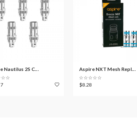
e Nautilus 2S C...
Aspire NXT Mesh Repl...
07
$8.28