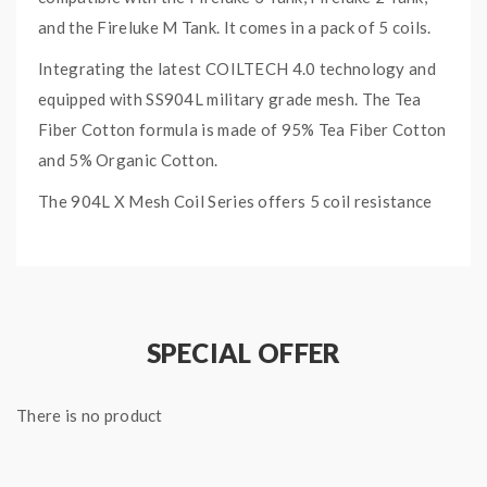
and the Fireluke M Tank. It comes in a pack of 5 coils.
Integrating the latest COILTECH 4.0 technology and
equipped with SS904L military grade mesh. The Tea
Fiber Cotton formula is made of 95% Tea Fiber Cotton
and 5% Organic Cotton.
The 904L X Mesh Coil Series offers 5 coil resistance
of your choice:
0.15ohm 904L X1 Mesh Coil (40W-80W, best at
70W)
0.2ohm 904L X2 Mesh Coil (40W – 80W, Best at
SPECIAL OFFER
70W)
0.15ohm 904L X3 Mesh Coil (50W – 90W, best
There is no product
at 80W)
FREEMAX 904L X MESH