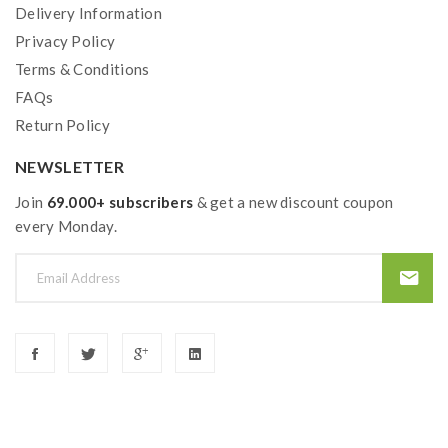
Delivery Information
Privacy Policy
Terms & Conditions
FAQs
Return Policy
NEWSLETTER
Join
69.000+ subscribers
& get a new discount coupon
every Monday.