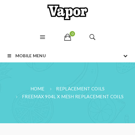
0
MOBILE MENU
HOME
REPLACEMENT COILS
FREEMAX 904L X MESH REPLACEMENT COILS