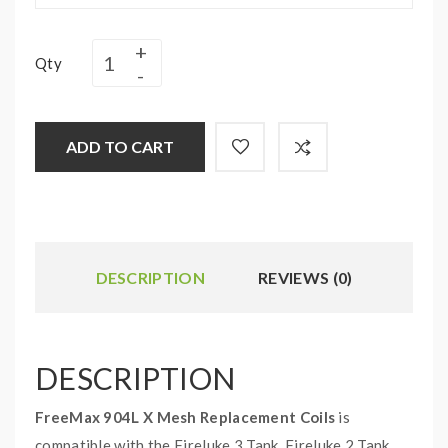
Qty
ADD TO CART
DESCRIPTION
REVIEWS (0)
DESCRIPTION
FreeMax 904L X Mesh Replacement Coils
is
compatible with the Fireluke 3 Tank, Fireluke 2 Tank,