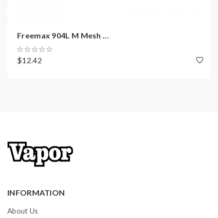
Freemax 904L M Mesh ...
$12.42
INFORMATION
About Us