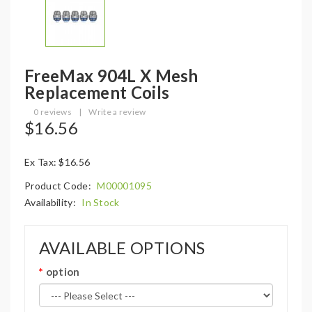
FreeMax 904L X Mesh
Replacement Coils
0 reviews
|
Write a review
$16.56
Ex Tax: $16.56
Product Code:
M00001095
Availability:
In Stock
AVAILABLE OPTIONS
option