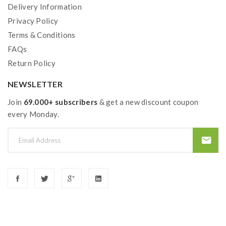
Delivery Information
Privacy Policy
Terms & Conditions
FAQs
Return Policy
NEWSLETTER
Join
69.000+ subscribers
& get a new discount coupon
every Monday.