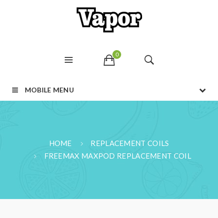
0
MOBILE MENU
HOME
REPLACEMENT COILS
FREEMAX MAXPOD REPLACEMENT COIL