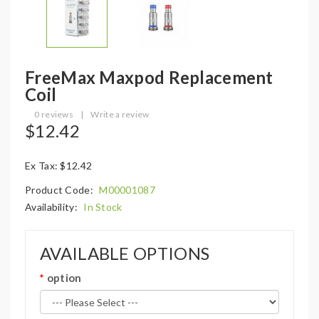
FreeMax Maxpod Replacement
Coil
0 reviews
|
Write a review
$12.42
Ex Tax: $12.42
Product Code:
M00001087
Availability:
In Stock
AVAILABLE OPTIONS
option