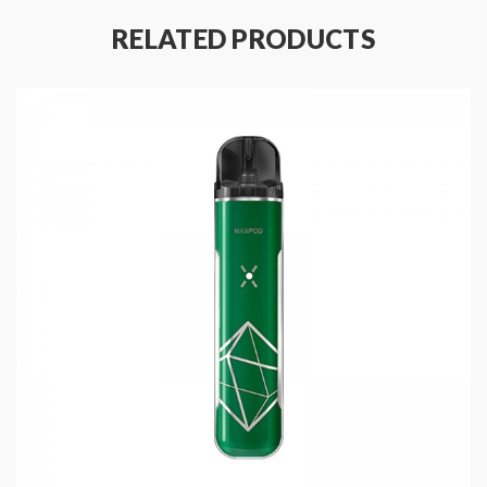
RELATED PRODUCTS