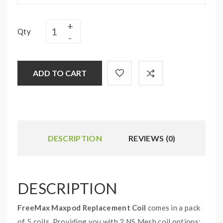
Qty
ADD TO CART
DESCRIPTION
REVIEWS (0)
DESCRIPTION
FreeMax Maxpod Replacement Coil
comes in a pack
of 5 coils. Providing you with 2 NS Mesh coil options: