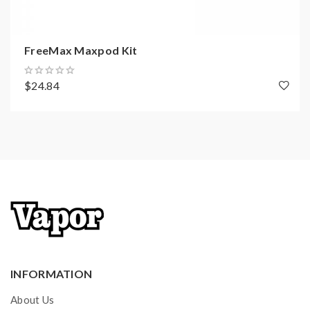
FreeMax Maxpod Kit
$24.84
INFORMATION
About Us