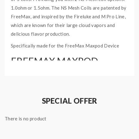
1.0ohm or 1.5ohm. The NS Mesh Coils are patented by
FreeMax, and inspired by the Fireluke and M Pro Line,
which are known for their large cloud vapors and
delicious flavor production.
Specifically made for the FreeMax Maxpod Device
FREEMAX MAXPOD
REPLACEMENT COIL
SPECIFICATIONS:
Comes in a pack of 5
SPECIAL OFFER
2 NS Mesh Coil Options:
1.0ohm (11W) or 1.5ohm (8W)
Press-Fit Coil Installation
There is no product