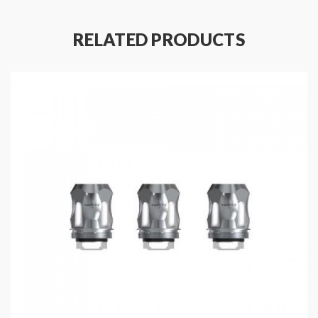
RELATED PRODUCTS