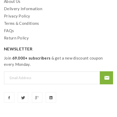
About Us
Delivery Information
Privacy Policy
Terms & Conditions
FAQs
Return Policy
NEWSLETTER
Join
69.000+ subscribers
& get a new discount coupon
every Monday.