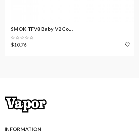
SMOK TFV8 Baby V2 Co...
$10.76
INFORMATION