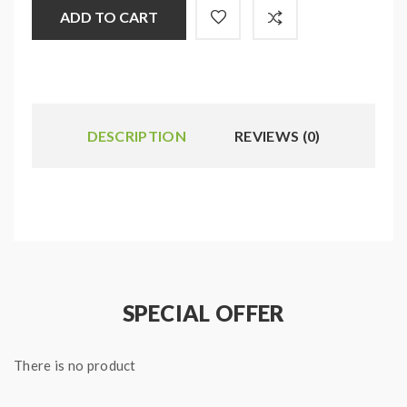
ADD TO CART
DESCRIPTION
REVIEWS (0)
SPECIAL OFFER
There is no product