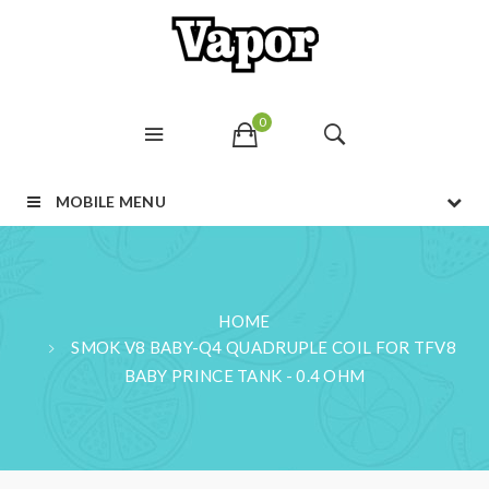
0
MOBILE MENU
HOME
SMOK V8 BABY-Q4 QUADRUPLE COIL FOR TFV8
BABY PRINCE TANK - 0.4 OHM