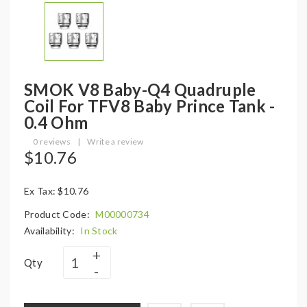
SMOK V8 Baby-Q4 Quadruple
Coil For TFV8 Baby Prince Tank -
0.4 Ohm
0 reviews
|
Write a review
$10.76
Ex Tax: $10.76
Product Code:
M00000734
Availability:
In Stock
Qty