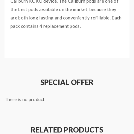
Caliburn KOKO device. The Caliburn pods are one of
the best pods available on the market, because they
are both long lasting and conveniently refillable. Each
pack contains 4 replacement pods.
EACH PACK INCLUDES:
x4 Uwell Caliburn Pods
SPECIAL OFFER
There is no product
RELATED PRODUCTS