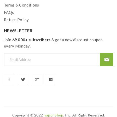
Terms & Conditions
FAQs
Return Policy
NEWSLETTER
Join
69.000+ subscribers
& get a new discount coupon
every Monday.
Copyright © 2022
Vapor Shop
, Inc. All Right Reserved.