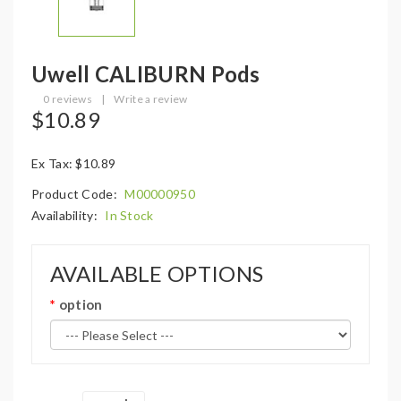
Uwell CALIBURN Pods
0 reviews
|
Write a review
$10.89
Ex Tax: $10.89
Product Code:
M00000950
Availability:
In Stock
AVAILABLE OPTIONS
option