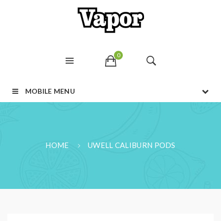
0
MOBILE MENU
HOME
UWELL CALIBURN PODS