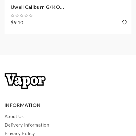
Uwell Caliburn G/ KO...
$9.10
INFORMATION
About Us
Delivery Information
Privacy Policy