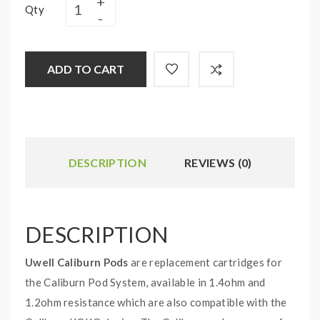
Qty
ADD TO CART
DESCRIPTION
REVIEWS (0)
DESCRIPTION
Uwell Caliburn Pods
are replacement cartridges for
the Caliburn Pod System, available in 1.4ohm and
1.2ohm resistance which are also compatible with the