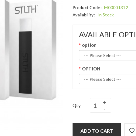
Product Code:
M00001312
Availability:
In Stock
AVAILABLE OPT
option
OPTION
Qty
ADD TO CART