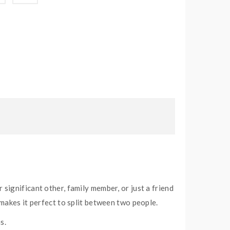
significant other, family member, or just a friend
makes it perfect to split between two people.
s.