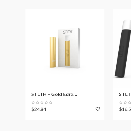
STLTH – Gold Editi...
STLTH
$24.84
$16.