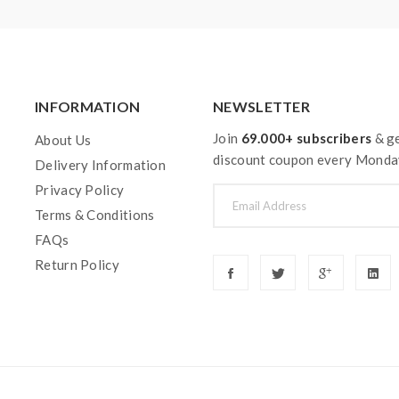
INFORMATION
NEWSLETTER
Join
69.000+ subscribers
& ge
About Us
discount coupon every Monda
Delivery Information
Privacy Policy
Terms & Conditions
FAQs
Return Policy