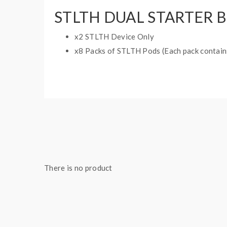
STLTH DUAL STARTER 
x2 STLTH Device Only
x8 Packs of STLTH Pods (Each pack contains
STLTH DEVICE FEATURES:
Battery Capacity: 420mAh
Pods: 2ml E-liquid Capacity
There is no product