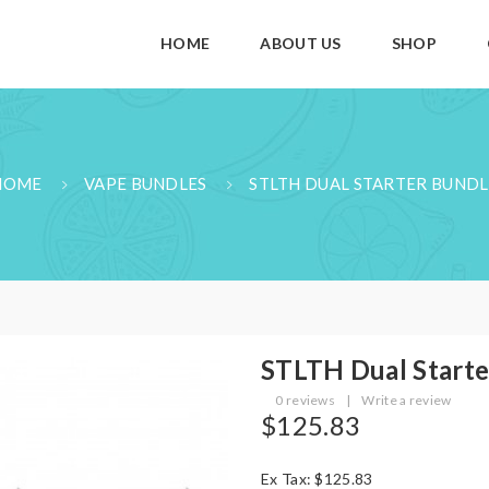
HOME
ABOUT US
SHOP
HOME
VAPE BUNDLES
STLTH DUAL STARTER BUNDL
STLTH Dual Starte
0 reviews
|
Write a review
$125.83
Ex Tax: $125.83