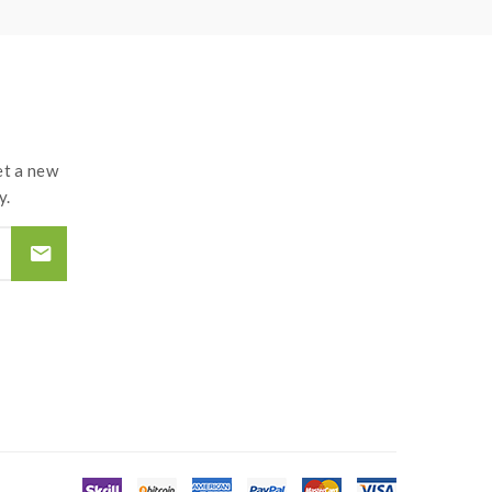
t a new
y.