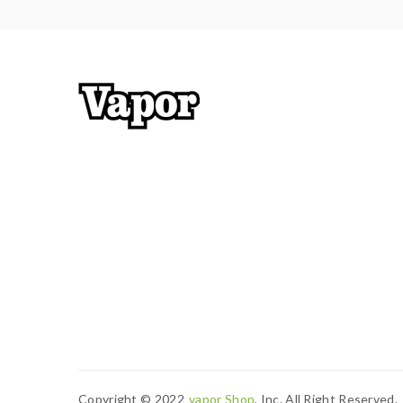
Copyright © 2022
Vapor Shop
, Inc. All Right Reserved.