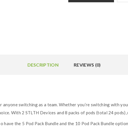
DESCRIPTION
REVIEWS (0)
or anyone switching as a team. Whether you’re switching with your 
hoice. With 2 STLTH Devices and 8 packs of pods (total 24 pods), 
so have the 5 Pod Pack Bundle and the 10 Pod Pack Bundle option