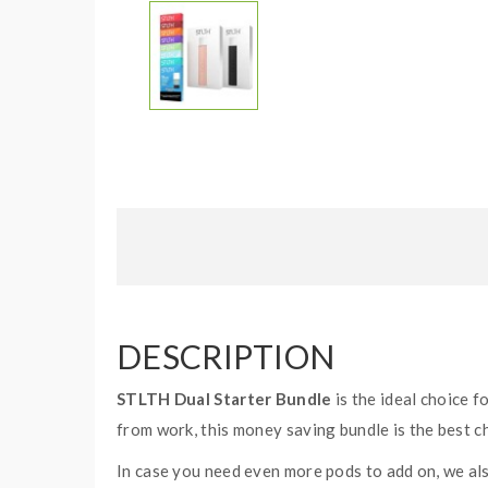
DESCRIPTION
STLTH Dual Starter Bundle
is the ideal choice f
from work, this money saving bundle is the best c
In case you need even more pods to add on, we al