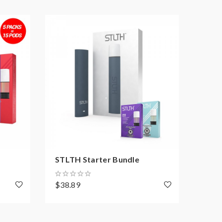
STLTH Starter Bundle
Uwel
$38.89
$141