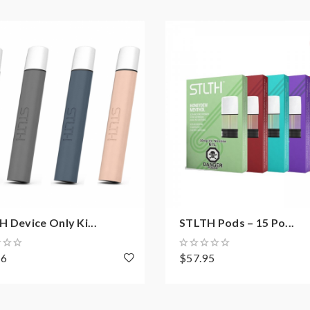
 Device Only Ki...
STLTH Pods – 15 Po...
56
$57.95