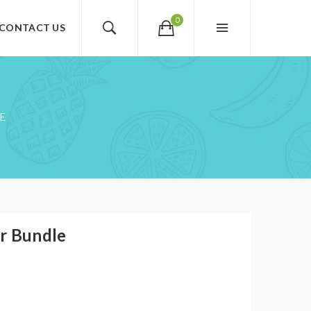
0
CONTACT US
E
r Bundle