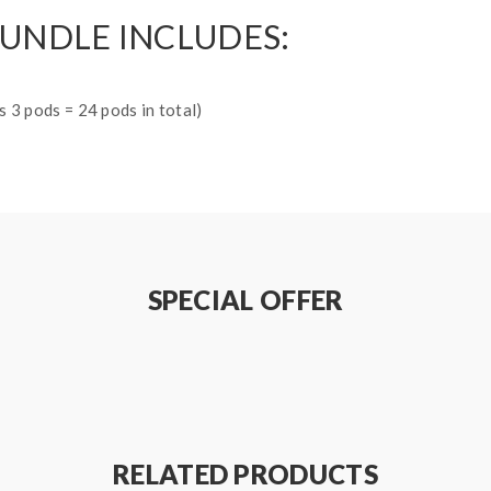
BUNDLE INCLUDES:
 3 pods = 24 pods in total)
SPECIAL OFFER
RELATED PRODUCTS