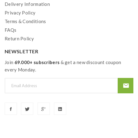
Delivery Information
Privacy Policy
Terms & Conditions
FAQs
Return Policy
NEWSLETTER
Join
69.000+ subscribers
& get a new discount coupon
every Monday.