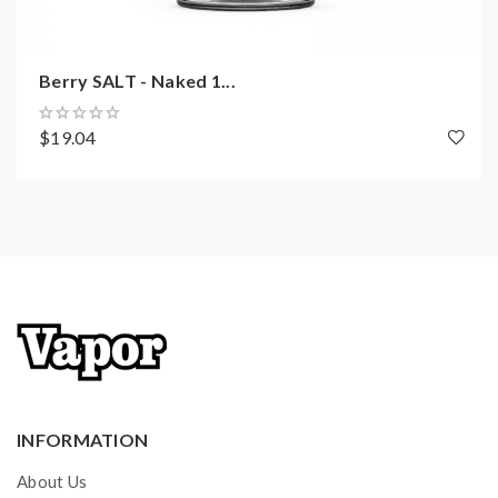
Berry SALT - Naked 1...
$19.04
INFORMATION
About Us