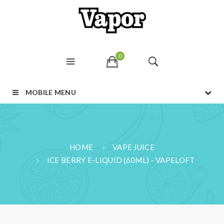
0
MOBILE MENU
HOME
VAPE JUICE
ICE BERRY E-LIQUID (60ML) - VAPELOFT