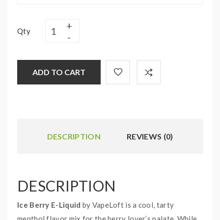
Qty
ADD TO CART
DESCRIPTION
REVIEWS (0)
DESCRIPTION
Ice Berry E-Liquid
by VapeLoft is a cool, tarty
menthol flavor mix for the berry lover’s palate. While