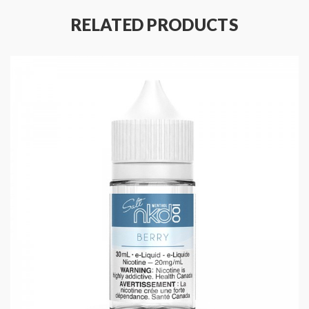
Nicotine Type: Freebase
RELATED PRODUCTS
Flavor Notes: Raspberry, Menthol, Sour