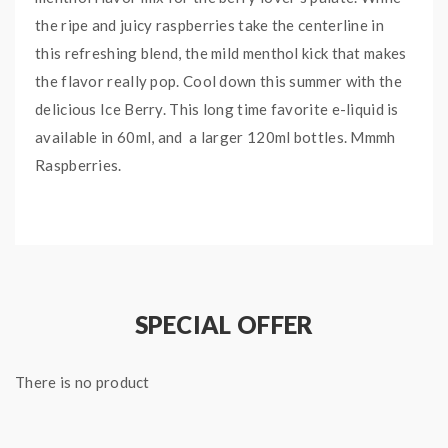
the ripe and juicy raspberries take the centerline in
this refreshing blend, the mild menthol kick that makes
the flavor really pop. Cool down this summer with the
delicious Ice Berry. This long time favorite e-liquid is
available in 60ml, and a larger 120ml bottles. Mmmh
Raspberries.
Ice Berry E-Liquid comes in a 60mL Chubby Gorilla
Bottle.
For additional e-juice information, check out our
Beginner Guide for Vaping & Top 10 Vape Juices.
SPECIAL OFFER
ICE BERRY E-LIQUID
INFORMATION:
There is no product
Bottle Size: 60mL
Bottle Type: Chubby Gorilla