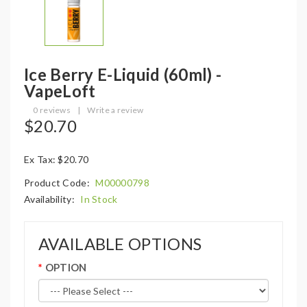
Ice Berry E-Liquid (60ml) -
VapeLoft
0 reviews
|
Write a review
$20.70
Ex Tax: $20.70
Product Code:
M00000798
Availability:
In Stock
AVAILABLE OPTIONS
OPTION