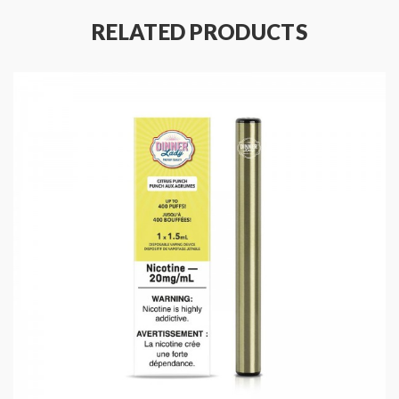
RELATED PRODUCTS