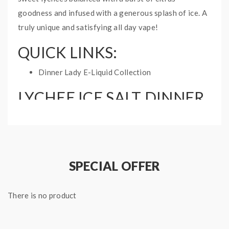
goodness and infused with a generous splash of ice. A
truly unique and satisfying all day vape!
QUICK LINKS:
Dinner Lady E-Liquid Collection
LYCHEE ICE SALT DINNER
LADY E-LIQUID
SPECIFICATIONS:
Bottle: 30mL
Nicotine Type: Nicotine Salt
SPECIAL OFFER
Ratio: 50%PG/50%VG
There is no product