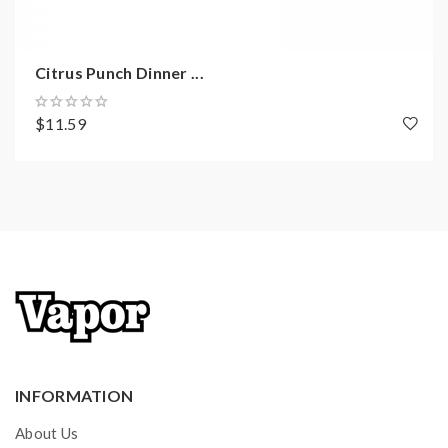
Citrus Punch Dinner ...
$11.59
INFORMATION
About Us