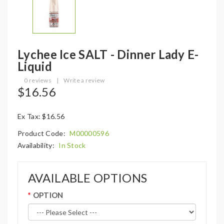
Lychee Ice SALT - Dinner Lady E-
Liquid
0 reviews
|
Write a review
$16.56
Ex Tax: $16.56
Product Code:
M00000596
Availability:
In Stock
AVAILABLE OPTIONS
OPTION