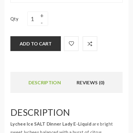
Qty
ADD TO CART
DESCRIPTION
REVIEWS (0)
DESCRIPTION
Lychee Ice SALT Dinner Lady E-Liquid
are bright
sweet lychees balanced with a burst of citrus