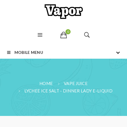
0
MOBILE MENU
HOME
VAPE JUICE
LYCHEE ICE SALT - DINNER LADY E-LIQUID