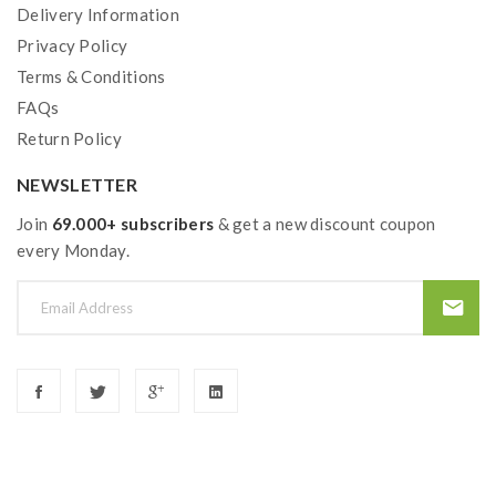
Delivery Information
Privacy Policy
Terms & Conditions
FAQs
Return Policy
NEWSLETTER
Join
69.000+ subscribers
& get a new discount coupon
every Monday.