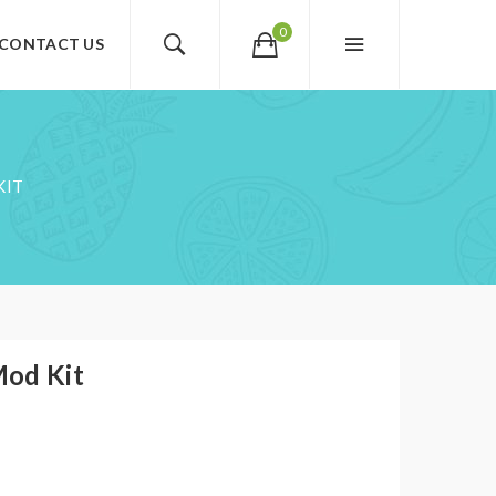
0
CONTACT US
KIT
Mod Kit