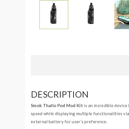
DESCRIPTION
Smok Thallo Pod Mod Kit
is an incredible device
speed while displaying multiple functionalities via
external battery for user’s preference.