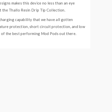
esigns makes this device no less than an eye
ut the Thallo Resin Drip Tip Collection.
harging capability that we have all gotten
ature protection, short circuit protection, and low
ne of the best performing Mod Pods out there.
gnetic power, eliminating the hassle of screwing
e is also compatible with Thallo RPM Empty Pod
own for long-lasting coils and dense flavor plus
Coil 12W – 25W.