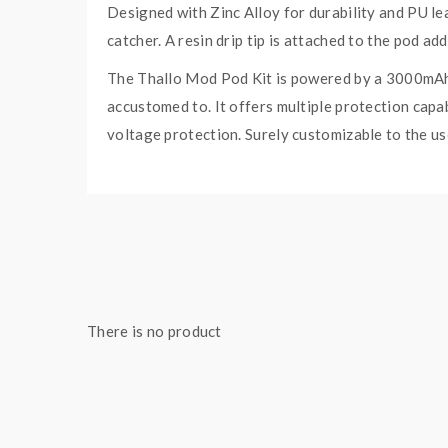
Designed with Zinc Alloy for durability and PU le
catcher. A resin drip tip is attached to the pod a
The Thallo Mod Pod Kit is powered by a 3000mAh i
accustomed to. It offers multiple protection capab
voltage protection. Surely customizable to the use
Moreover, a 5mL e-liquid capacity Thallo RPM 2 E
on your pods. The Thallo RPM 2 Empty Pod offers 
(sold seperately). What’s more is that it is comp
large cloud production.
Included in the box are the 0.16ohm RPM 2 Mes
There is no product
SMOK THALLO POD MOD
Wattage: 80W Max Output
Battery: 3000mAh Internal Battery
Display: 0.96″ Color Display