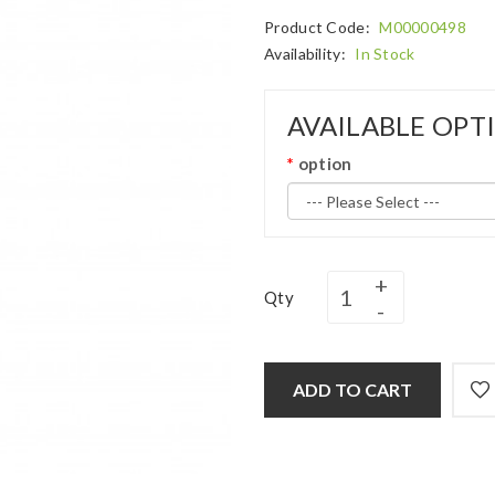
Product Code:
M00000498
Availability:
In Stock
AVAILABLE OPT
option
Qty
ADD TO CART