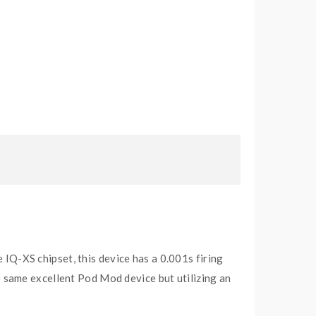
IQ-XS chipset, this device has a 0.001s firing
the same excellent Pod Mod device but utilizing an