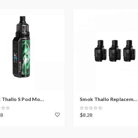
RPM 2 Coil Series
Thallo S Pod Mo...
Smok Thallo Replacem...
58
$8.28