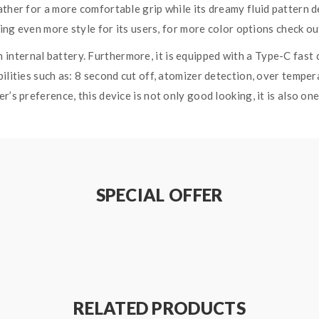
ather for a more comfortable grip while its dreamy fluid pattern d
dding even more style for its users, for more color options check o
nternal battery. Furthermore, it is equipped with a Type-C fast c
ilities such as: 8 second cut off, atomizer detection, over temper
r’s preference, this device is not only good looking, it is also o
mpty Pod is attached to the Thallo S Device through a strong ma
an adjustable airflow to suit your vaping preference. The devic
atible with the RPM Coil Series and RPM 2 Coil Series which are kn
SPECIAL OFFER
h Coil 25W – 50W, best used at 40W and 0.6ohm RPM 2 DC MTL 
 KIT SPECIFICATIONS:
RELATED PRODUCTS