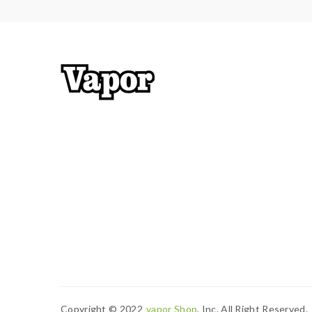
Copyright © 2022
Vapor Shop
, Inc. All Right Reserved.