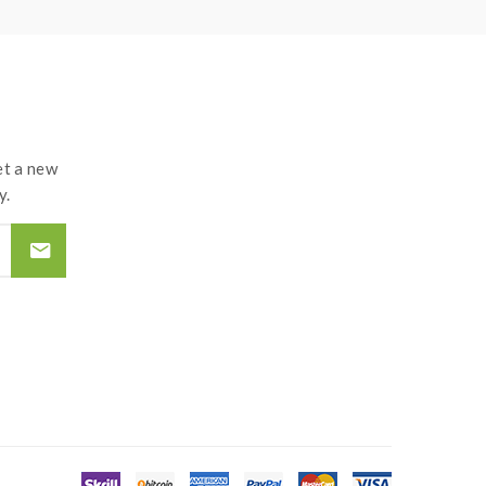
t a new
y.