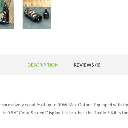
DESCRIPTION
REVIEWS (0)
 impressively capable of up to 80W Max Output. Equipped with the 
 its 0.96″ Color Screen Display. It’s brother, the Thallo S Kit is 