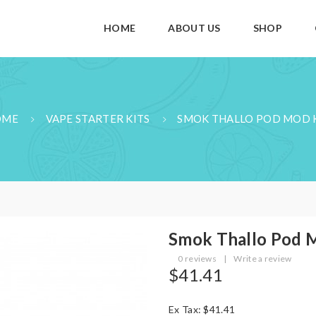
HOME
ABOUT US
SHOP
OME
VAPE STARTER KITS
SMOK THALLO POD MOD 
Smok Thallo Pod 
0 reviews
|
Write a review
$41.41
Ex Tax: $41.41