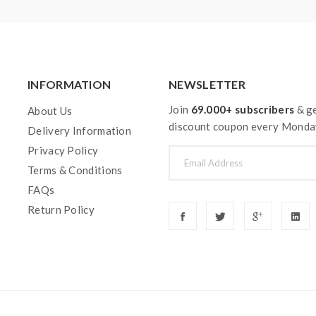
INFORMATION
NEWSLETTER
Join
69.000+ subscribers
& ge
About Us
discount coupon every Monda
Delivery Information
Privacy Policy
Terms & Conditions
FAQs
Return Policy