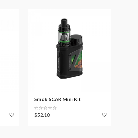
Smok SCAR Mini Kit
Smok
$52.18
$4.9