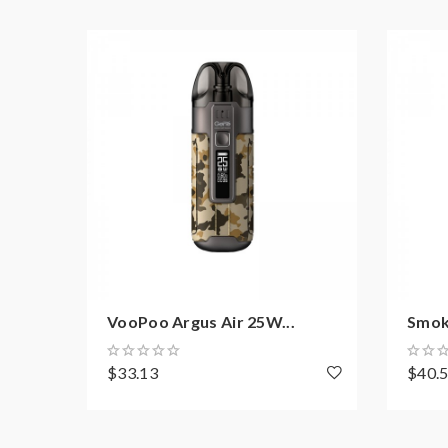
Pod: 5mL Thallo RPM 2 Empty Pod
Coil: Compatible with RPM Coil Series and 
Chipset: IQ-XS Chip
Drip Tip: Resin
Charging: Type-C fast Charging
WHAT’S IN THE BOX:
1 x Thallo Pod Mod Device
1 x Thallo RPM 2 Empty Pod
1 x 0.16ohm RPM 2 Mesh Coil
1 x 0.6ohm RPM 2 DC MTL Coil
VooPoo Argus Air 25W...
Smok 
1 x Type-C Charging Cable
1 x User Manual
$33.13
$40.