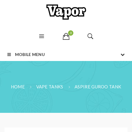
0
MOBILE MENU
HOME
VAPE TANKS
ASPIRE GUROO TANK