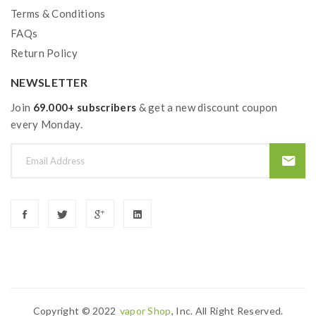
Terms & Conditions
FAQs
Return Policy
NEWSLETTER
Join
69.000+ subscribers
& get a new discount coupon
every Monday.
Copyright © 2022
Vapor Shop
, Inc. All Right Reserved.