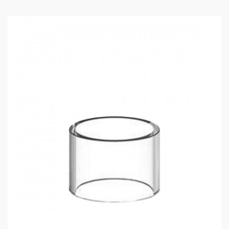
0.3ohm GUROO Mesh Coil (40W – 50W), best
used at 45W
ASPIRE GUROO TANK
SPECIFICATIONS:
1 x Guroo Tank – 4mL
1 x 0.15ohm GUROO Mesh Coil
1 x 0.3ohm GUROO Mesh Coil
1 x Spare Acrylic Glass Tube
1 x User Manual