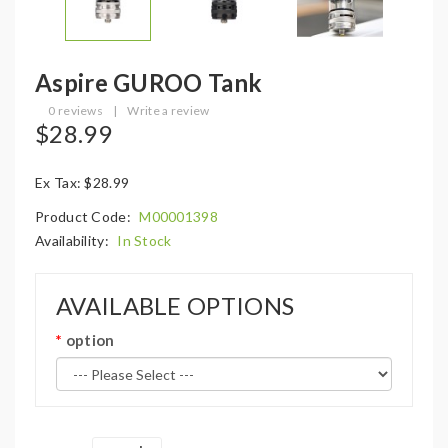
Aspire GUROO Tank
0 reviews
|
Write a review
$28.99
Ex Tax: $28.99
Product Code:
M00001398
Availability:
In Stock
AVAILABLE OPTIONS
option