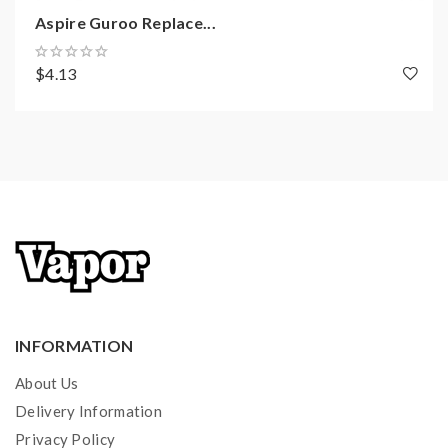
Aspire Guroo Replace...
$4.13
INFORMATION
About Us
Delivery Information
Privacy Policy