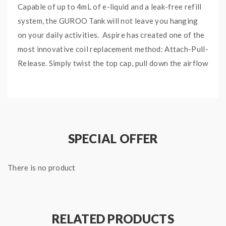
Capable of up to 4mL of e-liquid and a leak-free refill
system, the GUROO Tank will not leave you hanging
on your daily activities. Aspire has created one of the
most innovative coil replacement method: Attach-Pull-
Release. Simply twist the top cap, pull down the airflow
ring, and the coil will pop up for easy coil swaps. Aspire
nailed this one for user’s convenience. You can also
purchase glass replacement tube for the GUROO Tank.
Equipped with 2 coil options, bringing you enhanced
SPECIAL OFFER
full flavors and massive cloud production through its
smooth air path system and long-lasting durable
quality of the GUROO Mesh Coil options.
There is no product
GUROO Coil Variations:
0.15ohm GUROO Mesh Coil (60W – 70W), best
RELATED PRODUCTS
used at 65W