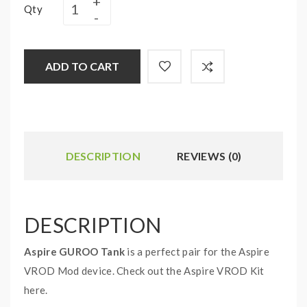
Qty
ADD TO CART
DESCRIPTION
REVIEWS (0)
DESCRIPTION
Aspire GUROO Tank
is a perfect pair for the Aspire
VROD Mod device. Check out the Aspire VROD Kit
here.