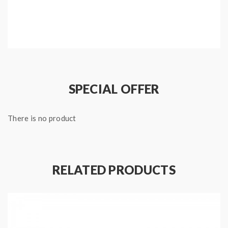
SPECIAL OFFER
There is no product
RELATED PRODUCTS