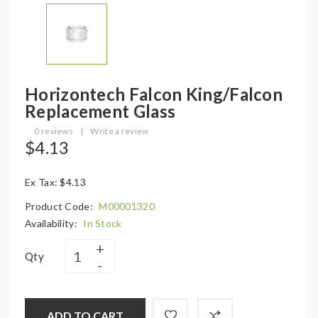
Horizontech Falcon King/Falcon
Replacement Glass
0 reviews
|
Write a review
$4.13
Ex Tax: $4.13
Product Code:
M00001320
Availability:
In Stock
Qty
ADD TO CART