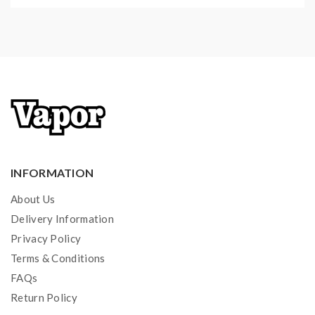
INFORMATION
About Us
Delivery Information
Privacy Policy
Terms & Conditions
FAQs
Return Policy