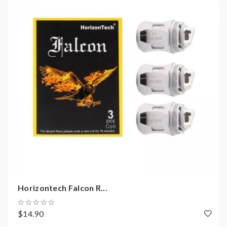
Horizontech Falcon R...
$14.90