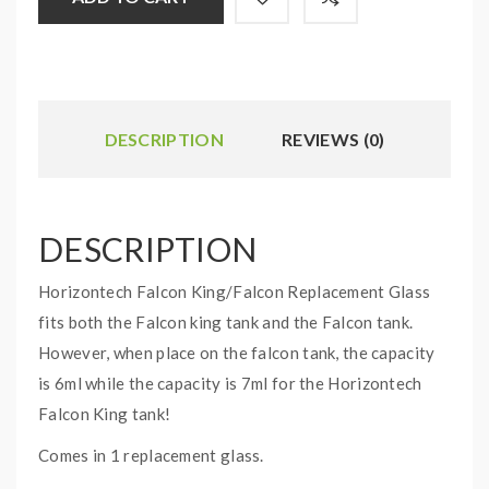
DESCRIPTION
REVIEWS (0)
DESCRIPTION
Horizontech Falcon King/Falcon Replacement Glass
fits both the Falcon king tank and the Falcon tank.
However, when place on the falcon tank, the capacity
is 6ml while the capacity is 7ml for the Horizontech
Falcon King tank!
Comes in 1 replacement glass.