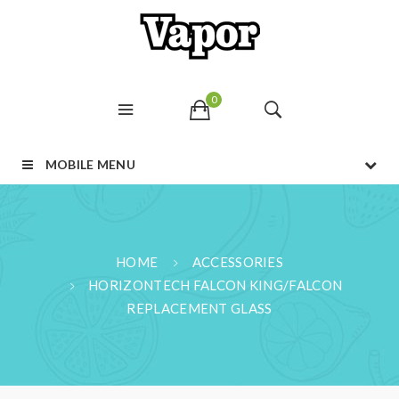
0
MOBILE MENU
HOME
ACCESSORIES
HORIZONTECH FALCON KING/FALCON
REPLACEMENT GLASS