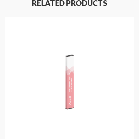
RELATED PRODUCTS