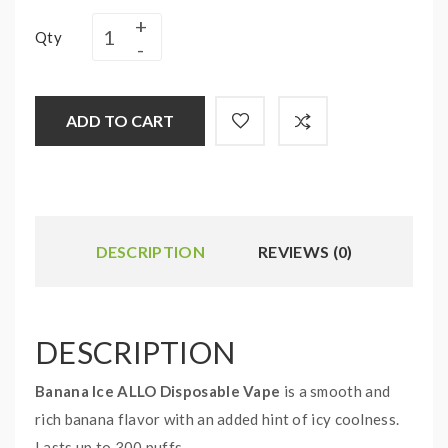
Qty
ADD TO CART
DESCRIPTION
REVIEWS (0)
DESCRIPTION
Banana Ice ALLO Disposable Vape
is a smooth and
rich banana flavor with an added hint of icy coolness.
Lasts up to 300 puffs.