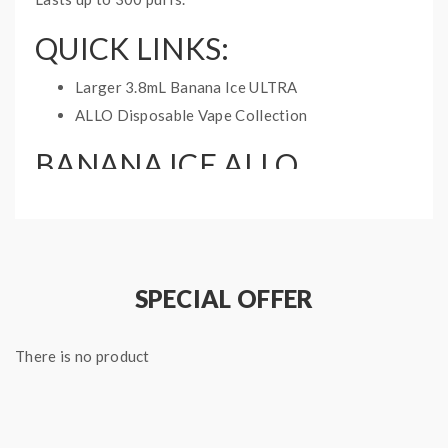
QUICK LINKS:
Larger 3.8mL Banana Ice ULTRA
ALLO Disposable Vape Collection
BANANA ICE ALLO
DISPOSABLE VAPE INFO:
Disposable Vape
Available in 20mg and 50mg
1.2mL prefilled cartridge
SPECIAL OFFER
300mAh internal battery
There is no product