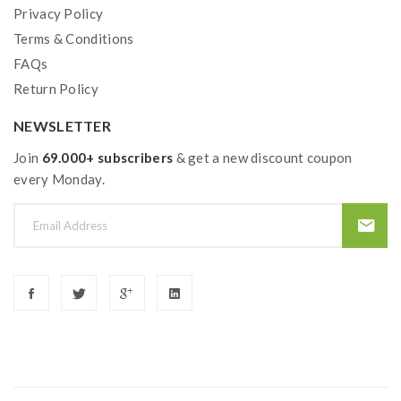
Privacy Policy
Terms & Conditions
FAQs
Return Policy
NEWSLETTER
Join
69.000+ subscribers
& get a new discount coupon
every Monday.