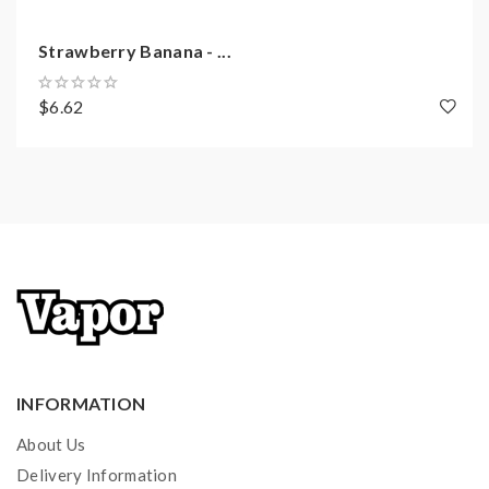
Strawberry Banana - ...
$6.62
INFORMATION
About Us
Delivery Information