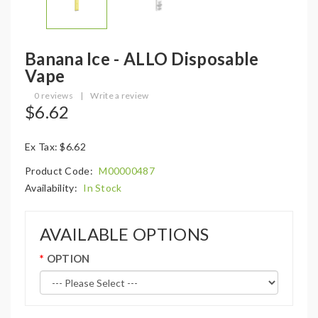
Banana Ice - ALLO Disposable
Vape
0 reviews
|
Write a review
$6.62
Ex Tax: $6.62
Product Code:
M00000487
Availability:
In Stock
AVAILABLE OPTIONS
OPTION