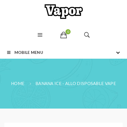
0
MOBILE MENU
HOME
BANANA ICE - ALLO DISPOSABLE VAPE