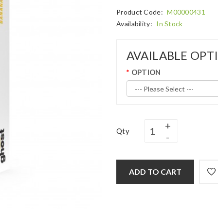
Product Code:
M00000431
Availability:
In Stock
AVAILABLE OPT
OPTION
Qty
ADD TO CART