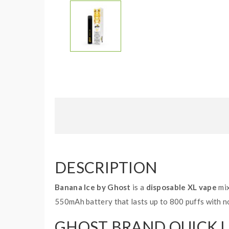
DESCRIPTION
Banana Ice by Ghost
is a
disposable XL vape
mix
550mAh battery that lasts up to 800 puffs with no
GHOST BRAND QUICK L