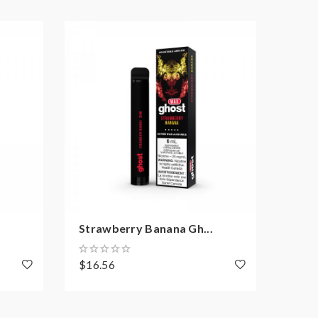
Strawberry Banana Gh...
Bana
$16.56
$16.