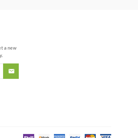
t a new
y.