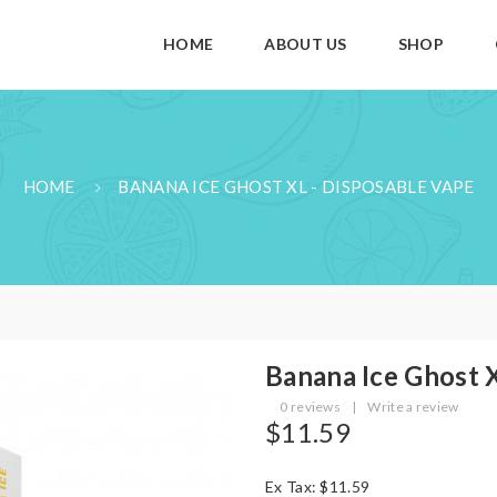
HOME
ABOUT US
SHOP
HOME
BANANA ICE GHOST XL - DISPOSABLE VAPE
Banana Ice Ghost 
0 reviews
|
Write a review
$11.59
Ex Tax: $11.59