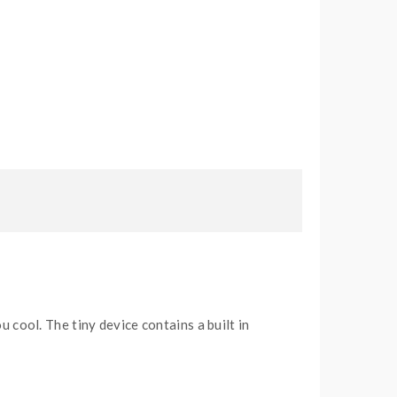
 cool. The tiny device contains a built in