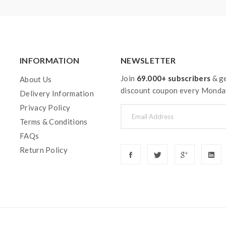
INFORMATION
NEWSLETTER
Join
69.000+ subscribers
& ge
About Us
discount coupon every Monda
Delivery Information
Privacy Policy
Terms & Conditions
FAQs
Return Policy