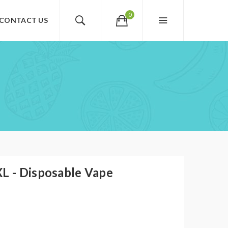
0
CONTACT US
XL - Disposable Vape