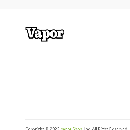
Copyright © 2022
Vapor Shop
, Inc. All Right Reserved.