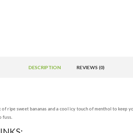
DESCRIPTION
REVIEWS (0)
 of ripe sweet bananas and a cool icy touch of menthol to keep you
 fuss.
INKS: