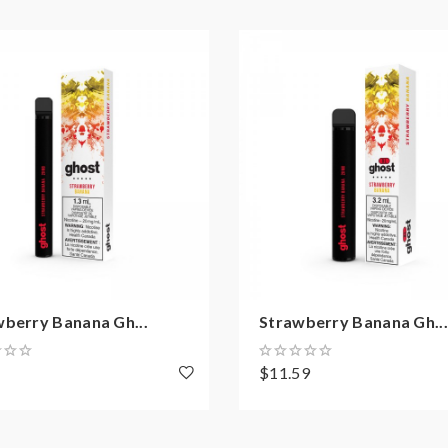
wberry Banana Gh...
Strawberry Banana Gh...
8
$11.59