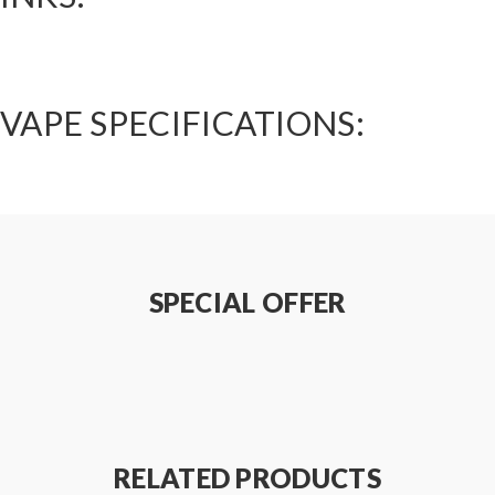
VAPE SPECIFICATIONS:
SPECIAL OFFER
RELATED PRODUCTS