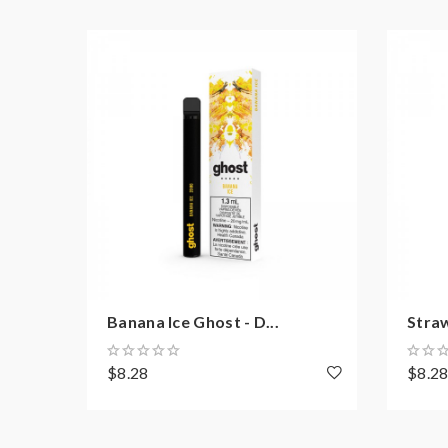
Banana Ice Ghost - D...
Stra
$8.28
$8.2