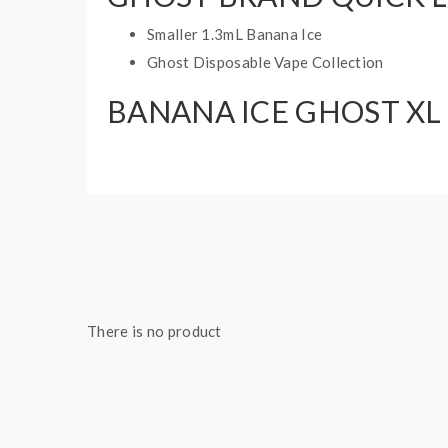
Smaller 1.3mL Banana Ice
Ghost Disposable Vape Collection
BANANA ICE GHOST XL 
Battery: 550mAh Internal Battery
Puff: 800 Puffs
E-Liquid Capacity: 3.2mL
Nicotine Strength: 20mg, 35mg, 50mg
1 disposable vape
There is no product