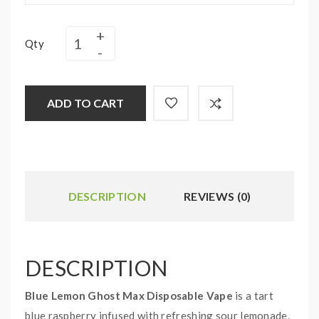
Qty
ADD TO CART
DESCRIPTION
REVIEWS (0)
DESCRIPTION
Blue Lemon Ghost Max Disposable Vape
is a tart
blue raspberry infused with refreshing sour lemonade.