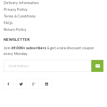
Delivery Information
Privacy Policy
Terms & Conditions
FAQs
Return Policy
NEWSLETTER
Join
69.000+ subscribers
& get a new discount coupon
every Monday.