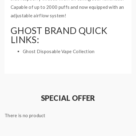
Capable of up to 2000 puffs and now equipped with an
adjustable airflow system!
GHOST BRAND QUICK
LINKS:
Ghost Disposable Vape Collection
BLUE LEMON GHOST MAX
DISPOSABLE VAPE
SPECIFICATIONS:
Battery: 1050mAh Internal Battery
SPECIAL OFFER
Puff: 2000 Puffs
Adjustable Airflow
There is no product
E-Liquid Capacity: 6mL
1 disposable vape