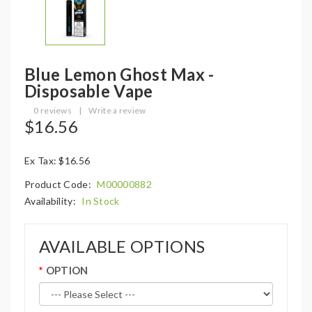
Blue Lemon Ghost Max -
Disposable Vape
0 reviews
|
Write a review
$16.56
Ex Tax: $16.56
Product Code:
M00000882
Availability:
In Stock
AVAILABLE OPTIONS
OPTION