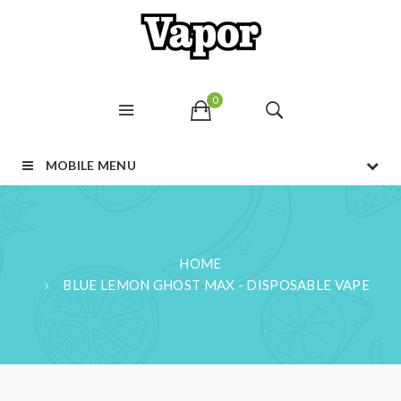
0
MOBILE MENU
HOME
BLUE LEMON GHOST MAX - DISPOSABLE VAPE