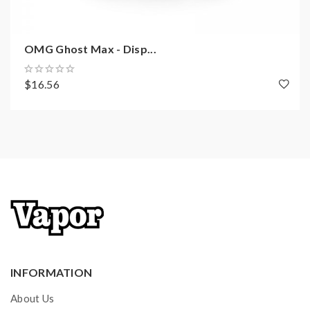
OMG Ghost Max - Disp...
$16.56
INFORMATION
About Us