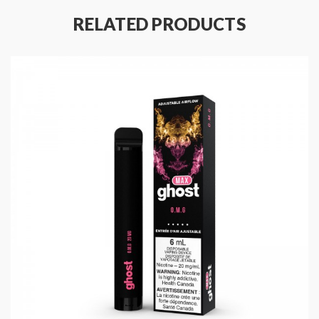
RELATED PRODUCTS