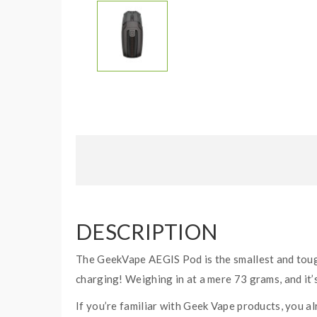
DESCRIPTION
The GeekVape AEGIS Pod is the smallest and toug
charging! Weighing in at a mere 73 grams, and it’s
If you’re familiar with Geek Vape products, you a