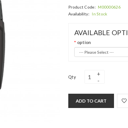
Product Code:
M00000626
Availability:
In Stock
AVAILABLE OPT
option
Qty
ADD TO CART