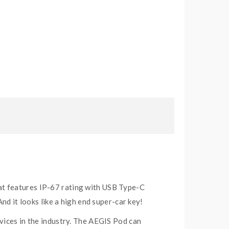
at features IP-67 rating with USB Type-C
nd it looks like a high end super-car key!
vices in the industry. The AEGIS Pod can