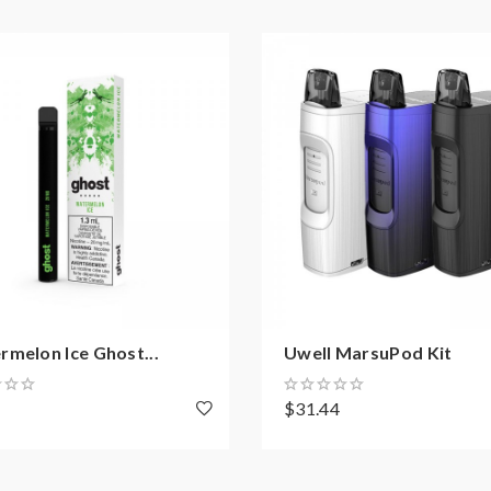
melon Ice Ghost...
Uwell MarsuPod Kit
8
$31.44