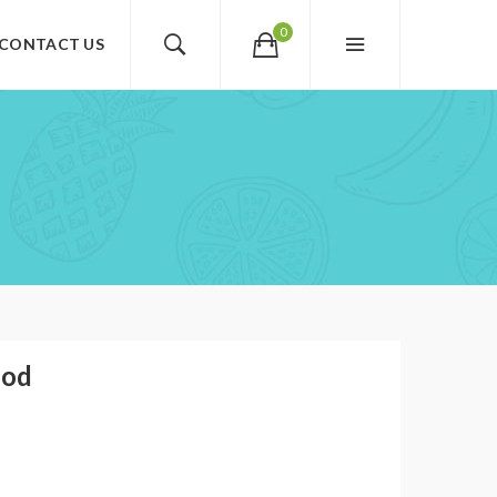
0
CONTACT US
Pod