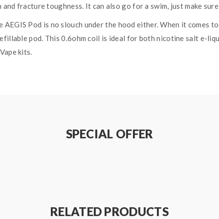
h and fracture toughness. It can also go for a swim, just make sure
 AEGIS Pod is no slouch under the hood either. When it comes to
llable pod. This 0.6ohm coil is ideal for both nicotine salt e-liqu
Vape kits.
SPECIAL OFFER
RELATED PRODUCTS