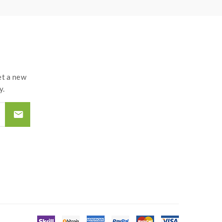
t a new
y.