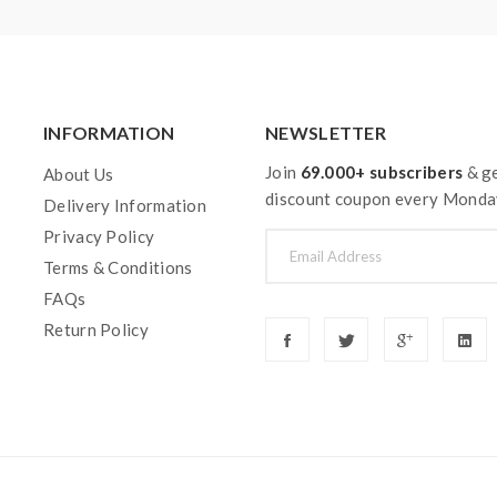
INFORMATION
NEWSLETTER
Join
69.000+ subscribers
& ge
About Us
discount coupon every Monda
Delivery Information
Privacy Policy
Terms & Conditions
FAQs
Return Policy