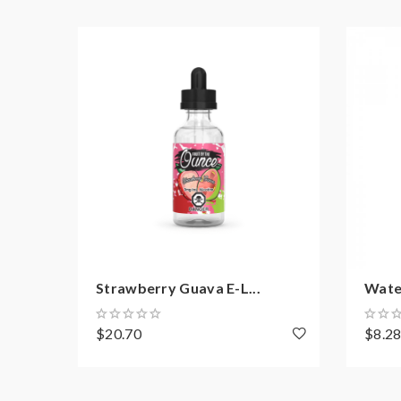
IP67 Water Proof
Shock Proof
Dust Proof
800mAh Battery
3.2mL Pod Capacity
WHAT'S IN THE BOX
1 x AEGIS Pod Kit
2 x 0.6ohm Mesh Coils
USB Type-C Cable
Strawberry Guava E-L...
Water
Accessories
$20.70
$8.2