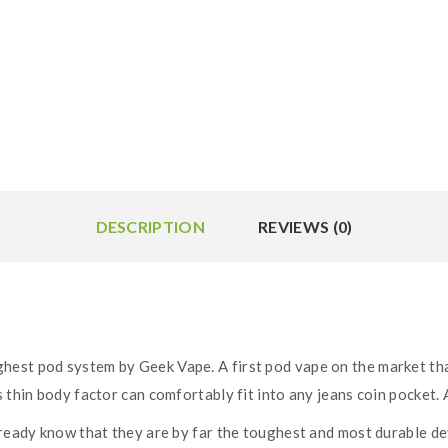
DESCRIPTION
REVIEWS (0)
hest pod system by Geek Vape. A first pod vape on the market th
 thin body factor can comfortably fit into any jeans coin pocket. A
lready know that they are by far the toughest and most durable de