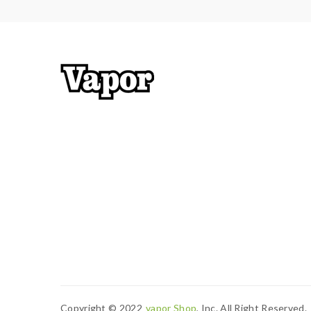
Copyright © 2022
Vapor Shop
, Inc. All Right Reserved.