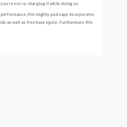
 you’re not re-charging it while doing so.
 performance, this mighty pod vape incorporates
ids as well as free base ejuice. Furthermore this