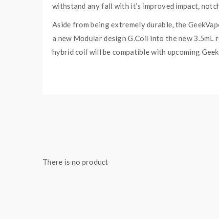
withstand any fall with it’s improved impact, notc
Aside from being extremely durable, the GeekVape
a new Modular design G.Coil into the new 3.5mL refi
hybrid coil will be compatible with upcoming Geek
QUICK LINKS:
Aegis POD Replacement Coils
Aegis Empty Pods
There is no product
AEGIS POD FEATURES