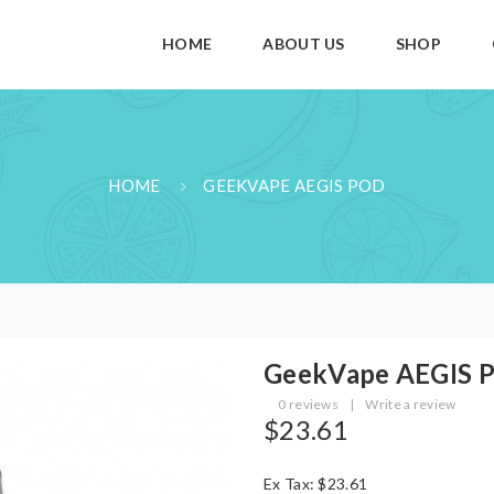
HOME
ABOUT US
SHOP
HOME
GEEKVAPE AEGIS POD
GeekVape AEGIS 
0 reviews
|
Write a review
$23.61
Ex Tax: $23.61