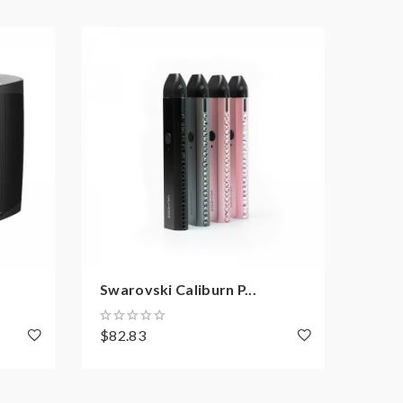
Swarovski Caliburn P...
STLT
$82.83
$38.