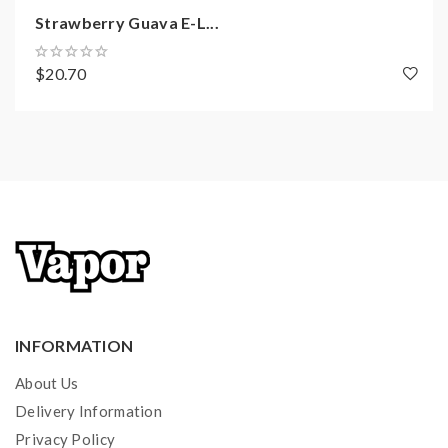
Maximum Wattage: 11 watts
Strawberry Guava E-L...
Coil Resistance: 1.2 watts
Battery Capacity: 150mAh
$20.70
Weight: 12 grams
CHARGING CASE
SPECIFICATIONS:
Size: 25.2mm x 43.0mm x 76.5mm
Weight: 50 grams
Battery Capacity: 1000mAh
WHAT’S IN THE BOX:
INFORMATION
1 x Marsu Pod Device
About Us
2 x Refillable Pods
Delivery Information
1 x 1000mAh Charging Case
Privacy Policy
MicroUSB Charging Cable