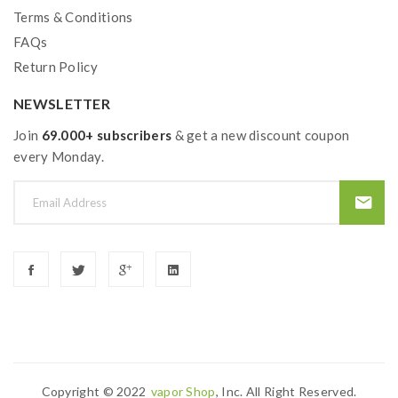
Terms & Conditions
User Manual
FAQs
Warranty Card
Return Policy
NEWSLETTER
Join
69.000+ subscribers
& get a new discount coupon
every Monday.
Copyright © 2022
Vapor Shop
, Inc. All Right Reserved.