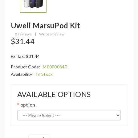
Uwell MarsuPod Kit
0 reviews
|
Write a review
$31.44
Ex Tax: $31.44
Product Code:
M00000840
Availability:
In Stock
AVAILABLE OPTIONS
option