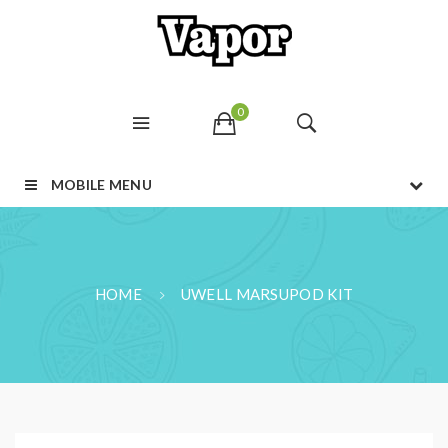
0
MOBILE MENU
HOME
UWELL MARSUPOD KIT