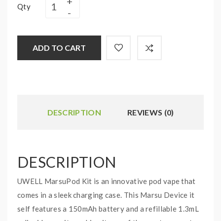
Qty
ADD TO CART
DESCRIPTION
REVIEWS (0)
DESCRIPTION
UWELL MarsuPod Kit is an innovative pod vape that
comes in a sleek charging case. This Marsu Device it
self features a 150mAh battery and a refillable 1.3mL