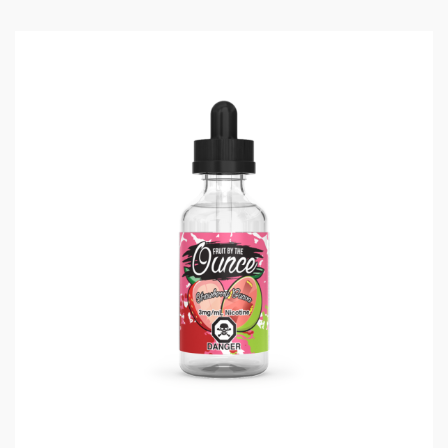
draw sensor that activates as soon as you start
inhaling from the drip tip. When you’re done using the
device, close the drip tip with the included dust proof
cover to keep things clean!
UWELL MARSUPOD VAPE
KEY FEATURES:
Ultra Light & Portable
1000mAh Battery case with magnetic mechanism
Refillable & Replaceable Pods
Dust Cover
Pro-FOCS Flavor Testing Technology
DEVICE SPECIFICATIONS:
Size: 10.6mm x 18.4mm x 65.4mm
E-Liquid Capacity: 1.3mL