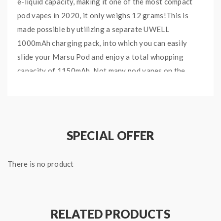
e-liquid capacity, making it one of the most compact
pod vapes in 2020, it only weighs 12 grams!This is
made possible by utilizing a separate UWELL
1000mAh charging pack, into which you can easily
slide your Marsu Pod and enjoy a total whopping
capacity of 1150mAh. Not many pod vapes on the
market can compete when it comes to keeping things
ultra compact without compromising on battery
capacity.Furthermore the Marsu Pod cartridges
feature UWELL’s infamous Pro-FOCS technology to
SPECIAL OFFER
deliver unmatched flavor and longevity. Furthermore
this pod vape is ideal for any type of nic salt ejuice of
There is no product
your choice!Also found on this vape is a couple of LED
indicators for displaying the battery status for both
Charging case, as well as the device.To make vaping
even simpler, the MarsuPod uses a fully automated
RELATED PRODUCTS