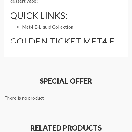
dessert vape!
QUICK LINKS:
Met4 E-Liquid Collection
GOLDEN TICKET MET4 E-
LIQUID SPECIFICATIONS:
Nicotine Type: Free Base
Bottle Size: 60mL
Ratio: 70%VG, 30%PG
SPECIAL OFFER
There is no product
RELATED PRODUCTS