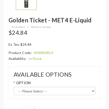
Golden Ticket - MET4 E-Liquid
0 reviews
|
Write a review
$24.84
Ex Tax: $24.84
Product Code:
M00000814
Availability:
In Stock
AVAILABLE OPTIONS
OPTION