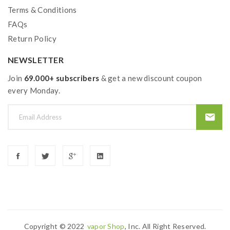
Terms & Conditions
FAQs
Return Policy
NEWSLETTER
Join
69.000+ subscribers
& get a new discount coupon
every Monday.
Copyright © 2022
Vapor Shop
, Inc. All Right Reserved.