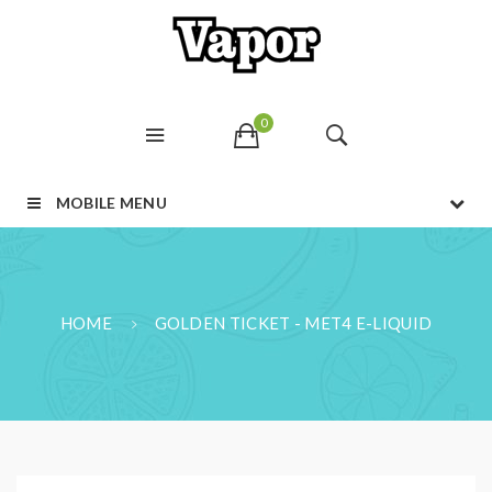
0
MOBILE MENU
HOME
GOLDEN TICKET - MET4 E-LIQUID