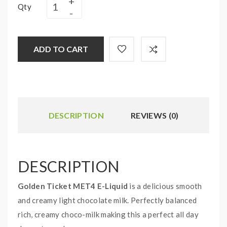
Qty
ADD TO CART
DESCRIPTION
REVIEWS (0)
DESCRIPTION
Golden Ticket MET4 E-Liquid
is a delicious smooth
and creamy light chocolate milk. Perfectly balanced
rich, creamy choco-milk making this a perfect all day