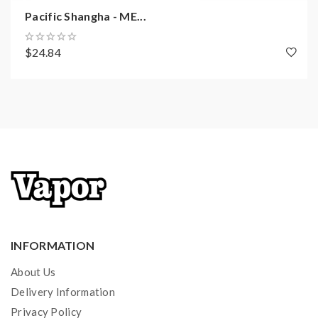
Pacific Shangha - ME...
$24.84
INFORMATION
About Us
Delivery Information
Privacy Policy